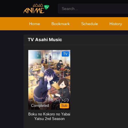
Home
Bookmark
Schedule
History
TV Asahi Music
TV
Completed
Sub
Boku no Kokoro no Yabai
Yatsu 2nd Season