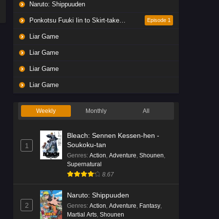
Naruto: Shippuuden
Ponkotsu Fuuki Iin to Skirt-take ga Futekisetsu na JK no Hanashi
Episode 1
Liar Game
Liar Game
Liar Game
Liar Game
Weekly
Monthly
All
Bleach: Sennen Kessen-hen -
Soukoku-tan
1
Genres
:
Action
,
Adventure
,
Shounen
,
Supernatural
8.67
Naruto: Shippuuden
2
Genres
:
Action
,
Adventure
,
Fantasy
,
Martial Arts
,
Shounen