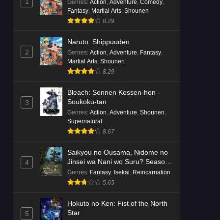
1
Genres
:
Action
,
Adventure
,
Comedy
,
Fantasy
,
Martial Arts
,
Shounen
8.29
Naruto: Shippuuden
2
Genres
:
Action
,
Adventure
,
Fantasy
,
Martial Arts
,
Shounen
8.29
Bleach: Sennen Kessen-hen -
Soukoku-tan
3
Genres
:
Action
,
Adventure
,
Shounen
,
Supernatural
8.67
Saikyou no Ousama, Nidome no
Jinsei wa Nani wo Suru? Season
4
2
Genres
:
Fantasy
,
Isekai
,
Reincarnation
5.65
Hokuto no Ken: Fist of the North
Star
5