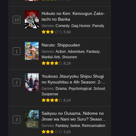
Hokuto no Ken: Kenougun Zako-
tachi no Banka
10
Genres
:
Comedy
,
Gag Humor
,
Parody
5.66
Naruto: Shippuuden
1
Genres
:
Action
,
Adventure
,
Fantasy
,
Martial Arts
,
Shounen
8.29
Youkoso Jitsuryoku Shijou Shugi
no Kyoushitsu e 4th Season: 2-
2
nensei-hen 1 Gakki
Genres
:
Drama
,
Psychological
,
School
,
Suspense
8.24
Saikyou no Ousama, Nidome no
Jinsei wa Nani wo Suru? Season
3
2
Genres
:
Fantasy
,
Isekai
,
Reincarnation
5.65