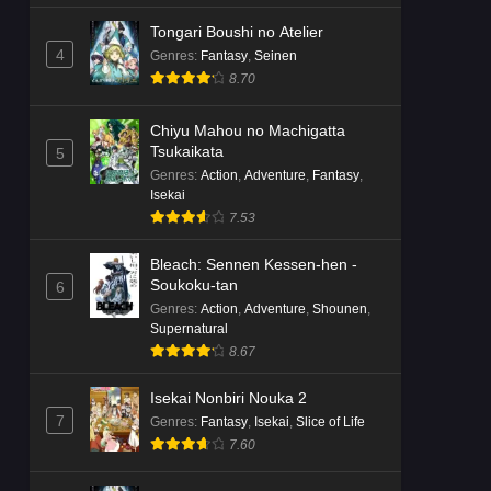
Tongari Boushi no Atelier
4
Genres
:
Fantasy
,
Seinen
8.70
Chiyu Mahou no Machigatta
Tsukaikata
5
Genres
:
Action
,
Adventure
,
Fantasy
,
Isekai
7.53
Bleach: Sennen Kessen-hen -
Soukoku-tan
6
Genres
:
Action
,
Adventure
,
Shounen
,
Supernatural
8.67
Isekai Nonbiri Nouka 2
7
Genres
:
Fantasy
,
Isekai
,
Slice of Life
7.60