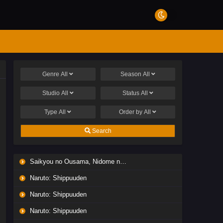
Genre
All
Season
All
Studio
All
Status
All
Type
All
Order by
All
Search
Saikyou no Ousama, Nidome no Jinsei wa Nani wo Suru? Season 2
Naruto: Shippuuden
Naruto: Shippuuden
Naruto: Shippuuden