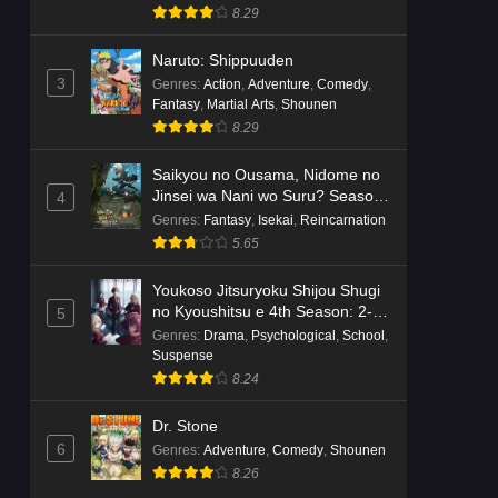
8.29
Naruto: Shippuuden
3
Genres
:
Action
,
Adventure
,
Comedy
,
Fantasy
,
Martial Arts
,
Shounen
8.29
Saikyou no Ousama, Nidome no
Jinsei wa Nani wo Suru? Season
4
2
Genres
:
Fantasy
,
Isekai
,
Reincarnation
5.65
Youkoso Jitsuryoku Shijou Shugi
no Kyoushitsu e 4th Season: 2-
5
nensei-hen 1 Gakki
Genres
:
Drama
,
Psychological
,
School
,
Suspense
8.24
Dr. Stone
6
Genres
:
Adventure
,
Comedy
,
Shounen
8.26