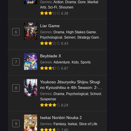
Genres
:
Action
,
Drama
,
Gore
,
Martial
Arts
,
Sci-Fi
,
Shounen
6.39
Liar Game
6
Genres
:
Drama
,
High Stakes Game
,
Psychological
,
Seinen
,
Strategy Game
,
Suspense
6.43
Beyblade X
7
Genres
:
Adventure
,
Kids
,
Sports
6.87
Youkoso Jitsuryoku Shijou Shugi
no Kyoushitsu e 4th Season: 2-
8
nensei-hen 1 Gakki
Genres
:
Drama
,
Psychological
,
School
,
Suspense
8.24
Isekai Nonbiri Nouka 2
9
Genres
:
Fantasy
,
Isekai
,
Slice of Life
7.60