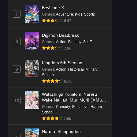
Beyblade X
7
Genres
:
Adventure
,
Kids
,
Sports
6.87
Digimon Beatbreak
8
Genres
:
Action
,
Fantasy
,
Sci-Fi
7.06
Kingdom 5th Season
9
Genres
:
Action
,
Historical
,
Military
,
Seinen
8.73
Watashi ga Koibito ni Nareru
Wake Nai jan, Muri Muri! (※Muri
10
ja Nakatta!?)
Genres
:
Comedy
,
Girls Love
,
Harem
,
School
7.69
Naruto: Shippuuden