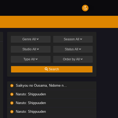
Genre
All
Season
All
Studio
All
Status
All
Type
All
Order by
All
Search
Saikyou no Ousama, Nidome no Jinsei wa Nani wo Suru? Season 2
Naruto: Shippuuden
Naruto: Shippuuden
Naruto: Shippuuden