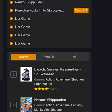
Naruto: Shippuuden
Ponkotsu Fuuki Iin to Skirt-take ga Futekisetsu na JK no Hanashi
Episode 1
Liar Game
Liar Game
Liar Game
Liar Game
Weekly
Monthly
All
Bleach: Sennen Kessen-hen -
Soukoku-tan
1
Genres
:
Action
,
Adventure
,
Shounen
,
Supernatural
8.67
Naruto: Shippuuden
2
Genres
:
Action
,
Adventure
,
Fantasy
,
Martial Arts
,
Shounen