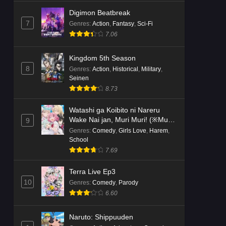
Digimon Beatbreak
7
Genres
:
Action
,
Fantasy
,
Sci-Fi
7.06
Kingdom 5th Season
8
Genres
:
Action
,
Historical
,
Military
,
Seinen
8.73
Watashi ga Koibito ni Nareru
Wake Nai jan, Muri Muri! (※Muri
9
ja Nakatta!?)
Genres
:
Comedy
,
Girls Love
,
Harem
,
School
7.69
Terra Live Ep3
10
Genres
:
Comedy
,
Parody
6.60
Naruto: Shippuuden