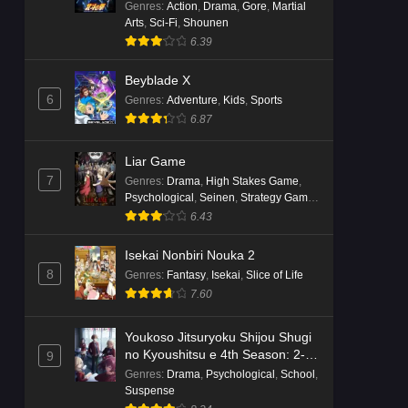
Genres
:
Action
,
Drama
,
Gore
,
Martial
Arts
,
Sci-Fi
,
Shounen
6.39
Beyblade X
6
Genres
:
Adventure
,
Kids
,
Sports
6.87
Liar Game
7
Genres
:
Drama
,
High Stakes Game
,
Psychological
,
Seinen
,
Strategy Game
,
Suspense
6.43
Isekai Nonbiri Nouka 2
8
Genres
:
Fantasy
,
Isekai
,
Slice of Life
7.60
Youkoso Jitsuryoku Shijou Shugi
no Kyoushitsu e 4th Season: 2-
9
nensei-hen 1 Gakki
Genres
:
Drama
,
Psychological
,
School
,
Suspense