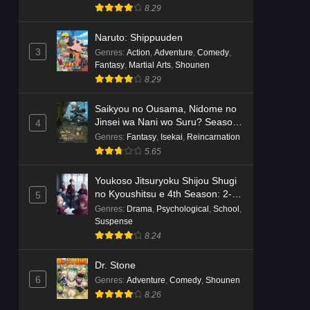
8.29
Naruto: Shippuuden
3
Genres
:
Action
,
Adventure
,
Comedy
,
Fantasy
,
Martial Arts
,
Shounen
8.29
Saikyou no Ousama, Nidome no
Jinsei wa Nani wo Suru? Season
4
2
Genres
:
Fantasy
,
Isekai
,
Reincarnation
5.65
Youkoso Jitsuryoku Shijou Shugi
no Kyoushitsu e 4th Season: 2-
5
nensei-hen 1 Gakki
Genres
:
Drama
,
Psychological
,
School
,
Suspense
8.24
Dr. Stone
6
Genres
:
Adventure
,
Comedy
,
Shounen
8.26