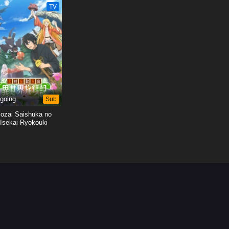
TV
Shita
Shita
going
Sub
ozai Saishuka no
Isekai Ryokouki