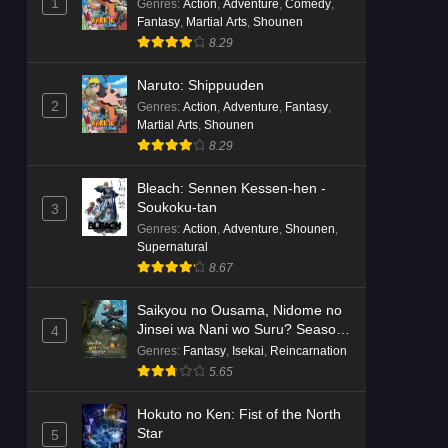
1
Genres
:
Action
,
Adventure
,
Comedy
,
Fantasy
,
Martial Arts
,
Shounen
8.29
Naruto: Shippuuden
2
Genres
:
Action
,
Adventure
,
Fantasy
,
Martial Arts
,
Shounen
8.29
Bleach: Sennen Kessen-hen -
Soukoku-tan
3
Genres
:
Action
,
Adventure
,
Shounen
,
Supernatural
8.67
Saikyou no Ousama, Nidome no
Jinsei wa Nani wo Suru? Season
4
2
Genres
:
Fantasy
,
Isekai
,
Reincarnation
5.65
Hokuto no Ken: Fist of the North
Star
5