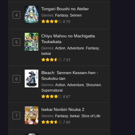
Tongari Boushi no Atelier
4
Genres
:
Fantasy
,
Seinen
8.70
Chiyu Mahou no Machigatta
Tsukaikata
5
Genres
:
Action
,
Adventure
,
Fantasy
,
Isekai
7.53
Bleach: Sennen Kessen-hen -
Soukoku-tan
6
Genres
:
Action
,
Adventure
,
Shounen
,
Supernatural
8.67
Isekai Nonbiri Nouka 2
7
Genres
:
Fantasy
,
Isekai
,
Slice of Life
7.60