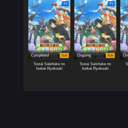
TV
TV
Completed
Sub
Ongoing
Sub
On
Sozai Saishuka no
Sozai Saishuka no
S
Isekai Ryokouki
Isekai Ryokouki