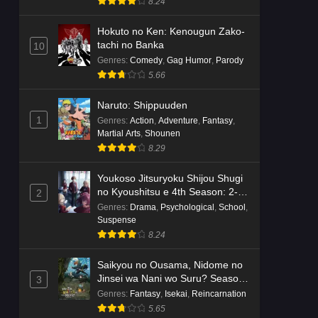
8.24
Hokuto no Ken: Kenougun Zako-
tachi no Banka
10
Genres
:
Comedy
,
Gag Humor
,
Parody
5.66
Naruto: Shippuuden
1
Genres
:
Action
,
Adventure
,
Fantasy
,
Martial Arts
,
Shounen
8.29
Youkoso Jitsuryoku Shijou Shugi
no Kyoushitsu e 4th Season: 2-
2
nensei-hen 1 Gakki
Genres
:
Drama
,
Psychological
,
School
,
Suspense
8.24
Saikyou no Ousama, Nidome no
Jinsei wa Nani wo Suru? Season
3
2
Genres
:
Fantasy
,
Isekai
,
Reincarnation
5.65