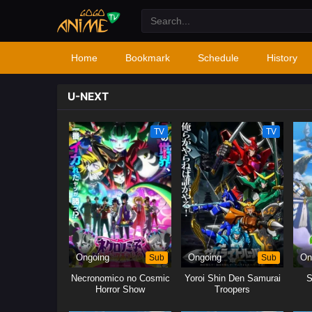
Home
Bookmark
Schedule
History
U-NEXT
TV
TV
Ongoing
Sub
Ongoing
Sub
On
Necronomico no Cosmic
Yoroi Shin Den Samurai
S
Horror Show
Troopers