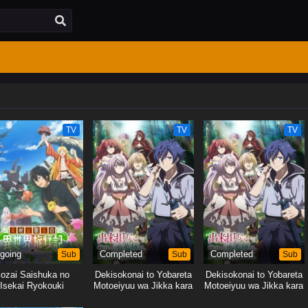
TV
TV
TV
going
Sub
Completed
Sub
Completed
Sub
ozai Saishuka no
Dekisokonai to Yobareta
Dekisokonai to Yobareta
Isekai Ryokouki
Motoeiyuu wa Jikka kara
Motoeiyuu wa Jikka kara
Tsuihou sareta node
Tsuihou sareta node
Sukikatte ni Ikiru Koto ni
Sukikatte ni Ikiru Koto ni