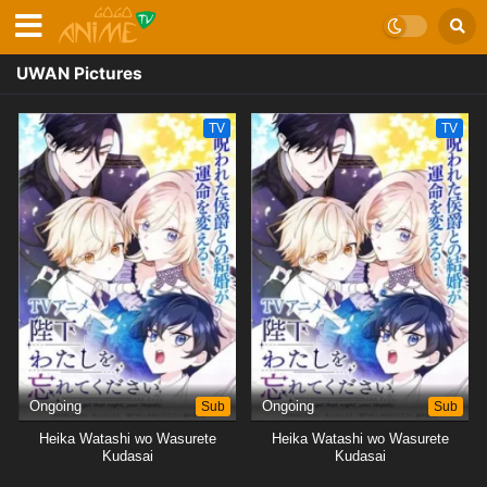
UWAN Pictures
TV
TV
Ongoing
Sub
Ongoing
Sub
Heika Watashi wo Wasurete
Heika Watashi wo Wasurete
Kudasai
Kudasai