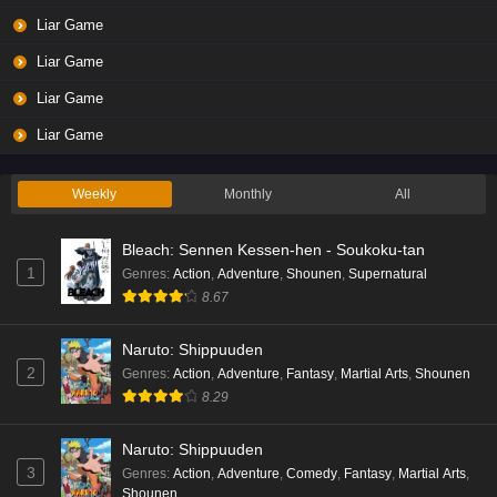
Liar Game
Liar Game
Liar Game
Liar Game
Weekly
Monthly
All
Bleach: Sennen Kessen-hen - Soukoku-tan
1
Genres
:
Action
,
Adventure
,
Shounen
,
Supernatural
8.67
Naruto: Shippuuden
2
Genres
:
Action
,
Adventure
,
Fantasy
,
Martial Arts
,
Shounen
8.29
Naruto: Shippuuden
3
Genres
:
Action
,
Adventure
,
Comedy
,
Fantasy
,
Martial Arts
,
Shounen