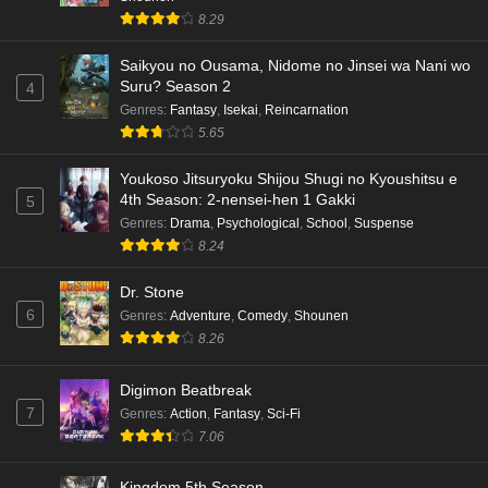
8.29
Saikyou no Ousama, Nidome no Jinsei wa Nani wo
Suru? Season 2
4
Genres
:
Fantasy
,
Isekai
,
Reincarnation
5.65
Youkoso Jitsuryoku Shijou Shugi no Kyoushitsu e
4th Season: 2-nensei-hen 1 Gakki
5
Genres
:
Drama
,
Psychological
,
School
,
Suspense
8.24
Dr. Stone
6
Genres
:
Adventure
,
Comedy
,
Shounen
8.26
Digimon Beatbreak
7
Genres
:
Action
,
Fantasy
,
Sci-Fi
7.06
Kingdom 5th Season