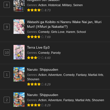
8
Genres
:
Action
,
Historical
,
Military
,
Seinen
8.73
Watashi ga Koibito ni Nareru Wake Nai jan, Muri
Muri! (※Muri ja Nakatta!?)
9
Genres
:
Comedy
,
Girls Love
,
Harem
,
School
7.69
Terra Live Ep3
10
Genres
:
Comedy
,
Parody
6.60
Naruto: Shippuuden
1
Genres
:
Action
,
Adventure
,
Comedy
,
Fantasy
,
Martial Arts
,
Shounen
8.29
Naruto: Shippuuden
2
Genres
:
Action
,
Adventure
,
Fantasy
,
Martial Arts
,
Shounen
8.29