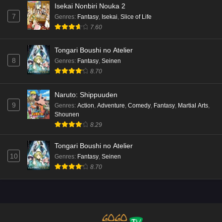
Isekai Nonbiri Nouka 2
7
Genres
:
Fantasy
,
Isekai
,
Slice of Life
7.60
Tongari Boushi no Atelier
8
Genres
:
Fantasy
,
Seinen
8.70
Naruto: Shippuuden
9
Genres
:
Action
,
Adventure
,
Comedy
,
Fantasy
,
Martial Arts
,
Shounen
8.29
Tongari Boushi no Atelier
10
Genres
:
Fantasy
,
Seinen
8.70