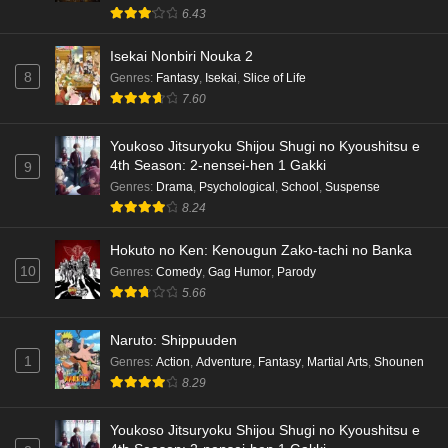
6.43
Isekai Nonbiri Nouka 2
8
Genres
:
Fantasy
,
Isekai
,
Slice of Life
7.60
Youkoso Jitsuryoku Shijou Shugi no Kyoushitsu e
4th Season: 2-nensei-hen 1 Gakki
9
Genres
:
Drama
,
Psychological
,
School
,
Suspense
8.24
Hokuto no Ken: Kenougun Zako-tachi no Banka
10
Genres
:
Comedy
,
Gag Humor
,
Parody
5.66
Naruto: Shippuuden
1
Genres
:
Action
,
Adventure
,
Fantasy
,
Martial Arts
,
Shounen
8.29
Youkoso Jitsuryoku Shijou Shugi no Kyoushitsu e