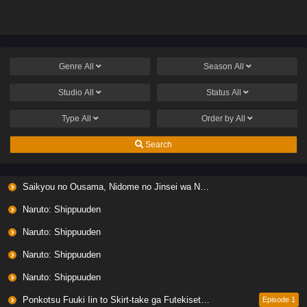
Genre
All
Season
All
Studio
All
Status
All
Type
All
Order by
All
Search
Saikyou no Ousama, Nidome no Jinsei wa Nani wo Suru? Season 2
Naruto: Shippuuden
Naruto: Shippuuden
Naruto: Shippuuden
Naruto: Shippuuden
Ponkotsu Fuuki Iin to Skirt-take ga Futekisetsu na JK no Hanashi
Episode 1