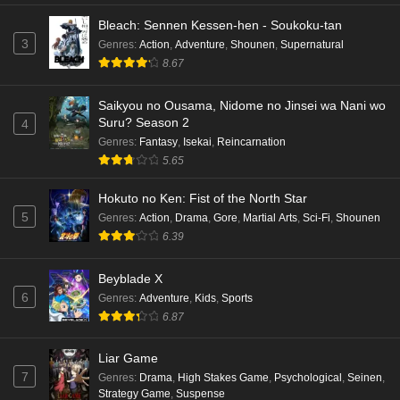
Bleach: Sennen Kessen-hen - Soukoku-tan
3
Genres
:
Action
,
Adventure
,
Shounen
,
Supernatural
8.67
Saikyou no Ousama, Nidome no Jinsei wa Nani wo
Suru? Season 2
4
Genres
:
Fantasy
,
Isekai
,
Reincarnation
5.65
Hokuto no Ken: Fist of the North Star
5
Genres
:
Action
,
Drama
,
Gore
,
Martial Arts
,
Sci-Fi
,
Shounen
6.39
Beyblade X
6
Genres
:
Adventure
,
Kids
,
Sports
6.87
Liar Game
7
Genres
:
Drama
,
High Stakes Game
,
Psychological
,
Seinen
,
Strategy Game
,
Suspense