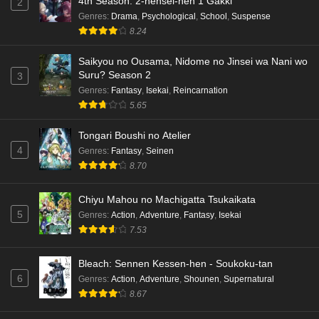
4th Season: 2-nensei-hen 1 Gakki
2
Genres
:
Drama
,
Psychological
,
School
,
Suspense
8.24
Saikyou no Ousama, Nidome no Jinsei wa Nani wo
Suru? Season 2
3
Genres
:
Fantasy
,
Isekai
,
Reincarnation
5.65
Tongari Boushi no Atelier
4
Genres
:
Fantasy
,
Seinen
8.70
Chiyu Mahou no Machigatta Tsukaikata
5
Genres
:
Action
,
Adventure
,
Fantasy
,
Isekai
7.53
Bleach: Sennen Kessen-hen - Soukoku-tan
6
Genres
:
Action
,
Adventure
,
Shounen
,
Supernatural
8.67