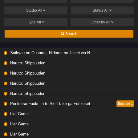
Studio
All
Status
All
Type
All
Order by
All
Search
Saikyou no Ousama, Nidome no Jinsei wa Nani wo Suru? Season 2
Naruto: Shippuuden
Naruto: Shippuuden
Naruto: Shippuuden
Naruto: Shippuuden
Ponkotsu Fuuki Iin to Skirt-take ga Futekisetsu na JK no Hanashi
Episode 1
Liar Game
Liar Game
Liar Game