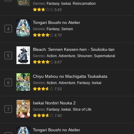
Genres
:
Fantasy
,
Isekai
,
Reincarnation
5.65
Tongari Boushi no Atelier
4
Genres
:
Fantasy
,
Seinen
8.70
Bleach: Sennen Kessen-hen - Soukoku-tan
5
Genres
:
Action
,
Adventure
,
Shounen
,
Supernatural
8.67
Chiyu Mahou no Machigatta Tsukaikata
6
Genres
:
Action
,
Adventure
,
Fantasy
,
Isekai
7.53
Isekai Nonbiri Nouka 2
7
Genres
:
Fantasy
,
Isekai
,
Slice of Life
7.60
Tongari Boushi no Atelier