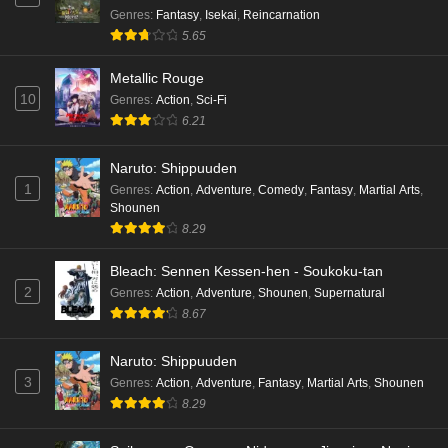
Genres
:
Fantasy
,
Isekai
,
Reincarnation
5.65
Metallic Rouge
10
Genres
:
Action
,
Sci-Fi
6.21
Naruto: Shippuuden
1
Genres
:
Action
,
Adventure
,
Comedy
,
Fantasy
,
Martial Arts
,
Shounen
8.29
Bleach: Sennen Kessen-hen - Soukoku-tan
2
Genres
:
Action
,
Adventure
,
Shounen
,
Supernatural
8.67
Naruto: Shippuuden
3
Genres
:
Action
,
Adventure
,
Fantasy
,
Martial Arts
,
Shounen
8.29