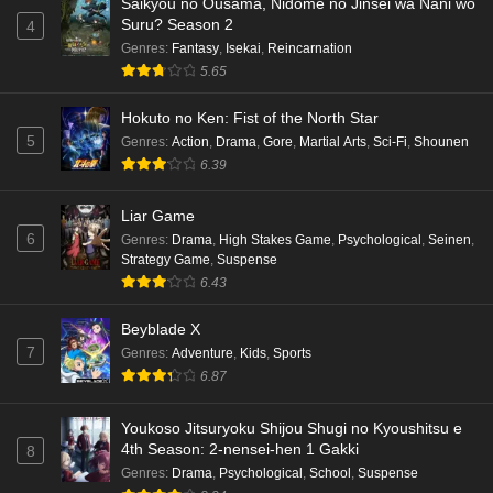
Saikyou no Ousama, Nidome no Jinsei wa Nani wo
Suru? Season 2
4
Genres
:
Fantasy
,
Isekai
,
Reincarnation
5.65
Hokuto no Ken: Fist of the North Star
5
Genres
:
Action
,
Drama
,
Gore
,
Martial Arts
,
Sci-Fi
,
Shounen
6.39
Liar Game
6
Genres
:
Drama
,
High Stakes Game
,
Psychological
,
Seinen
,
Strategy Game
,
Suspense
6.43
Beyblade X
7
Genres
:
Adventure
,
Kids
,
Sports
6.87
Youkoso Jitsuryoku Shijou Shugi no Kyoushitsu e
4th Season: 2-nensei-hen 1 Gakki
8
Genres
:
Drama
,
Psychological
,
School
,
Suspense