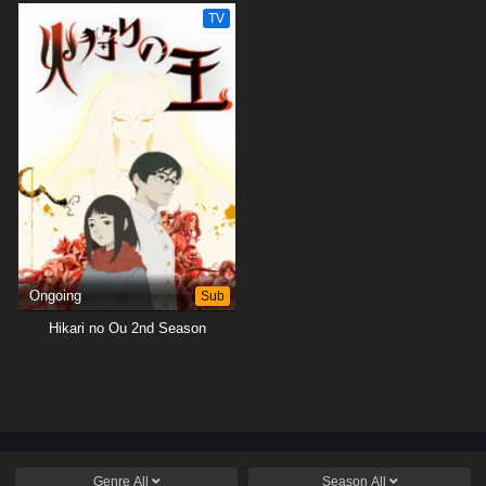
TV
Ongoing
Sub
Hikari no Ou 2nd Season
Genre
All
Season
All