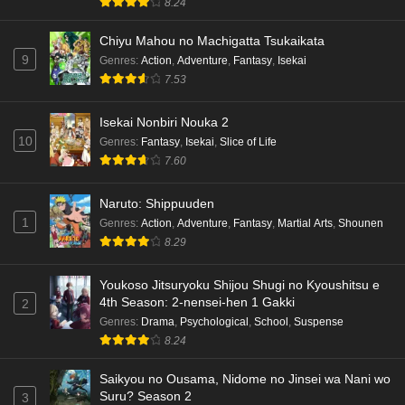
8.24
Chiyu Mahou no Machigatta Tsukaikata
9
Genres
:
Action
,
Adventure
,
Fantasy
,
Isekai
7.53
Isekai Nonbiri Nouka 2
10
Genres
:
Fantasy
,
Isekai
,
Slice of Life
7.60
Naruto: Shippuuden
1
Genres
:
Action
,
Adventure
,
Fantasy
,
Martial Arts
,
Shounen
8.29
Youkoso Jitsuryoku Shijou Shugi no Kyoushitsu e
4th Season: 2-nensei-hen 1 Gakki
2
Genres
:
Drama
,
Psychological
,
School
,
Suspense
8.24
Saikyou no Ousama, Nidome no Jinsei wa Nani wo
Suru? Season 2
3