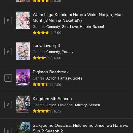
8.29
Watashi ga Koibito ni Nareru Wake Nai jan, Muri
Muri! (※Muri ja Nakatta!?)
5
Genres
:
Comedy
,
Girls Love
,
Harem
,
School
7.69
Terra Live Ep3
6
Genres
:
Comedy
,
Parody
6.60
Digimon Beatbreak
7
Genres
:
Action
,
Fantasy
,
Sci-Fi
7.06
Kingdom 5th Season
8
Genres
:
Action
,
Historical
,
Military
,
Seinen
8.73
Saikyou no Ousama, Nidome no Jinsei wa Nani wo
Suru? Season 2
9