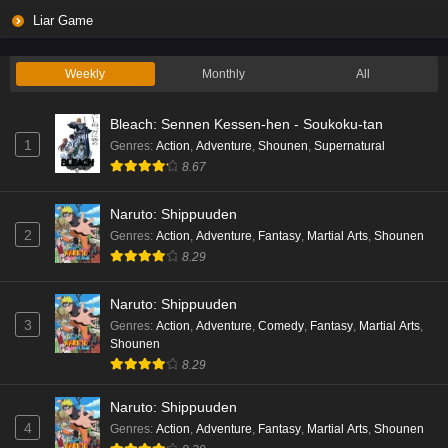
Liar Game
Weekly
Monthly
All
Bleach: Sennen Kessen-hen - Soukoku-tan
1
Genres
:
Action
,
Adventure
,
Shounen
,
Supernatural
8.67
Naruto: Shippuuden
2
Genres
:
Action
,
Adventure
,
Fantasy
,
Martial Arts
,
Shounen
8.29
Naruto: Shippuuden
3
Genres
:
Action
,
Adventure
,
Comedy
,
Fantasy
,
Martial Arts
,
Shounen
8.29
Naruto: Shippuuden
4
Genres
:
Action
,
Adventure
,
Fantasy
,
Martial Arts
,
Shounen