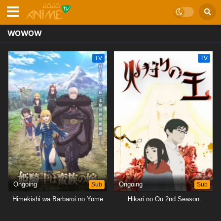
WOWOW
TV
TV
Ongoing
Sub
Ongoing
Sub
Himekishi wa Barbaroi no Yome
Hikari no Ou 2nd Season