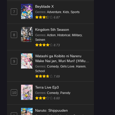
Beyblade X
7
Genres
:
Adventure
,
Kids
,
Sports
6.87
Kingdom 5th Season
8
Genres
:
Action
,
Historical
,
Military
,
Seinen
8.73
Watashi ga Koibito ni Nareru
Wake Nai jan, Muri Muri! (※Muri
9
ja Nakatta!?)
Genres
:
Comedy
,
Girls Love
,
Harem
,
School
7.69
Terra Live Ep3
10
Genres
:
Comedy
,
Parody
6.60
Naruto: Shippuuden