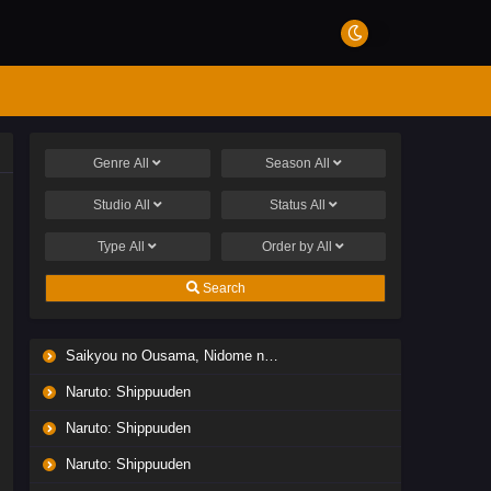
Genre
All
Season
All
Studio
All
Status
All
Type
All
Order by
All
Search
Saikyou no Ousama, Nidome no Jinsei wa Nani wo Suru? Season 2
Naruto: Shippuuden
Naruto: Shippuuden
Naruto: Shippuuden