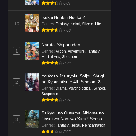
6.87
Isekai Nonbiri Nouka 2
10
Genres
:
Fantasy
,
Isekai
,
Slice of Life
7.60
Naruto: Shippuuden
1
Genres
:
Action
,
Adventure
,
Fantasy
,
Martial Arts
,
Shounen
8.29
Youkoso Jitsuryoku Shijou Shugi
no Kyoushitsu e 4th Season: 2-
2
nensei-hen 1 Gakki
Genres
:
Drama
,
Psychological
,
School
,
Suspense
8.24
Saikyou no Ousama, Nidome no
Jinsei wa Nani wo Suru? Season
3
2
Genres
:
Fantasy
,
Isekai
,
Reincarnation
5.65