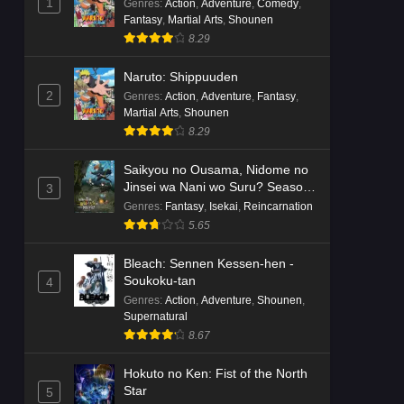
1
Genres
:
Action
,
Adventure
,
Comedy
,
Fantasy
,
Martial Arts
,
Shounen
8.29
Naruto: Shippuuden
2
Genres
:
Action
,
Adventure
,
Fantasy
,
Martial Arts
,
Shounen
8.29
Saikyou no Ousama, Nidome no
Jinsei wa Nani wo Suru? Season
3
2
Genres
:
Fantasy
,
Isekai
,
Reincarnation
5.65
Bleach: Sennen Kessen-hen -
Soukoku-tan
4
Genres
:
Action
,
Adventure
,
Shounen
,
Supernatural
8.67
Hokuto no Ken: Fist of the North
Star
5