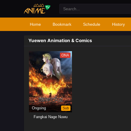
Home
Bookmark
Schedule
History
Yuewen Animation & Comics
ONA
Ongoing
Sub
Fangkai Nage Nuwu