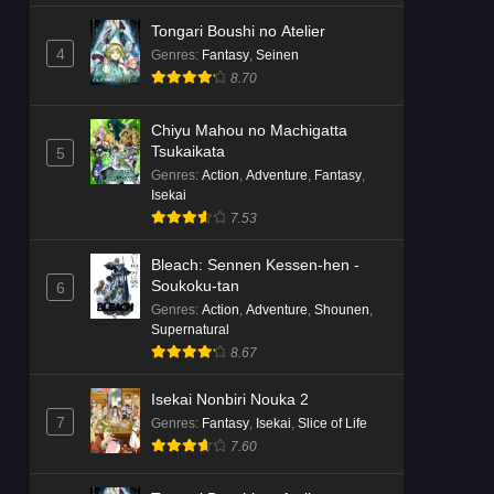
Tongari Boushi no Atelier
4
Genres
:
Fantasy
,
Seinen
8.70
Chiyu Mahou no Machigatta
Tsukaikata
5
Genres
:
Action
,
Adventure
,
Fantasy
,
Isekai
7.53
Bleach: Sennen Kessen-hen -
Soukoku-tan
6
Genres
:
Action
,
Adventure
,
Shounen
,
Supernatural
8.67
Isekai Nonbiri Nouka 2
7
Genres
:
Fantasy
,
Isekai
,
Slice of Life
7.60