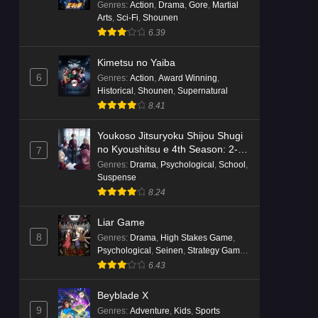
Genres
:
Action
,
Drama
,
Gore
,
Martial
Arts
,
Sci-Fi
,
Shounen
6.39
Kimetsu no Yaiba
6
Genres
:
Action
,
Award Winning
,
Historical
,
Shounen
,
Supernatural
8.41
Youkoso Jitsuryoku Shijou Shugi
no Kyoushitsu e 4th Season: 2-
7
nensei-hen 1 Gakki
Genres
:
Drama
,
Psychological
,
School
,
Suspense
8.24
Liar Game
8
Genres
:
Drama
,
High Stakes Game
,
Psychological
,
Seinen
,
Strategy Game
,
Suspense
6.43
Beyblade X
9
Genres
:
Adventure
,
Kids
,
Sports