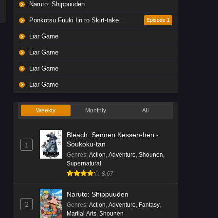
Naruto: Shippuuden
Ponkotsu Fuuki Iin to Skirt-take ga Futekisetsu na JK no Hanashi
Episode 1
Liar Game
Liar Game
Liar Game
Liar Game
Weekly
Monthly
All
Bleach: Sennen Kessen-hen -
Soukoku-tan
1
Genres
:
Action
,
Adventure
,
Shounen
,
Supernatural
8.67
Naruto: Shippuuden
2
Genres
:
Action
,
Adventure
,
Fantasy
,
Martial Arts
,
Shounen