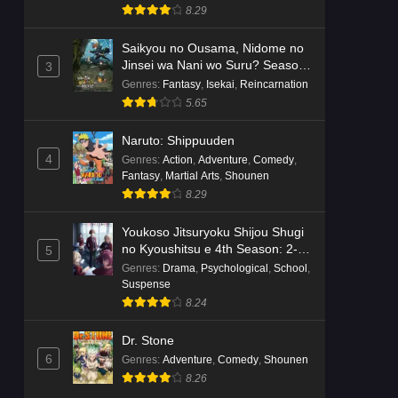
8.29
Saikyou no Ousama, Nidome no
Jinsei wa Nani wo Suru? Season
3
2
Genres
:
Fantasy
,
Isekai
,
Reincarnation
5.65
Naruto: Shippuuden
4
Genres
:
Action
,
Adventure
,
Comedy
,
Fantasy
,
Martial Arts
,
Shounen
8.29
Youkoso Jitsuryoku Shijou Shugi
no Kyoushitsu e 4th Season: 2-
5
nensei-hen 1 Gakki
Genres
:
Drama
,
Psychological
,
School
,
Suspense
8.24
Dr. Stone
6
Genres
:
Adventure
,
Comedy
,
Shounen
8.26