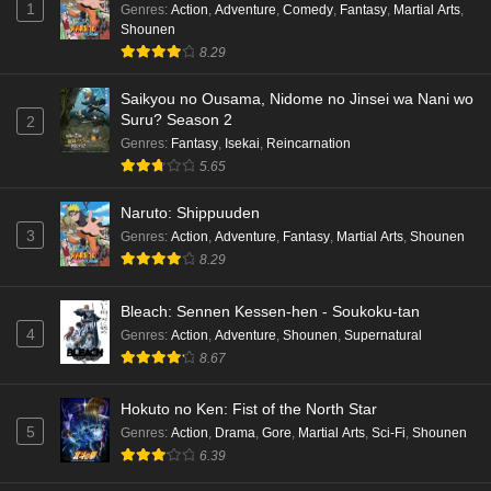
1
Genres
:
Action
,
Adventure
,
Comedy
,
Fantasy
,
Martial Arts
,
Shounen
8.29
Saikyou no Ousama, Nidome no Jinsei wa Nani wo
Suru? Season 2
2
Genres
:
Fantasy
,
Isekai
,
Reincarnation
5.65
Naruto: Shippuuden
3
Genres
:
Action
,
Adventure
,
Fantasy
,
Martial Arts
,
Shounen
8.29
Bleach: Sennen Kessen-hen - Soukoku-tan
4
Genres
:
Action
,
Adventure
,
Shounen
,
Supernatural
8.67
Hokuto no Ken: Fist of the North Star
5
Genres
:
Action
,
Drama
,
Gore
,
Martial Arts
,
Sci-Fi
,
Shounen
6.39