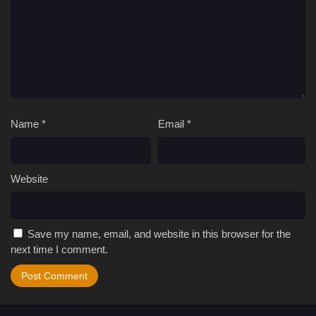
Name
*
Email
*
Website
Save my name, email, and website in this browser for the
next time I comment.