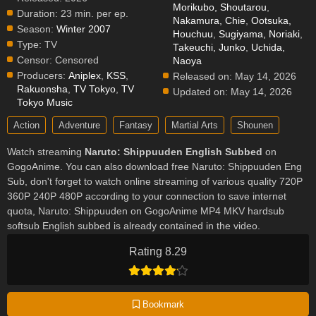
Morikubo, Shoutarou
,
Duration:
23 min. per ep.
Nakamura, Chie
,
Ootsuka,
Season:
Winter 2007
Houchuu
,
Sugiyama, Noriaki
,
Type:
TV
Takeuchi, Junko
,
Uchida,
Censor:
Censored
Naoya
Producers:
Aniplex
,
KSS
,
Released on:
May 14, 2026
Rakuonsha
,
TV Tokyo
,
TV
Updated on:
May 14, 2026
Tokyo Music
Action
Adventure
Fantasy
Martial Arts
Shounen
Watch streaming
Naruto: Shippuuden English Subbed
on
GogoAnime. You can also download free Naruto: Shippuuden Eng
Sub, don't forget to watch online streaming of various quality 720P
360P 240P 480P according to your connection to save internet
quota, Naruto: Shippuuden on GogoAnime MP4 MKV hardsub
softsub English subbed is already contained in the video.
Rating 8.29
Bookmark