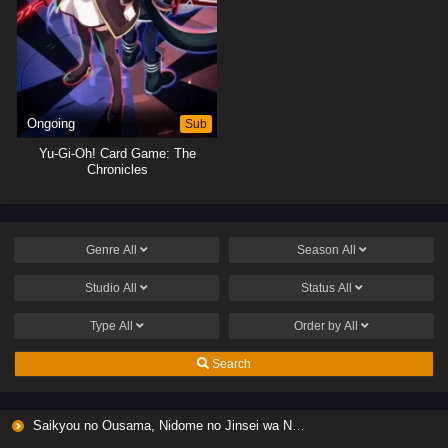
Ongoing
Sub
Yu-Gi-Oh! Card Game: The
Chronicles
Genre
All
Season
All
Studio
All
Status
All
Type
All
Order by
All
Search
Saikyou no Ousama, Nidome no Jinsei wa Nani wo Suru? Season 2