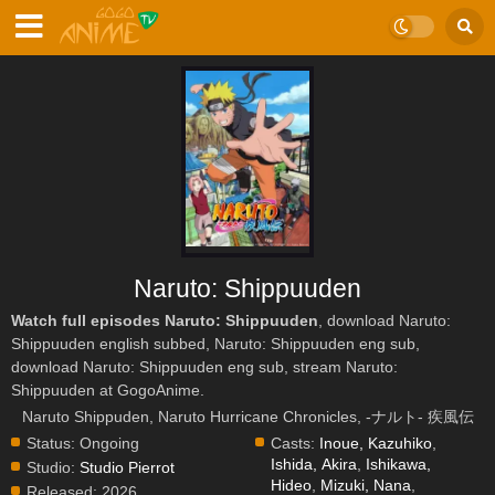
Naruto: Shippuuden
Watch full episodes Naruto: Shippuuden
, download Naruto:
Shippuuden english subbed, Naruto: Shippuuden eng sub,
download Naruto: Shippuuden eng sub, stream Naruto:
Shippuuden at GogoAnime.
Naruto Shippuden, Naruto Hurricane Chronicles, -ナルト- 疾風伝
Status:
Ongoing
Casts:
Inoue, Kazuhiko
,
Ishida, Akira
,
Ishikawa,
Studio:
Studio Pierrot
Hideo
,
Mizuki, Nana
,
Released:
2026