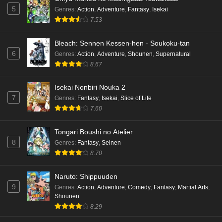
5
Genres
:
Action
,
Adventure
,
Fantasy
,
Isekai
7.53
Bleach: Sennen Kessen-hen - Soukoku-tan
6
Genres
:
Action
,
Adventure
,
Shounen
,
Supernatural
8.67
Isekai Nonbiri Nouka 2
7
Genres
:
Fantasy
,
Isekai
,
Slice of Life
7.60
Tongari Boushi no Atelier
8
Genres
:
Fantasy
,
Seinen
8.70
Naruto: Shippuuden
9
Genres
:
Action
,
Adventure
,
Comedy
,
Fantasy
,
Martial Arts
,
Shounen
8.29