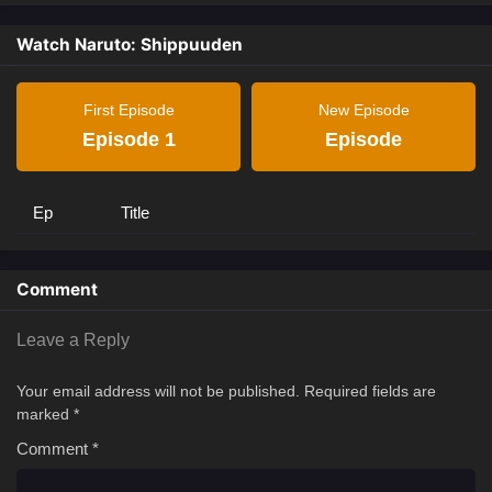
Watch Naruto: Shippuuden
First Episode
New Episode
Episode 1
Episode
Ep
Title
Comment
Leave a Reply
Your email address will not be published.
Required fields are
marked
*
Comment
*