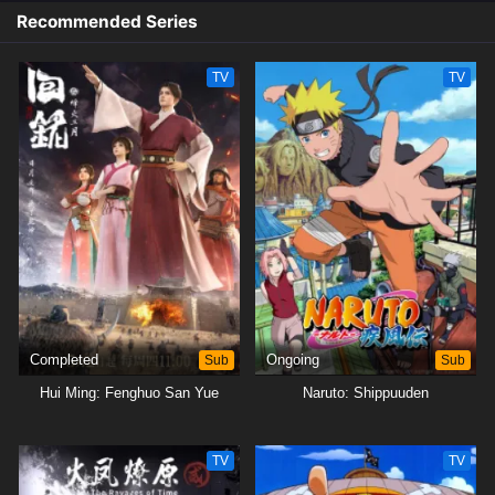
Recommended Series
TV
TV
Completed
Sub
Ongoing
Sub
Hui Ming: Fenghuo San Yue
Naruto: Shippuuden
TV
TV