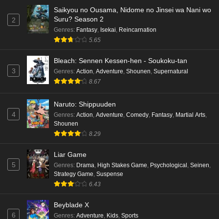
Saikyou no Ousama, Nidome no Jinsei wa Nani wo
Suru? Season 2
2
Genres
:
Fantasy
,
Isekai
,
Reincarnation
5.65
Bleach: Sennen Kessen-hen - Soukoku-tan
3
Genres
:
Action
,
Adventure
,
Shounen
,
Supernatural
8.67
Naruto: Shippuuden
4
Genres
:
Action
,
Adventure
,
Comedy
,
Fantasy
,
Martial Arts
,
Shounen
8.29
Liar Game
5
Genres
:
Drama
,
High Stakes Game
,
Psychological
,
Seinen
,
Strategy Game
,
Suspense
6.43
Beyblade X
6
Genres
:
Adventure
,
Kids
,
Sports