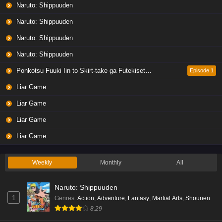
Naruto: Shippuuden
Naruto: Shippuuden
Naruto: Shippuuden
Naruto: Shippuuden
Ponkotsu Fuuki Iin to Skirt-take ga Futekisetsu na JK no Hanashi
Episode 1
Liar Game
Liar Game
Liar Game
Liar Game
Weekly
Monthly
All
Naruto: Shippuuden
1
Genres
:
Action
,
Adventure
,
Fantasy
,
Martial Arts
,
Shounen
8.29