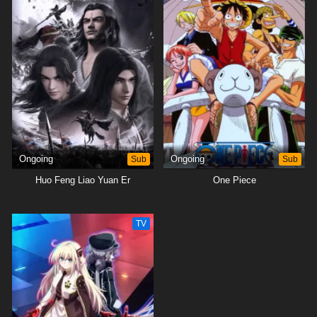
Ongoing
Sub
Ongoing
Sub
Huo Feng Liao Yuan Er
One Piece
TV