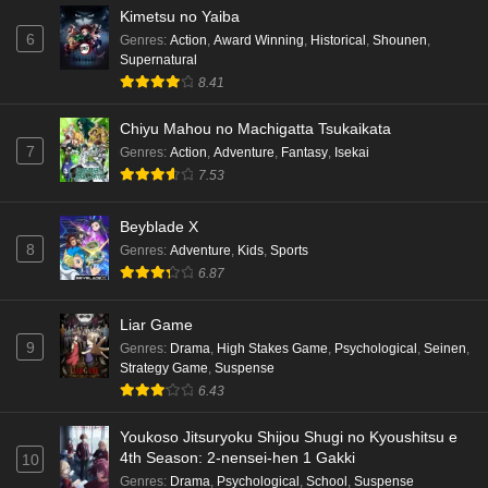
Kimetsu no Yaiba
6
Genres
:
Action
,
Award Winning
,
Historical
,
Shounen
,
Supernatural
8.41
Chiyu Mahou no Machigatta Tsukaikata
7
Genres
:
Action
,
Adventure
,
Fantasy
,
Isekai
7.53
Beyblade X
8
Genres
:
Adventure
,
Kids
,
Sports
6.87
Liar Game
9
Genres
:
Drama
,
High Stakes Game
,
Psychological
,
Seinen
,
Strategy Game
,
Suspense
6.43
Youkoso Jitsuryoku Shijou Shugi no Kyoushitsu e
4th Season: 2-nensei-hen 1 Gakki
10
Genres
:
Drama
,
Psychological
,
School
,
Suspense