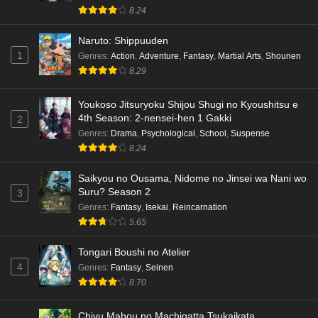
8.24
Naruto: Shippuuden
1
Genres
:
Action
,
Adventure
,
Fantasy
,
Martial Arts
,
Shounen
8.29
Youkoso Jitsuryoku Shijou Shugi no Kyoushitsu e
4th Season: 2-nensei-hen 1 Gakki
2
Genres
:
Drama
,
Psychological
,
School
,
Suspense
8.24
Saikyou no Ousama, Nidome no Jinsei wa Nani wo
Suru? Season 2
3
Genres
:
Fantasy
,
Isekai
,
Reincarnation
5.65
Tongari Boushi no Atelier
4
Genres
:
Fantasy
,
Seinen
8.70
Chiyu Mahou no Machigatta Tsukaikata