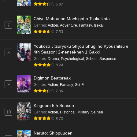
6.87
Chiyu Mahou no Machigatta Tsukaikata
7
Genres
:
Action
,
Adventure
,
Fantasy
,
Isekai
7.53
Youkoso Jitsuryoku Shijou Shugi no Kyoushitsu e
4th Season: 2-nensei-hen 1 Gakki
8
Genres
:
Drama
,
Psychological
,
School
,
Suspense
8.24
Digimon Beatbreak
9
Genres
:
Action
,
Fantasy
,
Sci-Fi
7.06
Kingdom 5th Season
10
Genres
:
Action
,
Historical
,
Military
,
Seinen
8.73
Naruto: Shippuuden