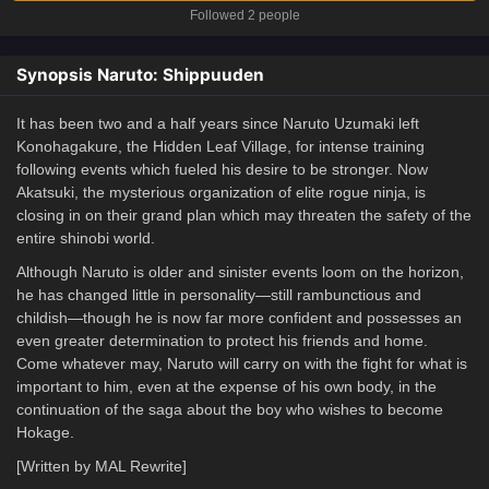
Followed 2 people
Synopsis Naruto: Shippuuden
It has been two and a half years since Naruto Uzumaki left
Konohagakure, the Hidden Leaf Village, for intense training
following events which fueled his desire to be stronger. Now
Akatsuki, the mysterious organization of elite rogue ninja, is
closing in on their grand plan which may threaten the safety of the
entire shinobi world.
Although Naruto is older and sinister events loom on the horizon,
he has changed little in personality—still rambunctious and
childish—though he is now far more confident and possesses an
even greater determination to protect his friends and home.
Come whatever may, Naruto will carry on with the fight for what is
important to him, even at the expense of his own body, in the
continuation of the saga about the boy who wishes to become
Hokage.
[Written by MAL Rewrite]