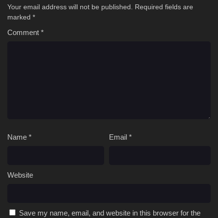
Your email address will not be published.
Required fields are
marked
*
Comment
*
Name
*
Email
*
Website
Save my name, email, and website in this browser for the