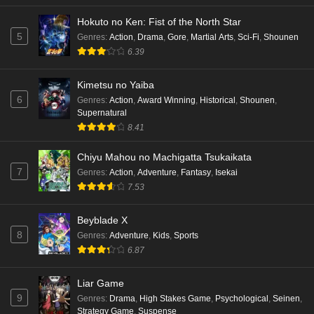
Hokuto no Ken: Fist of the North Star
5
Genres
:
Action
,
Drama
,
Gore
,
Martial Arts
,
Sci-Fi
,
Shounen
6.39
Kimetsu no Yaiba
6
Genres
:
Action
,
Award Winning
,
Historical
,
Shounen
,
Supernatural
8.41
Chiyu Mahou no Machigatta Tsukaikata
7
Genres
:
Action
,
Adventure
,
Fantasy
,
Isekai
7.53
Beyblade X
8
Genres
:
Adventure
,
Kids
,
Sports
6.87
Liar Game
9
Genres
:
Drama
,
High Stakes Game
,
Psychological
,
Seinen
,
Strategy Game
,
Suspense