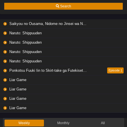
Search
Saikyou no Ousama, Nidome no Jinsei wa Nani wo Suru? Season 2
Naruto: Shippuuden
Naruto: Shippuuden
Naruto: Shippuuden
Naruto: Shippuuden
Ponkotsu Fuuki Iin to Skirt-take ga Futekisetsu na JK no Hanashi
Episode 1
Liar Game
Liar Game
Liar Game
Liar Game
Weekly
Monthly
All