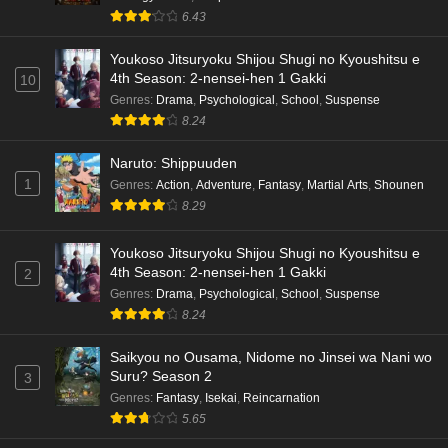
6.43
Youkoso Jitsuryoku Shijou Shugi no Kyoushitsu e
4th Season: 2-nensei-hen 1 Gakki
10
Genres
:
Drama
,
Psychological
,
School
,
Suspense
8.24
Naruto: Shippuuden
1
Genres
:
Action
,
Adventure
,
Fantasy
,
Martial Arts
,
Shounen
8.29
Youkoso Jitsuryoku Shijou Shugi no Kyoushitsu e
4th Season: 2-nensei-hen 1 Gakki
2
Genres
:
Drama
,
Psychological
,
School
,
Suspense
8.24
Saikyou no Ousama, Nidome no Jinsei wa Nani wo
Suru? Season 2
3
Genres
:
Fantasy
,
Isekai
,
Reincarnation
5.65