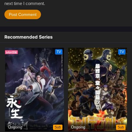
next time I comment.
Recommended Series
TV
TV
Ongoing
Sub
Ongoing
Sub