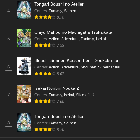
Tongari Boushi no Atelier
4
Genres
:
Fantasy
,
Seinen
8.70
Chiyu Mahou no Machigatta Tsukaikata
5
Genres
:
Action
,
Adventure
,
Fantasy
,
Isekai
7.53
Bleach: Sennen Kessen-hen - Soukoku-tan
6
Genres
:
Action
,
Adventure
,
Shounen
,
Supernatural
8.67
Isekai Nonbiri Nouka 2
7
Genres
:
Fantasy
,
Isekai
,
Slice of Life
7.60
Tongari Boushi no Atelier
8
Genres
:
Fantasy
,
Seinen
8.70