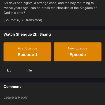
Six days and nights, a strange case, and the boy returning to
twelve years ago, can he break the shackles of the Kingdom of
God this time?
(Source: iQIYI, translated)
Watch Shenguo Zhi Shang
First Episode
New Episode
Episode 1
Episode
Ep
Title
Comment
Leave a Reply