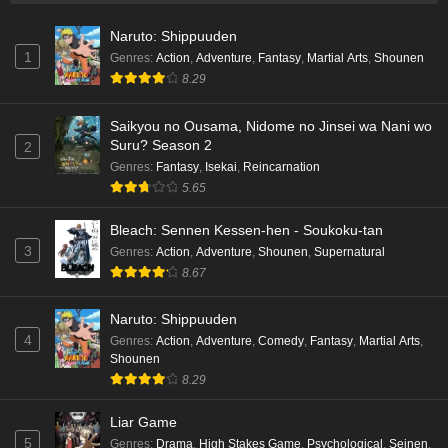
Naruto: Shippuuden
1
Genres
:
Action
,
Adventure
,
Fantasy
,
Martial Arts
,
Shounen
8.29
Saikyou no Ousama, Nidome no Jinsei wa Nani wo
Suru? Season 2
2
Genres
:
Fantasy
,
Isekai
,
Reincarnation
5.65
Bleach: Sennen Kessen-hen - Soukoku-tan
3
Genres
:
Action
,
Adventure
,
Shounen
,
Supernatural
8.67
Naruto: Shippuuden
4
Genres
:
Action
,
Adventure
,
Comedy
,
Fantasy
,
Martial Arts
,
Shounen
8.29
Liar Game
5
Genres
:
Drama
,
High Stakes Game
,
Psychological
,
Seinen
,