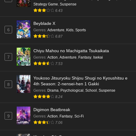
Strategy Game
,
Suspense
6.43
Beyblade X
6
Genres
:
Adventure
,
Kids
,
Sports
6.87
Chiyu Mahou no Machigatta Tsukaikata
7
Genres
:
Action
,
Adventure
,
Fantasy
,
Isekai
7.53
Youkoso Jitsuryoku Shijou Shugi no Kyoushitsu e
4th Season: 2-nensei-hen 1 Gakki
8
Genres
:
Drama
,
Psychological
,
School
,
Suspense
8.24
Digimon Beatbreak
9
Genres
:
Action
,
Fantasy
,
Sci-Fi
7.06