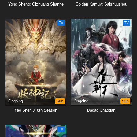
Yong Sheng: Qizhuang Shanhe
Golden Kamuy: Saishuushou
TV
TV
Ongoing
Sub
Ongoing
Sub
Yao Shen Ji 8th Season
Dadao Chaotian
TV