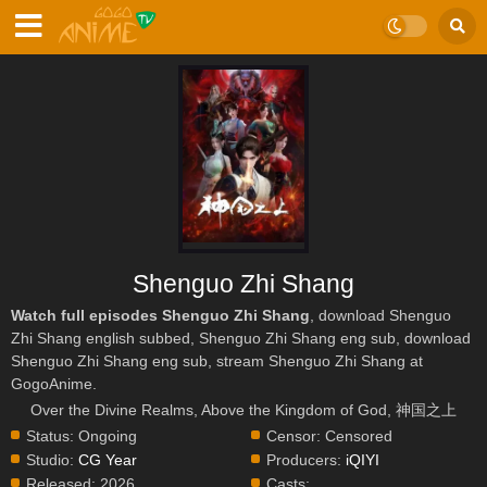
Shenguo Zhi Shang
Watch full episodes Shenguo Zhi Shang
, download Shenguo
Zhi Shang english subbed, Shenguo Zhi Shang eng sub, download
Shenguo Zhi Shang eng sub, stream Shenguo Zhi Shang at
GogoAnime.
Over the Divine Realms, Above the Kingdom of God, 神国之上
Status:
Ongoing
Censor:
Censored
Studio:
CG Year
Producers:
iQIYI
Released:
2026
Casts: