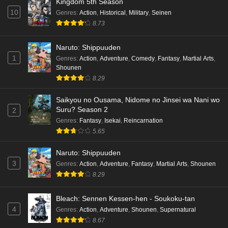
Kingdom 5th Season
10
Genres
:
Action
,
Historical
,
Military
,
Seinen
8.73
Naruto: Shippuuden
1
Genres
:
Action
,
Adventure
,
Comedy
,
Fantasy
,
Martial Arts
,
Shounen
8.29
Saikyou no Ousama, Nidome no Jinsei wa Nani wo
Suru? Season 2
2
Genres
:
Fantasy
,
Isekai
,
Reincarnation
5.65
Naruto: Shippuuden
3
Genres
:
Action
,
Adventure
,
Fantasy
,
Martial Arts
,
Shounen
8.29
Bleach: Sennen Kessen-hen - Soukoku-tan
4
Genres
:
Action
,
Adventure
,
Shounen
,
Supernatural
8.67