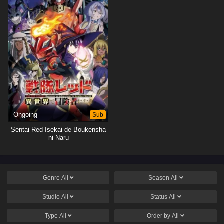
Ongoing
Sub
Sentai Red Isekai de Boukensha
ni Naru
Genre
All
Season
All
Studio
All
Status
All
Type
All
Order by
All