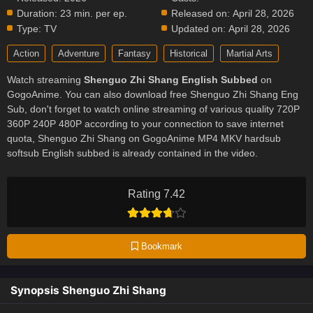
Duration:
23 min. per ep.
Released on:
April 28, 2026
Type:
TV
Updated on:
April 28, 2026
Action
Adventure
Fantasy
Historical
Martial Arts
Watch streaming
Shenguo Zhi Shang English Subbed
on
GogoAnime. You can also download free Shenguo Zhi Shang Eng
Sub, don't forget to watch online streaming of various quality 720P
360P 240P 480P according to your connection to save internet
quota, Shenguo Zhi Shang on GogoAnime MP4 MKV hardsub
softsub English subbed is already contained in the video.
Rating 7.42
Bookmark
Synopsis Shenguo Zhi Shang