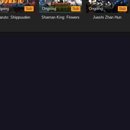
going
Sub
Ongoing
Sub
Ongoing
Sub
aruto: Shippuuden
Shaman King: Flowers
Jueshi Zhan Hun