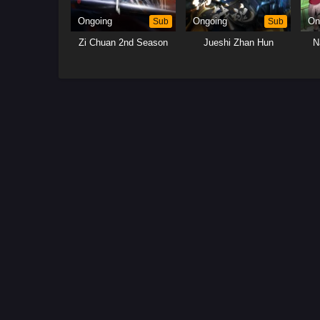
Ongoing
Sub
Ongoing
Sub
On
Zi Chuan 2nd Season
Jueshi Zhan Hun
N