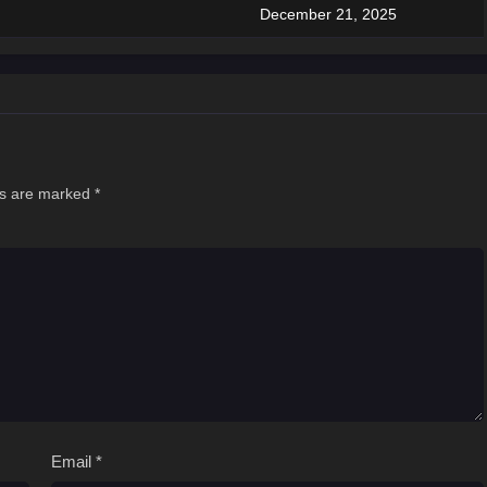
December 21, 2025
ds are marked
*
Email
*