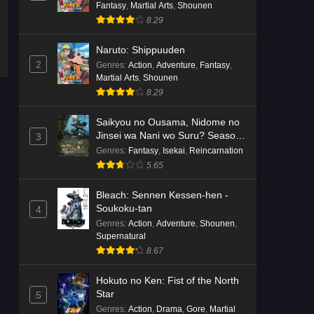
Fantasy
,
Martial Arts
,
Shounen
8.29
Naruto: Shippuuden
2
Genres
:
Action
,
Adventure
,
Fantasy
,
Martial Arts
,
Shounen
8.29
Saikyou no Ousama, Nidome no
Jinsei wa Nani wo Suru? Season
3
2
Genres
:
Fantasy
,
Isekai
,
Reincarnation
5.65
Bleach: Sennen Kessen-hen -
Soukoku-tan
4
Genres
:
Action
,
Adventure
,
Shounen
,
Supernatural
8.67
Hokuto no Ken: Fist of the North
Star
5
Genres
:
Action
,
Drama
,
Gore
,
Martial