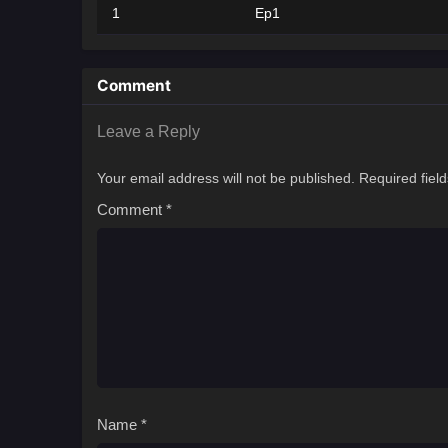
1
Ep1
Comment
Leave a Reply
Your email address will not be published.
Required fiel
Comment
*
Name
*