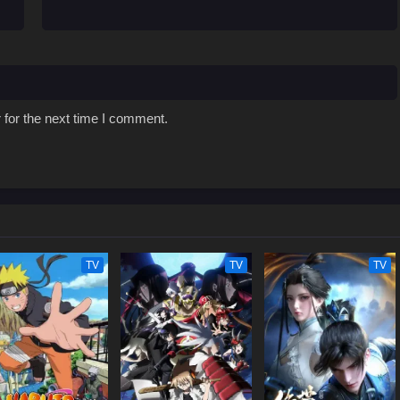
 for the next time I comment.
TV
TV
TV