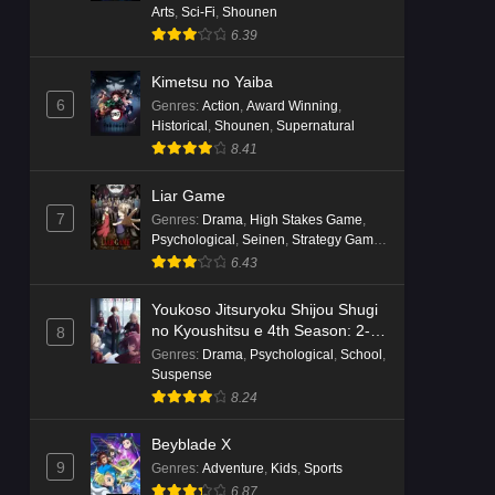
Arts
,
Sci-Fi
,
Shounen
6.39
Kimetsu no Yaiba
6
Genres
:
Action
,
Award Winning
,
Historical
,
Shounen
,
Supernatural
8.41
Liar Game
7
Genres
:
Drama
,
High Stakes Game
,
Psychological
,
Seinen
,
Strategy Game
,
Suspense
6.43
Youkoso Jitsuryoku Shijou Shugi
no Kyoushitsu e 4th Season: 2-
8
nensei-hen 1 Gakki
Genres
:
Drama
,
Psychological
,
School
,
Suspense
8.24
Beyblade X
9
Genres
:
Adventure
,
Kids
,
Sports
6.87