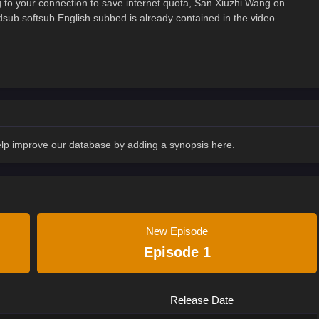
to your connection to save internet quota, San Xiuzhi Wang on
 softsub English subbed is already contained in the video.
Help improve our database by adding a synopsis here.
New Episode
Episode 1
Release Date