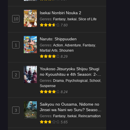
Isekai Nonbiri Nouka 2
10
Genres
:
Fantasy
,
Isekai
,
Slice of Life
7.60
Naruto: Shippuuden
1
Genres
:
Action
,
Adventure
,
Fantasy
,
Martial Arts
,
Shounen
8.29
Youkoso Jitsuryoku Shijou Shugi
no Kyoushitsu e 4th Season: 2-
2
nensei-hen 1 Gakki
Genres
:
Drama
,
Psychological
,
School
,
Suspense
8.24
Saikyou no Ousama, Nidome no
Jinsei wa Nani wo Suru? Season
3
2
Genres
:
Fantasy
,
Isekai
,
Reincarnation
5.65