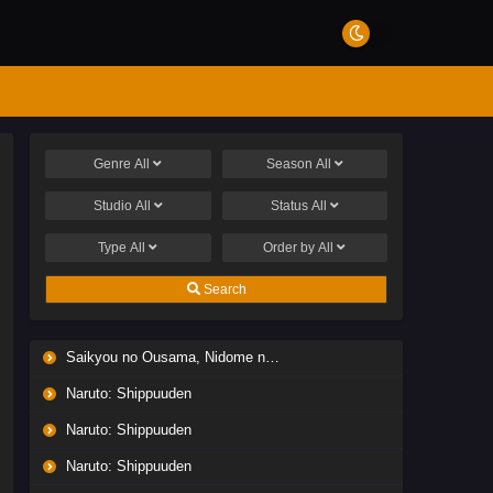
Genre
All
Season
All
Studio
All
Status
All
Type
All
Order by
All
Search
Saikyou no Ousama, Nidome no Jinsei wa Nani wo Suru? Season 2
Naruto: Shippuuden
Naruto: Shippuuden
Naruto: Shippuuden