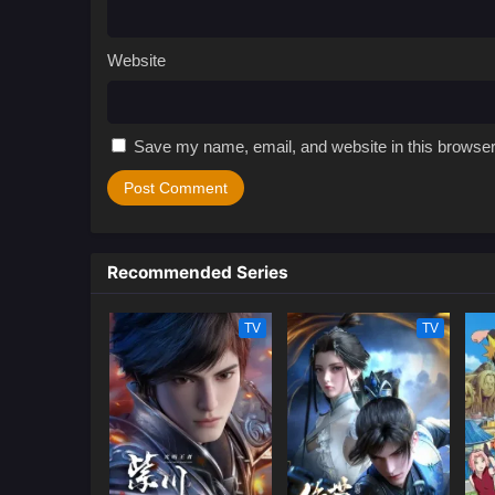
Website
Save my name, email, and website in this browser
Recommended Series
TV
TV