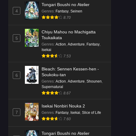
Tongari Boushi no Atelier
4
Genres
:
Fantasy
,
Seinen
8.70
Chiyu Mahou no Machigatta
Tsukaikata
5
Genres
:
Action
,
Adventure
,
Fantasy
,
Isekai
7.53
Bleach: Sennen Kessen-hen -
Soukoku-tan
6
Genres
:
Action
,
Adventure
,
Shounen
,
Supernatural
8.67
Isekai Nonbiri Nouka 2
7
Genres
:
Fantasy
,
Isekai
,
Slice of Life
7.60
Tongari Boushi no Atelier