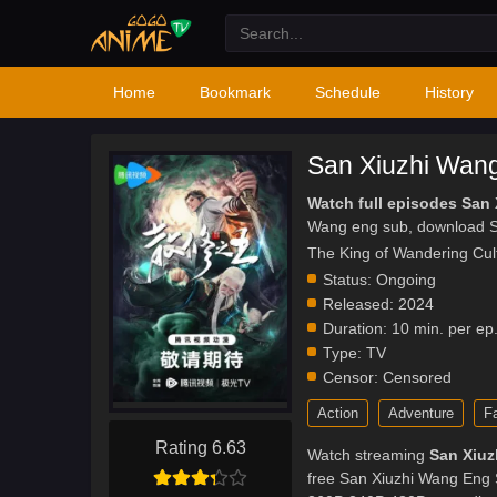
Home
Bookmark
Schedule
History
San Xiuzhi Wan
Watch full episodes San
Wang eng sub, download S
The King of Wandering Cul
Status:
Ongoing
Released:
2024
Duration:
10 min. per ep
Type:
TV
Censor:
Censored
Action
Adventure
F
Rating 6.63
Watch streaming
San Xiuz
free San Xiuzhi Wang Eng S