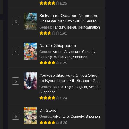
8.29
Saikyou no Ousama, Nidome no
Jinsei wa Nani wo Suru? Season
3
2
Genres
:
Fantasy
,
Isekai
,
Reincarnation
5.65
Naruto: Shippuuden
4
Genres
:
Action
,
Adventure
,
Comedy
,
Fantasy
,
Martial Arts
,
Shounen
8.29
Youkoso Jitsuryoku Shijou Shugi
no Kyoushitsu e 4th Season: 2-
5
nensei-hen 1 Gakki
Genres
:
Drama
,
Psychological
,
School
,
Suspense
8.24
Dr. Stone
6
Genres
:
Adventure
,
Comedy
,
Shounen
8.26