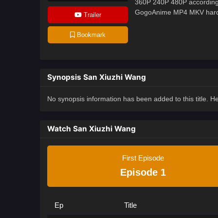
360P 240P 480P according 
GogoAnime MP4 MKV hardsub
Trailer
Bookmark
Synopsis San Xiuzhi Wang
No synopsis information has been added to this title. 
Watch San Xiuzhi Wang
First Episode
Episode 1
Ep
Title