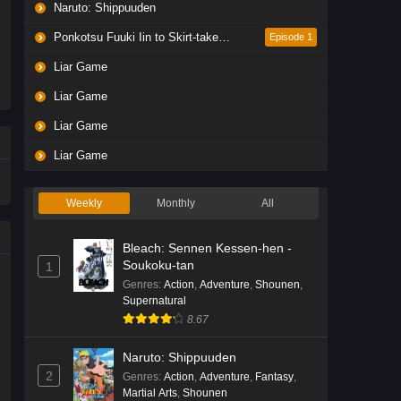
Naruto: Shippuuden
Ponkotsu Fuuki Iin to Skirt-take ga Futekisetsu na JK no Hanashi
Episode 1
Liar Game
Liar Game
Liar Game
Liar Game
Weekly
Monthly
All
Bleach: Sennen Kessen-hen -
Soukoku-tan
1
Genres
:
Action
,
Adventure
,
Shounen
,
Supernatural
8.67
Naruto: Shippuuden
2
Genres
:
Action
,
Adventure
,
Fantasy
,
Martial Arts
,
Shounen