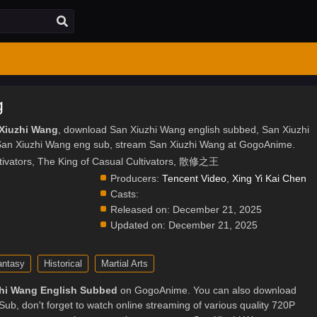
g
 Xiuzhi Wang
, download San Xiuzhi Wang english subbed, San Xiuzhi
an Xiuzhi Wang eng sub, stream San Xiuzhi Wang at GogoAnime.
tivators, The King of Casual Cultivators, 散修之王
Producers:
Tencent Video
,
Xing Yi Kai Chen
Casts:
.
Released on:
December 21, 2025
Updated on:
December 21, 2025
antasy
Historical
Martial Arts
hi Wang English Subbed
on GogoAnime. You can also download
ub, don't forget to watch online streaming of various quality 720P