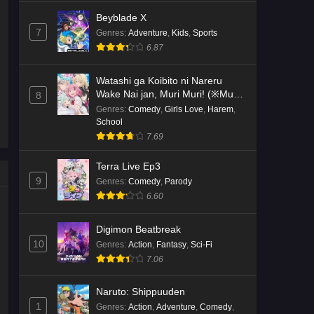
Beyblade X
7
Genres
:
Adventure
,
Kids
,
Sports
6.87
Watashi ga Koibito ni Nareru
Wake Nai jan, Muri Muri! (※Muri
8
ja Nakatta!?)
Genres
:
Comedy
,
Girls Love
,
Harem
,
School
7.69
Terra Live Ep3
9
Genres
:
Comedy
,
Parody
6.60
Digimon Beatbreak
10
Genres
:
Action
,
Fantasy
,
Sci-Fi
7.06
Naruto: Shippuuden
1
Genres
:
Action
,
Adventure
,
Comedy
,