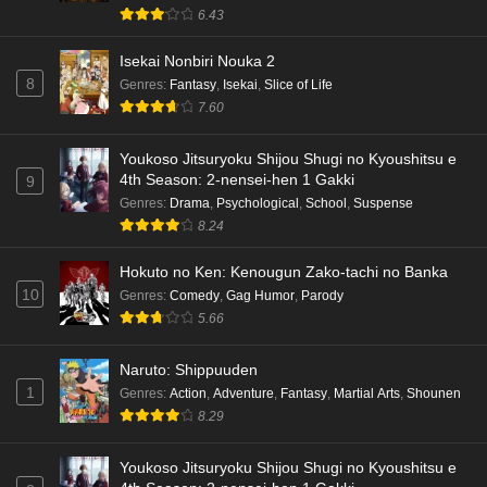
6.43
Isekai Nonbiri Nouka 2
8
Genres
:
Fantasy
,
Isekai
,
Slice of Life
7.60
Youkoso Jitsuryoku Shijou Shugi no Kyoushitsu e
4th Season: 2-nensei-hen 1 Gakki
9
Genres
:
Drama
,
Psychological
,
School
,
Suspense
8.24
Hokuto no Ken: Kenougun Zako-tachi no Banka
10
Genres
:
Comedy
,
Gag Humor
,
Parody
5.66
Naruto: Shippuuden
1
Genres
:
Action
,
Adventure
,
Fantasy
,
Martial Arts
,
Shounen
8.29
Youkoso Jitsuryoku Shijou Shugi no Kyoushitsu e