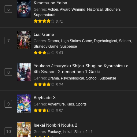
Kimetsu no Yaiba
6
Genres
:
Action
,
Award Winning
,
Historical
,
Shounen
,
Supernatural
8.41
Liar Game
7
Genres
:
Drama
,
High Stakes Game
,
Psychological
,
Seinen
,
Strategy Game
,
Suspense
6.43
Youkoso Jitsuryoku Shijou Shugi no Kyoushitsu e
4th Season: 2-nensei-hen 1 Gakki
8
Genres
:
Drama
,
Psychological
,
School
,
Suspense
8.24
Beyblade X
9
Genres
:
Adventure
,
Kids
,
Sports
6.87
Isekai Nonbiri Nouka 2
10
Genres
:
Fantasy
,
Isekai
,
Slice of Life