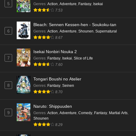
5
Genres
:
Action
,
Adventure
,
Fantasy
,
Isekai
7.53
Bleach: Sennen Kessen-hen - Soukoku-tan
6
Genres
:
Action
,
Adventure
,
Shounen
,
Supernatural
8.67
Isekai Nonbiri Nouka 2
7
Genres
:
Fantasy
,
Isekai
,
Slice of Life
7.60
Tongari Boushi no Atelier
8
Genres
:
Fantasy
,
Seinen
8.70
Naruto: Shippuuden
9
Genres
:
Action
,
Adventure
,
Comedy
,
Fantasy
,
Martial Arts
,
Shounen
8.29