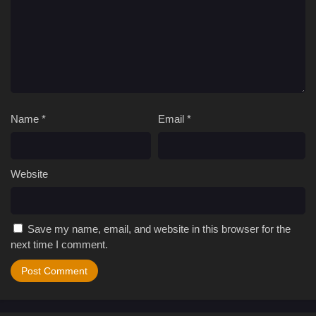
Name
*
Email
*
Website
Save my name, email, and website in this browser for the
next time I comment.