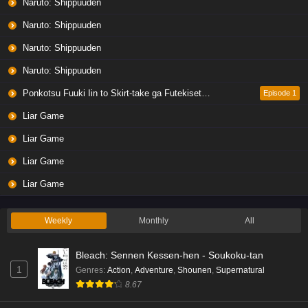
Naruto: Shippuuden
Naruto: Shippuuden
Naruto: Shippuuden
Naruto: Shippuuden
Ponkotsu Fuuki Iin to Skirt-take ga Futekisetsu na JK no Hanashi
Episode 1
Liar Game
Liar Game
Liar Game
Liar Game
Weekly
Monthly
All
Bleach: Sennen Kessen-hen - Soukoku-tan
1
Genres
:
Action
,
Adventure
,
Shounen
,
Supernatural
8.67