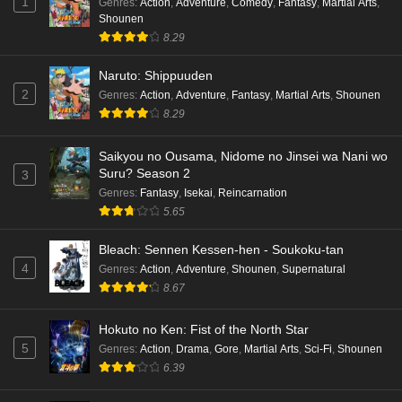
1
Genres
:
Action
,
Adventure
,
Comedy
,
Fantasy
,
Martial Arts
,
Shounen
8.29
Naruto: Shippuuden
2
Genres
:
Action
,
Adventure
,
Fantasy
,
Martial Arts
,
Shounen
8.29
Saikyou no Ousama, Nidome no Jinsei wa Nani wo
Suru? Season 2
3
Genres
:
Fantasy
,
Isekai
,
Reincarnation
5.65
Bleach: Sennen Kessen-hen - Soukoku-tan
4
Genres
:
Action
,
Adventure
,
Shounen
,
Supernatural
8.67
Hokuto no Ken: Fist of the North Star
5
Genres
:
Action
,
Drama
,
Gore
,
Martial Arts
,
Sci-Fi
,
Shounen
6.39