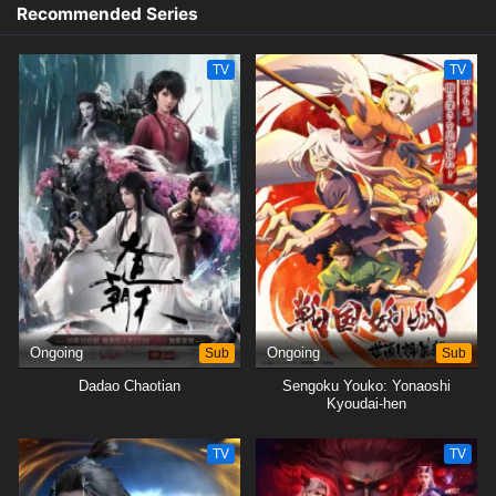
Recommended Series
TV
TV
Ongoing
Sub
Ongoing
Sub
Dadao Chaotian
Sengoku Youko: Yonaoshi
Kyoudai-hen
TV
TV