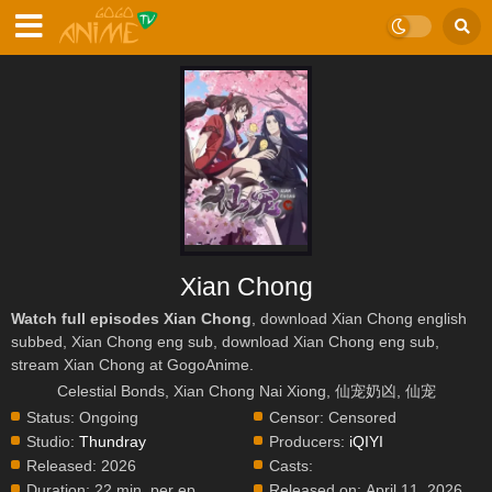
Xian Chong
Watch full episodes Xian Chong
, download Xian Chong english
subbed, Xian Chong eng sub, download Xian Chong eng sub,
stream Xian Chong at GogoAnime.
Celestial Bonds, Xian Chong Nai Xiong, 仙宠奶凶, 仙宠
Status:
Ongoing
Censor:
Censored
Studio:
Thundray
Producers:
iQIYI
Released:
2026
Casts:
Duration:
22 min. per ep.
Released on:
April 11, 2026