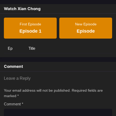
Watch Xian Chong
First Episode
New Episode
Episode 1
Episode
Ep
Title
Comment
Leave a Reply
Your email address will not be published.
Required fields are
marked
*
Comment
*