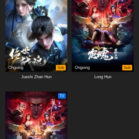
Ongoing
Sub
Ongoing
Sub
Jueshi Zhan Hun
Long Hun
TV