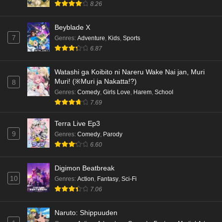
8.26
Beyblade X
7
Genres
:
Adventure
,
Kids
,
Sports
6.87
Watashi ga Koibito ni Nareru Wake Nai jan, Muri
Muri! (※Muri ja Nakatta!?)
8
Genres
:
Comedy
,
Girls Love
,
Harem
,
School
7.69
Terra Live Ep3
9
Genres
:
Comedy
,
Parody
6.60
Digimon Beatbreak
10
Genres
:
Action
,
Fantasy
,
Sci-Fi
7.06
Naruto: Shippuuden