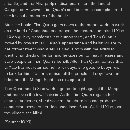
a battle, and the Mirage Spirit disappears from the land of
Cangshuo. However, Tian Quan's soul becomes incomplete and
she loses the memory of the battle.
After the battle, Tian Quan goes down to the mortal world to work
on the land of Cangshuo and adopts the immortal pet bird Li Xiao.
Li Xiao quickly transforms into human form, and Tian Quan is
moved by how similar Li Xiao’s appearance and behavior are to
her former lover Shao Weili. Li Xiao is born with the ability to
identify hundreds of herbs, and he goes out to treat illnesses and
save people on Tian Quan's behalf. After Tian Quan realizes that
Li Xiao has not returned home for days, she goes to Luoyi Town
to look for him. To her surprise, all the people in Luoyi Town are
killed and the Mirage Spirit has re-appeared.
Tian Quan and Li Xiao work together to fight against the Mirage
and resolves the town’s crisis. As the Tian Quan regains her
chaotic memories, she discovers that there is some probable
connection between her deceased lover Shao Weili, Li Xiao, and
the Mirage she killed…
(Source: iQIYI)