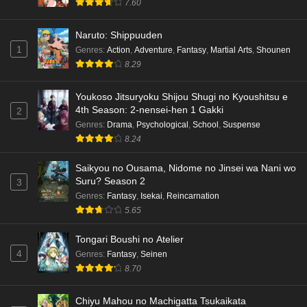
7.60
Naruto: Shippuuden
1
Genres
:
Action
,
Adventure
,
Fantasy
,
Martial Arts
,
Shounen
8.29
Youkoso Jitsuryoku Shijou Shugi no Kyoushitsu e
4th Season: 2-nensei-hen 1 Gakki
2
Genres
:
Drama
,
Psychological
,
School
,
Suspense
8.24
Saikyou no Ousama, Nidome no Jinsei wa Nani wo
Suru? Season 2
3
Genres
:
Fantasy
,
Isekai
,
Reincarnation
5.65
Tongari Boushi no Atelier
4
Genres
:
Fantasy
,
Seinen
8.70
Chiyu Mahou no Machigatta Tsukaikata