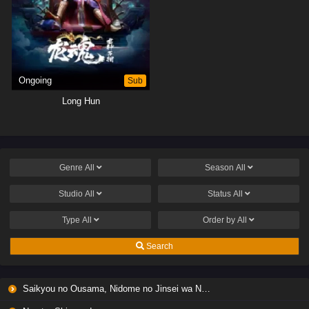
Ongoing
Sub
Long Hun
Genre
All
Season
All
Studio
All
Status
All
Type
All
Order by
All
Search
Saikyou no Ousama, Nidome no Jinsei wa Nani wo Suru? Season 2