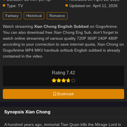
Type:
TV
Updated on:
April 11, 2026
Fantasy
Historical
Romance
Watch streaming
Xian Chong English Subbed
on GogoAnime.
You can also download free Xian Chong Eng Sub, don't forget to
watch online streaming of various quality 720P 360P 240P 480P
according to your connection to save internet quota, Xian Chong on
GogoAnime MP4 MKV hardsub softsub English subbed is already
contained in the video.
Rating 7.42
Bookmark
Synopsis Xian Chong
A hundred years ago, immortal Tian Quan kills the Mirage Lord in