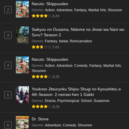
Naruto: Shippuuden
2
Genres
:
Action
,
Adventure
,
Fantasy
,
Martial Arts
,
Shounen
8.29
Saikyou no Ousama, Nidome no Jinsei wa Nani wo
Suru? Season 2
3
Genres
:
Fantasy
,
Isekai
,
Reincarnation
5.65
Naruto: Shippuuden
4
Genres
:
Action
,
Adventure
,
Comedy
,
Fantasy
,
Martial Arts
,
Shounen
8.29
Youkoso Jitsuryoku Shijou Shugi no Kyoushitsu e
4th Season: 2-nensei-hen 1 Gakki
5
Genres
:
Drama
,
Psychological
,
School
,
Suspense
8.24
Dr. Stone
6
Genres
:
Adventure
,
Comedy
,
Shounen