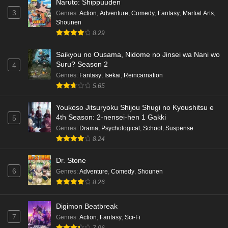
Naruto: Shippuuden
3
Genres
:
Action
,
Adventure
,
Comedy
,
Fantasy
,
Martial Arts
,
Shounen
8.29
Saikyou no Ousama, Nidome no Jinsei wa Nani wo
Suru? Season 2
4
Genres
:
Fantasy
,
Isekai
,
Reincarnation
5.65
Youkoso Jitsuryoku Shijou Shugi no Kyoushitsu e
4th Season: 2-nensei-hen 1 Gakki
5
Genres
:
Drama
,
Psychological
,
School
,
Suspense
8.24
Dr. Stone
6
Genres
:
Adventure
,
Comedy
,
Shounen
8.26
Digimon Beatbreak
7
Genres
:
Action
,
Fantasy
,
Sci-Fi