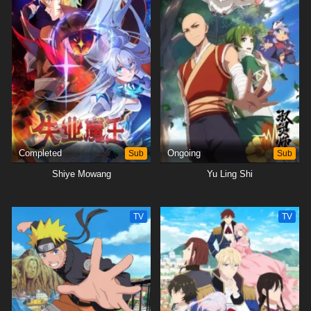
Completed
Sub
Ongoing
Sub
Shiye Mowang
Yu Ling Shi
TV
TV