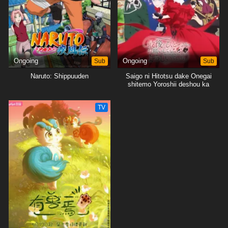
Ongoing
Sub
Ongoing
Sub
Naruto: Shippuuden
Saigo ni Hitotsu dake Onegai
shitemo Yoroshii deshou ka
TV