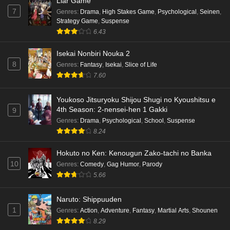
Liar Game
7
Genres
:
Drama
,
High Stakes Game
,
Psychological
,
Seinen
,
Strategy Game
,
Suspense
6.43
Isekai Nonbiri Nouka 2
8
Genres
:
Fantasy
,
Isekai
,
Slice of Life
7.60
Youkoso Jitsuryoku Shijou Shugi no Kyoushitsu e
4th Season: 2-nensei-hen 1 Gakki
9
Genres
:
Drama
,
Psychological
,
School
,
Suspense
8.24
Hokuto no Ken: Kenougun Zako-tachi no Banka
10
Genres
:
Comedy
,
Gag Humor
,
Parody
5.66
Naruto: Shippuuden
1
Genres
:
Action
,
Adventure
,
Fantasy
,
Martial Arts
,
Shounen
8.29