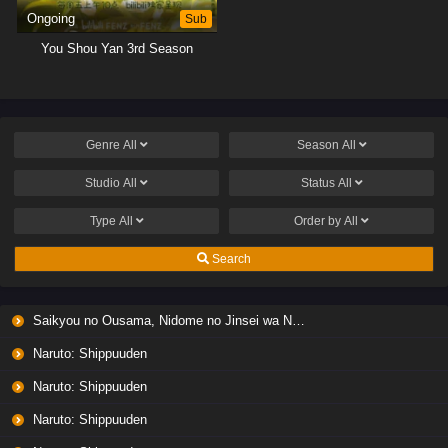
Ongoing
Sub
You Shou Yan 3rd Season
Genre
All
Season
All
Studio
All
Status
All
Type
All
Order by
All
Search
Saikyou no Ousama, Nidome no Jinsei wa Nani wo Suru? Season 2
Naruto: Shippuuden
Naruto: Shippuuden
Naruto: Shippuuden