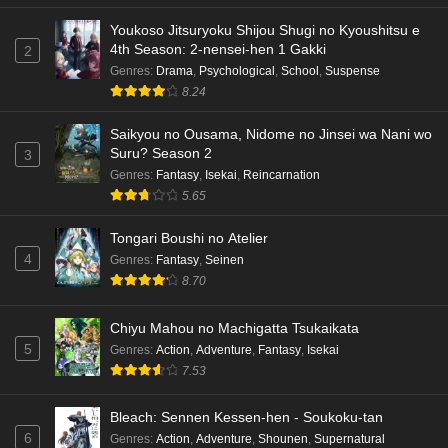
Youkoso Jitsuryoku Shijou Shugi no Kyoushitsu e
4th Season: 2-nensei-hen 1 Gakki
2
Genres
:
Drama
,
Psychological
,
School
,
Suspense
8.24
Saikyou no Ousama, Nidome no Jinsei wa Nani wo
Suru? Season 2
3
Genres
:
Fantasy
,
Isekai
,
Reincarnation
5.65
Tongari Boushi no Atelier
4
Genres
:
Fantasy
,
Seinen
8.70
Chiyu Mahou no Machigatta Tsukaikata
5
Genres
:
Action
,
Adventure
,
Fantasy
,
Isekai
7.53
Bleach: Sennen Kessen-hen - Soukoku-tan
6
Genres
:
Action
,
Adventure
,
Shounen
,
Supernatural