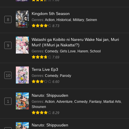
7.06
Kingdom 5th Season
8
Genres
:
Action
,
Historical
,
Military
,
Seinen
8.73
Watashi ga Koibito ni Nareru Wake Nai jan, Muri
Muri! (※Muri ja Nakatta!?)
9
Genres
:
Comedy
,
Girls Love
,
Harem
,
School
7.69
Terra Live Ep3
10
Genres
:
Comedy
,
Parody
6.60
Naruto: Shippuuden
1
Genres
:
Action
,
Adventure
,
Comedy
,
Fantasy
,
Martial Arts
,
Shounen
8.29
Naruto: Shippuuden