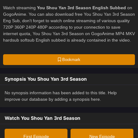
Watch streaming
You Shou Yan 3rd Season English Subbed
on
GogoAnime. You can also download free You Shou Yan 3rd Season
Eng Sub, don't forget to watch online streaming of various quality
720P 360P 240P 480P according to your connection to save
internet quota, You Shou Yan 3rd Season on GogoAnime MP4 MKV
hardsub softsub English subbed is already contained in the video.
Bookmark
Synopsis You Shou Yan 3rd Season
No synopsis information has been added to this title. Help
improve our database by adding a synopsis here.
Watch You Shou Yan 3rd Season
First Episode
New Episode