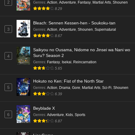
2
Genres
:
Action
,
Adventure
,
Fantasy
,
Martial Arts
,
Shounen
8.29
Bleach: Sennen Kessen-hen - Soukoku-tan
3
Genres
:
Action
,
Adventure
,
Shounen
,
Supernatural
8.67
Saikyou no Ousama, Nidome no Jinsei wa Nani wo
Suru? Season 2
4
Genres
:
Fantasy
,
Isekai
,
Reincarnation
5.65
Hokuto no Ken: Fist of the North Star
5
Genres
:
Action
,
Drama
,
Gore
,
Martial Arts
,
Sci-Fi
,
Shounen
6.39
Beyblade X
6
Genres
:
Adventure
,
Kids
,
Sports
6.87