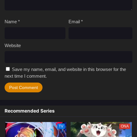
Name
*
Email
*
Website
Save my name, email, and website in this browser for the
next time I comment.
Recommended Series
TV
ONA