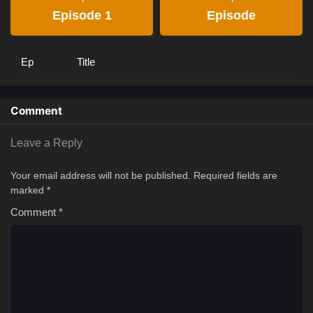
Episode 1
Episode
Ep
Title
Comment
Leave a Reply
Your email address will not be published.
Required fields are
marked
*
Comment
*