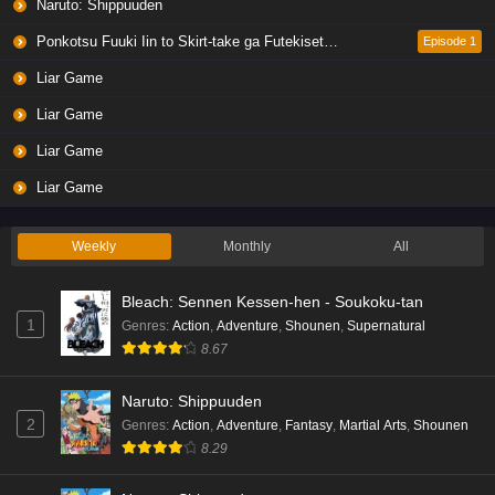
Naruto: Shippuuden
Ponkotsu Fuuki Iin to Skirt-take ga Futekisetsu na JK no Hanashi
Episode 1
Liar Game
Liar Game
Liar Game
Liar Game
Weekly
Monthly
All
Bleach: Sennen Kessen-hen - Soukoku-tan
1
Genres
:
Action
,
Adventure
,
Shounen
,
Supernatural
8.67
Naruto: Shippuuden
2
Genres
:
Action
,
Adventure
,
Fantasy
,
Martial Arts
,
Shounen
8.29