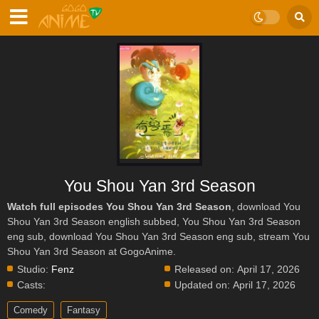
You Shou Yan 3rd Season
Watch full episodes You Shou Yan 3rd Season
, download You
Shou Yan 3rd Season english subbed, You Shou Yan 3rd Season
eng sub, download You Shou Yan 3rd Season eng sub, stream You
Shou Yan 3rd Season at GogoAnime.
Studio:
Fenz
Released on:
April 17, 2026
Casts:
Updated on:
April 17, 2026
Comedy
Fantasy