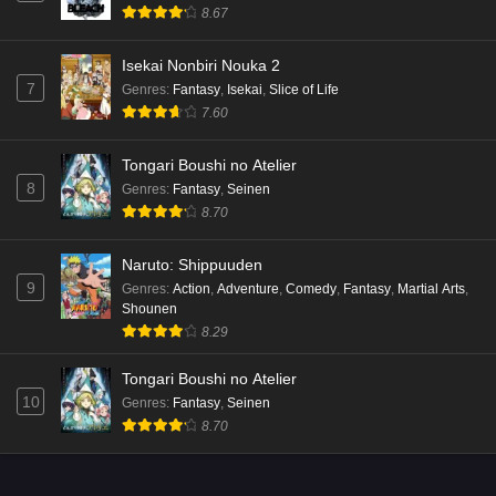
8.67
Isekai Nonbiri Nouka 2
7
Genres
:
Fantasy
,
Isekai
,
Slice of Life
7.60
Tongari Boushi no Atelier
8
Genres
:
Fantasy
,
Seinen
8.70
Naruto: Shippuuden
9
Genres
:
Action
,
Adventure
,
Comedy
,
Fantasy
,
Martial Arts
,
Shounen
8.29
Tongari Boushi no Atelier
10
Genres
:
Fantasy
,
Seinen
8.70