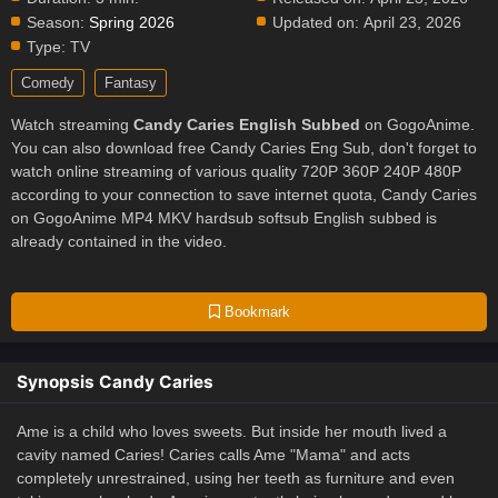
Season:
Spring 2026
Updated on:
April 23, 2026
Type:
TV
Comedy
Fantasy
Watch streaming
Candy Caries English Subbed
on GogoAnime.
You can also download free Candy Caries Eng Sub, don't forget to
watch online streaming of various quality 720P 360P 240P 480P
according to your connection to save internet quota, Candy Caries
on GogoAnime MP4 MKV hardsub softsub English subbed is
already contained in the video.
Bookmark
Synopsis Candy Caries
Ame is a child who loves sweets. But inside her mouth lived a
cavity named Caries! Caries calls Ame "Mama" and acts
completely unrestrained, using her teeth as furniture and even