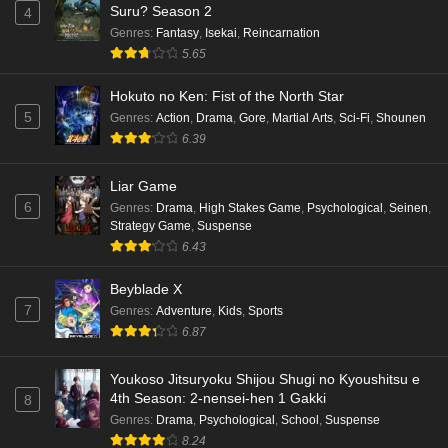
Suru? Season 2
4
Genres
:
Fantasy
,
Isekai
,
Reincarnation
5.65
Hokuto no Ken: Fist of the North Star
5
Genres
:
Action
,
Drama
,
Gore
,
Martial Arts
,
Sci-Fi
,
Shounen
6.39
Liar Game
6
Genres
:
Drama
,
High Stakes Game
,
Psychological
,
Seinen
,
Strategy Game
,
Suspense
6.43
Beyblade X
7
Genres
:
Adventure
,
Kids
,
Sports
6.87
Youkoso Jitsuryoku Shijou Shugi no Kyoushitsu e
4th Season: 2-nensei-hen 1 Gakki
8
Genres
:
Drama
,
Psychological
,
School
,
Suspense
8.24