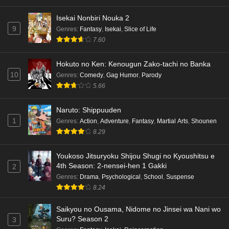
Isekai Nonbiri Nouka 2
9
Genres
:
Fantasy
,
Isekai
,
Slice of Life
7.60
Hokuto no Ken: Kenougun Zako-tachi no Banka
10
Genres
:
Comedy
,
Gag Humor
,
Parody
5.66
Naruto: Shippuuden
1
Genres
:
Action
,
Adventure
,
Fantasy
,
Martial Arts
,
Shounen
8.29
Youkoso Jitsuryoku Shijou Shugi no Kyoushitsu e
4th Season: 2-nensei-hen 1 Gakki
2
Genres
:
Drama
,
Psychological
,
School
,
Suspense
8.24
Saikyou no Ousama, Nidome no Jinsei wa Nani wo
Suru? Season 2
3