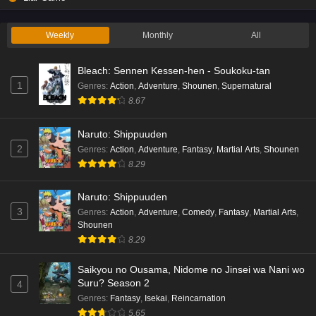
Weekly
Monthly
All
Bleach: Sennen Kessen-hen - Soukoku-tan
1
Genres
:
Action
,
Adventure
,
Shounen
,
Supernatural
8.67
Naruto: Shippuuden
2
Genres
:
Action
,
Adventure
,
Fantasy
,
Martial Arts
,
Shounen
8.29
Naruto: Shippuuden
3
Genres
:
Action
,
Adventure
,
Comedy
,
Fantasy
,
Martial Arts
,
Shounen
8.29
Saikyou no Ousama, Nidome no Jinsei wa Nani wo
Suru? Season 2
4
Genres
:
Fantasy
,
Isekai
,
Reincarnation
5.65