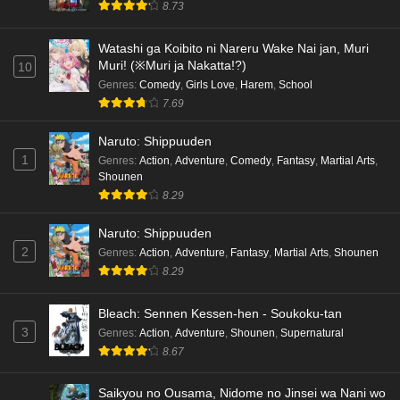
8.73
Watashi ga Koibito ni Nareru Wake Nai jan, Muri
Muri! (※Muri ja Nakatta!?)
10
Genres
:
Comedy
,
Girls Love
,
Harem
,
School
7.69
Naruto: Shippuuden
1
Genres
:
Action
,
Adventure
,
Comedy
,
Fantasy
,
Martial Arts
,
Shounen
8.29
Naruto: Shippuuden
2
Genres
:
Action
,
Adventure
,
Fantasy
,
Martial Arts
,
Shounen
8.29
Bleach: Sennen Kessen-hen - Soukoku-tan
3
Genres
:
Action
,
Adventure
,
Shounen
,
Supernatural
8.67
Saikyou no Ousama, Nidome no Jinsei wa Nani wo