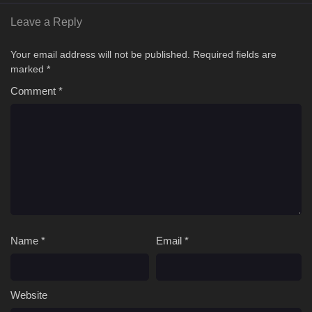
Leave a Reply
Your email address will not be published.
Required fields are
marked
*
Comment
*
Name
*
Email
*
Website