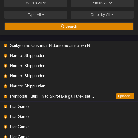
Studio
All
Status
All
Type
All
Order by
All
Search
Saikyou no Ousama, Nidome no Jinsei wa Nani wo Suru? Season 2
Naruto: Shippuuden
Naruto: Shippuuden
Naruto: Shippuuden
Naruto: Shippuuden
Ponkotsu Fuuki Iin to Skirt-take ga Futekisetsu na JK no Hanashi
Episode 1
Liar Game
Liar Game
Liar Game
Liar Game