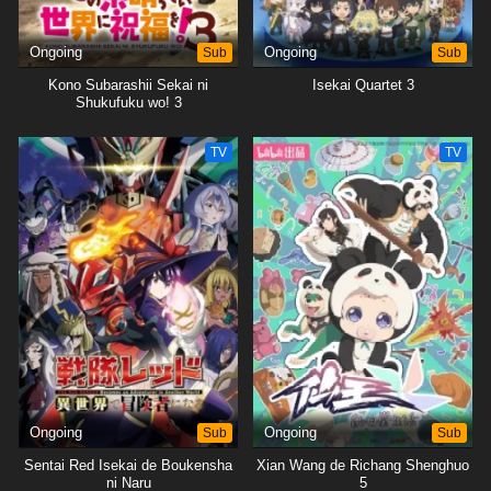
Ongoing
Sub
Ongoing
Sub
Kono Subarashii Sekai ni
Isekai Quartet 3
Shukufuku wo! 3
TV
TV
Ongoing
Sub
Ongoing
Sub
Sentai Red Isekai de Boukensha
Xian Wang de Richang Shenghuo
ni Naru
5