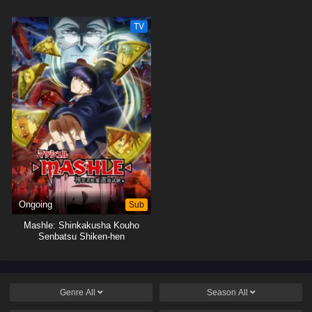
TV
Ongoing
Sub
Mashle: Shinkakusha Kouho
Senbatsu Shiken-hen
Genre
All
Season
All