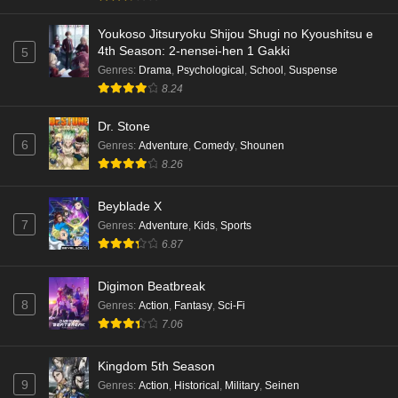
Youkoso Jitsuryoku Shijou Shugi no Kyoushitsu e
4th Season: 2-nensei-hen 1 Gakki
5
Genres
:
Drama
,
Psychological
,
School
,
Suspense
8.24
Dr. Stone
6
Genres
:
Adventure
,
Comedy
,
Shounen
8.26
Beyblade X
7
Genres
:
Adventure
,
Kids
,
Sports
6.87
Digimon Beatbreak
8
Genres
:
Action
,
Fantasy
,
Sci-Fi
7.06
Kingdom 5th Season
9
Genres
:
Action
,
Historical
,
Military
,
Seinen