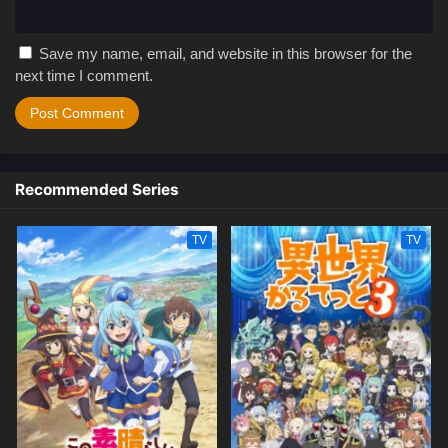
Save my name, email, and website in this browser for the
next time I comment.
Recommended Series
TV
TV