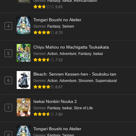
Genres
:
Fantasy
,
Isekai
,
Reincarnation
5.65
Tongari Boushi no Atelier
4
Genres
:
Fantasy
,
Seinen
8.70
Chiyu Mahou no Machigatta Tsukaikata
5
Genres
:
Action
,
Adventure
,
Fantasy
,
Isekai
7.53
Bleach: Sennen Kessen-hen - Soukoku-tan
6
Genres
:
Action
,
Adventure
,
Shounen
,
Supernatural
8.67
Isekai Nonbiri Nouka 2
7
Genres
:
Fantasy
,
Isekai
,
Slice of Life
7.60
Tongari Boushi no Atelier
8
Genres
:
Fantasy
,
Seinen