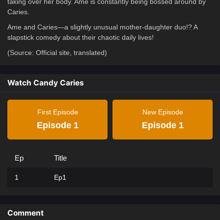
taking over her body. Ame is constantly being bossed around by
Caries.
Ame and Caries—a slightly unusual mother-daughter duo!? A
slapstick comedy about their chaotic daily lives!
(Source: Official site, translated)
Watch Candy Caries
First Episode
New Episode
Episode 1
Episode 1
Ep
Title
1
Ep1
Comment