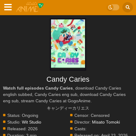
Candy Caries
Watch full episodes Candy Caries
, download Candy Caries
english subbed, Candy Caries eng sub, download Candy Caries
eng sub, stream Candy Caries at GogoAnime.
キャンディーカリエス
Status:
Ongoing
Censor:
Censored
Studio:
Wit Studio
Director:
Misato Tomoki
Released:
2026
Casts:
Duration:
3 min.
Released on:
April 23, 2026