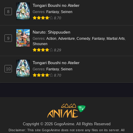
Tongari Boushi no Atelier
8
Genres
:
Fantasy
,
Seinen
8.70
Naruto: Shippuuden
9
Genres
:
Action
,
Adventure
,
Comedy
,
Fantasy
,
Martial Arts
,
Shounen
8.29
Tongari Boushi no Atelier
10
Genres
:
Fantasy
,
Seinen
8.70
Copyright © 2026 GogoAnime. All Rights Reserved
Disclaimer: This site
GogoAnime
does not store any files on its server. All