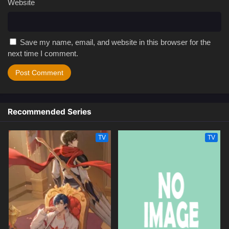
Website
Save my name, email, and website in this browser for the
next time I comment.
Recommended Series
TV
TV