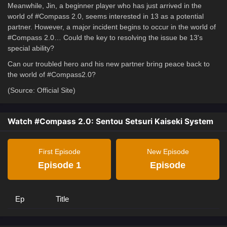
Meanwhile, Jin, a beginner player who has just arrived in the
world of #Compass 2.0, seems interested in 13 as a potential
partner. However, a major incident begins to occur in the world of
#Compass 2.0… Could the key to resolving the issue be 13's
special ability?
Can our troubled hero and his new partner bring peace back to
the world of #Compass2.0?
(Source: Official Site)
Watch #Compass 2.0: Sentou Setsuri Kaiseki System
First Episode
New Episode
Episode 1
Episode
Ep
Title