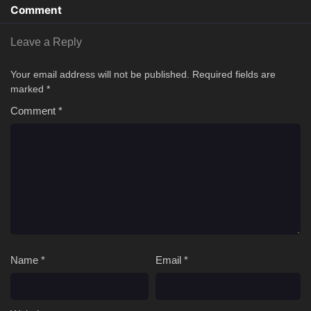
Comment
Leave a Reply
Your email address will not be published.
Required fields are
marked
*
Comment
*
Name
*
Email
*