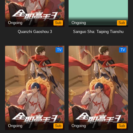
Ongoing
Sub
Ongoing
Sub
Quanzhi Gaoshou 3
Sanguo Sha: Taiping Tianshu
TV
TV
Ongoing
Sub
Ongoing
Sub