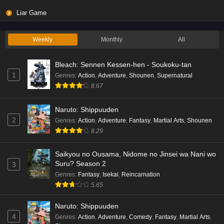
Liar Game
Weekly
Monthly
All
Bleach: Sennen Kessen-hen - Soukoku-tan
1
Genres
:
Action
,
Adventure
,
Shounen
,
Supernatural
8.67
Naruto: Shippuuden
2
Genres
:
Action
,
Adventure
,
Fantasy
,
Martial Arts
,
Shounen
8.29
Saikyou no Ousama, Nidome no Jinsei wa Nani wo
Suru? Season 2
3
Genres
:
Fantasy
,
Isekai
,
Reincarnation
5.65
Naruto: Shippuuden
4
Genres
:
Action
,
Adventure
,
Comedy
,
Fantasy
,
Martial Arts
,