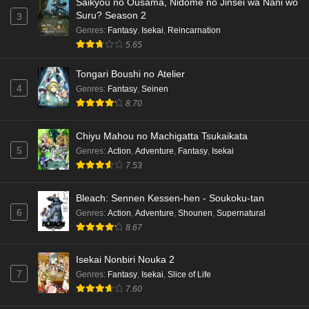
Saikyou no Ousama, Nidome no Jinsei wa Nani wo
Suru? Season 2
3
Genres
:
Fantasy
,
Isekai
,
Reincarnation
5.65
Tongari Boushi no Atelier
4
Genres
:
Fantasy
,
Seinen
8.70
Chiyu Mahou no Machigatta Tsukaikata
5
Genres
:
Action
,
Adventure
,
Fantasy
,
Isekai
7.53
Bleach: Sennen Kessen-hen - Soukoku-tan
6
Genres
:
Action
,
Adventure
,
Shounen
,
Supernatural
8.67
Isekai Nonbiri Nouka 2
7
Genres
:
Fantasy
,
Isekai
,
Slice of Life
7.60