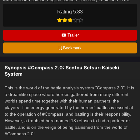
video.
Rating 5.83
Trailer
Bookmark
Synopsis #Compass 2.0: Sentou Setsuri Kaiseki
System
This is the world of the battle analysis system "Compass 2.0". It is
a dreamlike space where heroes gathered from many different
worlds spend time together with their human partners, the
players. The energy generated by the heroes' battles is essential
to the operation of #Compass, and battling is their responsibility.
However, a troubled hero named 13 refuses to find a partner or
battle, and is on the verge of being banished from the world of
#Compass 2.0!