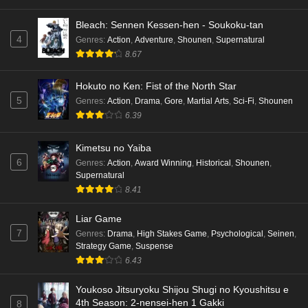
Bleach: Sennen Kessen-hen - Soukoku-tan
4
Genres
:
Action
,
Adventure
,
Shounen
,
Supernatural
8.67
Hokuto no Ken: Fist of the North Star
5
Genres
:
Action
,
Drama
,
Gore
,
Martial Arts
,
Sci-Fi
,
Shounen
6.39
Kimetsu no Yaiba
6
Genres
:
Action
,
Award Winning
,
Historical
,
Shounen
,
Supernatural
8.41
Liar Game
7
Genres
:
Drama
,
High Stakes Game
,
Psychological
,
Seinen
,
Strategy Game
,
Suspense
6.43
Youkoso Jitsuryoku Shijou Shugi no Kyoushitsu e
4th Season: 2-nensei-hen 1 Gakki
8