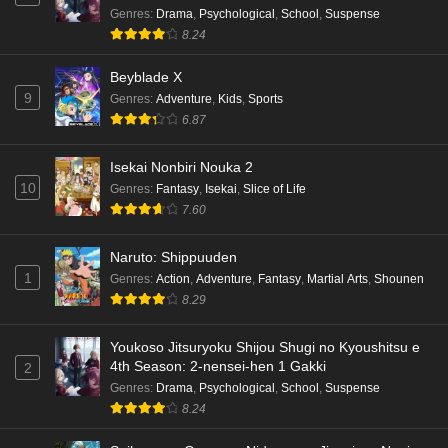
Genres
:
Drama
,
Psychological
,
School
,
Suspense
8.24
Beyblade X
9
Genres
:
Adventure
,
Kids
,
Sports
6.87
Isekai Nonbiri Nouka 2
10
Genres
:
Fantasy
,
Isekai
,
Slice of Life
7.60
Naruto: Shippuuden
1
Genres
:
Action
,
Adventure
,
Fantasy
,
Martial Arts
,
Shounen
8.29
Youkoso Jitsuryoku Shijou Shugi no Kyoushitsu e
4th Season: 2-nensei-hen 1 Gakki
2
Genres
:
Drama
,
Psychological
,
School
,
Suspense
8.24