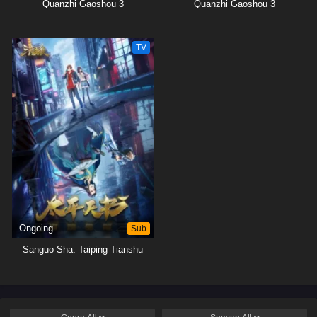
Quanzhi Gaoshou 3
Quanzhi Gaoshou 3
TV
Ongoing
Sub
Sanguo Sha: Taiping Tianshu