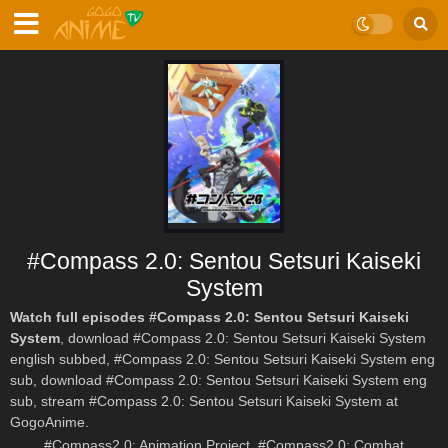
#Compass 2.0: Sentou Setsuri Kaiseki
System
Watch full episodes #Compass 2.0: Sentou Setsuri Kaiseki
System
, download #Compass 2.0: Sentou Setsuri Kaiseki System
english subbed, #Compass 2.0: Sentou Setsuri Kaiseki System eng
sub, download #Compass 2.0: Sentou Setsuri Kaiseki System eng
sub, stream #Compass 2.0: Sentou Setsuri Kaiseki System at
GogoAnime.
#Compass2.0: Animation Project, #Compass2.0: Combat