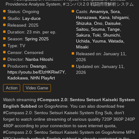
Providence Analysis System, #コンパス2.0 戦闘摂理解析システム
Status:
Ongoing
Casts:
Amamiya, Sora
,
Hanazawa, Kana
,
Ishigami,
Studio:
Lay-duce
Shizuka
,
Ono, Daisuke
,
Released:
2025
Saitou, Souma
,
Tange,
Duration:
23 min. per ep.
Sakura
,
Toki, Shunichi
,
Season:
Spring 2025
Uchida, Yuuma
,
Watada,
Type:
TV
Misaki
Censor:
Censored
Released on:
January 11,
Director:
Nanba Hitoshi
2026
Producers:
Dwango
,
Updated on:
January 11,
https://youtu.be/EIzHKRiwI7Y
,
2026
Kadokawa
,
NHN PlayArt
Action
Video Game
Watch streaming
#Compass 2.0: Sentou Setsuri Kaiseki System
English Subbed
on GogoAnime. You can also download free
#Compass 2.0: Sentou Setsuri Kaiseki System Eng Sub, don't
forget to watch online streaming of various quality 720P 360P 240P
480P according to your connection to save internet quota,
#Compass 2.0: Sentou Setsuri Kaiseki System on GogoAnime MP4
MKV hardsub softsub English subbed is already contained in the