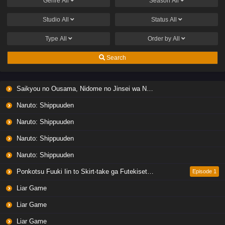
Genre
All
Season
All
Studio
All
Status
All
Type
All
Order by
All
Search
Saikyou no Ousama, Nidome no Jinsei wa Nani wo Suru? Season 2
Naruto: Shippuuden
Naruto: Shippuuden
Naruto: Shippuuden
Naruto: Shippuuden
Ponkotsu Fuuki Iin to Skirt-take ga Futekisetsu na JK no Hanashi
Episode 1
Liar Game
Liar Game
Liar Game