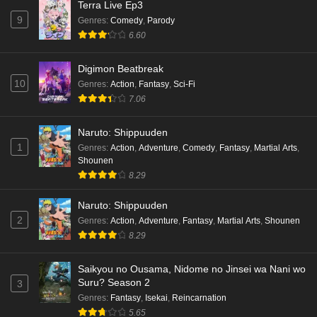
Terra Live Ep3
9
Genres
:
Comedy
,
Parody
6.60
Digimon Beatbreak
10
Genres
:
Action
,
Fantasy
,
Sci-Fi
7.06
Naruto: Shippuuden
1
Genres
:
Action
,
Adventure
,
Comedy
,
Fantasy
,
Martial Arts
,
Shounen
8.29
Naruto: Shippuuden
2
Genres
:
Action
,
Adventure
,
Fantasy
,
Martial Arts
,
Shounen
8.29
Saikyou no Ousama, Nidome no Jinsei wa Nani wo
Suru? Season 2
3
Genres
:
Fantasy
,
Isekai
,
Reincarnation
5.65