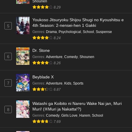
Shounen
8.29
Youkoso Jitsuryoku Shijou Shugi no Kyoushitsu e
4th Season: 2-nensei-hen 1 Gakki
5
Genres
:
Drama
,
Psychological
,
School
,
Suspense
8.24
Dr. Stone
6
Genres
:
Adventure
,
Comedy
,
Shounen
8.26
Beyblade X
7
Genres
:
Adventure
,
Kids
,
Sports
6.87
Watashi ga Koibito ni Nareru Wake Nai jan, Muri
Muri! (※Muri ja Nakatta!?)
8
Genres
:
Comedy
,
Girls Love
,
Harem
,
School
7.69