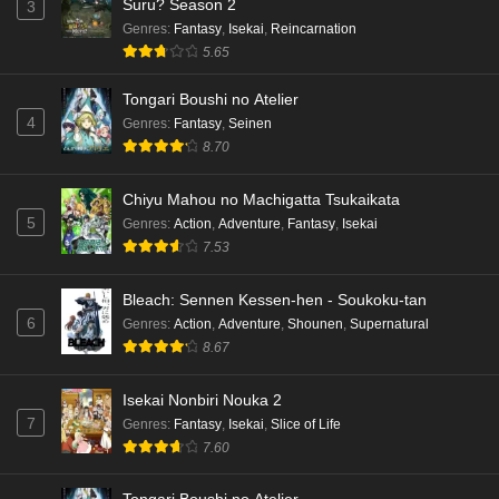
Suru? Season 2
3
Genres
:
Fantasy
,
Isekai
,
Reincarnation
5.65
Tongari Boushi no Atelier
4
Genres
:
Fantasy
,
Seinen
8.70
Chiyu Mahou no Machigatta Tsukaikata
5
Genres
:
Action
,
Adventure
,
Fantasy
,
Isekai
7.53
Bleach: Sennen Kessen-hen - Soukoku-tan
6
Genres
:
Action
,
Adventure
,
Shounen
,
Supernatural
8.67
Isekai Nonbiri Nouka 2
7
Genres
:
Fantasy
,
Isekai
,
Slice of Life
7.60