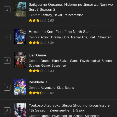
Saikyou no Ousama, Nidome no Jinsei wa Nani wo
Suru? Season 2
4
Genres
:
Fantasy
,
Isekai
,
Reincarnation
5.65
Hokuto no Ken: Fist of the North Star
5
Genres
:
Action
,
Drama
,
Gore
,
Martial Arts
,
Sci-Fi
,
Shounen
6.39
Liar Game
6
Genres
:
Drama
,
High Stakes Game
,
Psychological
,
Seinen
,
Strategy Game
,
Suspense
6.43
Beyblade X
7
Genres
:
Adventure
,
Kids
,
Sports
6.87
Youkoso Jitsuryoku Shijou Shugi no Kyoushitsu e
4th Season: 2-nensei-hen 1 Gakki
8
Genres
:
Drama
,
Psychological
,
School
,
Suspense