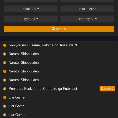
Studio
All
Status
All
Type
All
Order by
All
Search
Saikyou no Ousama, Nidome no Jinsei wa Nani wo Suru? Season 2
Naruto: Shippuuden
Naruto: Shippuuden
Naruto: Shippuuden
Naruto: Shippuuden
Ponkotsu Fuuki Iin to Skirt-take ga Futekisetsu na JK no Hanashi
Episode 1
Liar Game
Liar Game
Liar Game