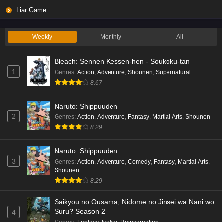
Liar Game
Weekly
Monthly
All
Bleach: Sennen Kessen-hen - Soukoku-tan
1
Genres
:
Action
,
Adventure
,
Shounen
,
Supernatural
8.67
Naruto: Shippuuden
2
Genres
:
Action
,
Adventure
,
Fantasy
,
Martial Arts
,
Shounen
8.29
Naruto: Shippuuden
3
Genres
:
Action
,
Adventure
,
Comedy
,
Fantasy
,
Martial Arts
,
Shounen
8.29
Saikyou no Ousama, Nidome no Jinsei wa Nani wo
Suru? Season 2
4
Genres
:
Fantasy
,
Isekai
,
Reincarnation