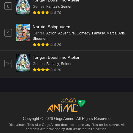
Tongari Boushi no Atelier
8
Genres
:
Fantasy
,
Seinen
8.70
Naruto: Shippuuden
9
Genres
:
Action
,
Adventure
,
Comedy
,
Fantasy
,
Martial Arts
,
Shounen
8.29
Tongari Boushi no Atelier
10
Genres
:
Fantasy
,
Seinen
8.70
Copyright © 2026 GogoAnime. All Rights Reserved
Disclaimer: This site
GogoAnime
does not store any files on its server. All
contents are provided by non-affiliated third parties.