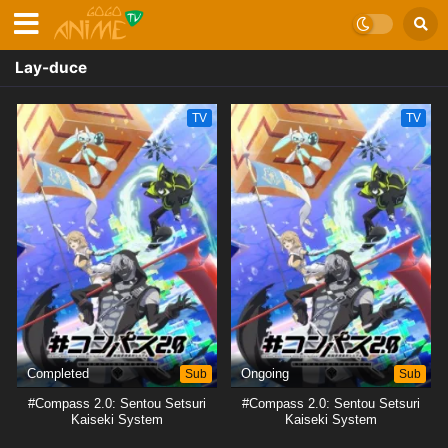
Lay-duce
TV
TV
Completed
Sub
Ongoing
Sub
#Compass 2.0: Sentou Setsuri
#Compass 2.0: Sentou Setsuri
Kaiseki System
Kaiseki System