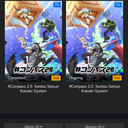
TV
TV
Completed
Sub
Ongoing
Sub
#Compass 2.0: Sentou Setsuri
#Compass 2.0: Sentou Setsuri
Kaiseki System
Kaiseki System
Genre
All
Season
All