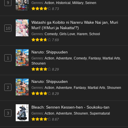
9
Genres
:
Action
,
Historical
,
Military
,
Seinen
8.73
Watashi ga Koibito ni Nareru Wake Nai jan, Muri
Muri! (※Muri ja Nakatta!?)
10
Genres
:
Comedy
,
Girls Love
,
Harem
,
School
7.69
Naruto: Shippuuden
1
Genres
:
Action
,
Adventure
,
Comedy
,
Fantasy
,
Martial Arts
,
Shounen
8.29
Naruto: Shippuuden
2
Genres
:
Action
,
Adventure
,
Fantasy
,
Martial Arts
,
Shounen
8.29
Bleach: Sennen Kessen-hen - Soukoku-tan
3
Genres
:
Action
,
Adventure
,
Shounen
,
Supernatural
8.67