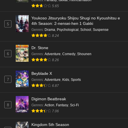
5.65
Youkoso Jitsuryoku Shijou Shugi no Kyoushitsu e
4th Season: 2-nensei-hen 1 Gakki
5
Genres
:
Drama
,
Psychological
,
School
,
Suspense
8.24
Dr. Stone
6
Genres
:
Adventure
,
Comedy
,
Shounen
8.26
Beyblade X
7
Genres
:
Adventure
,
Kids
,
Sports
6.87
Digimon Beatbreak
8
Genres
:
Action
,
Fantasy
,
Sci-Fi
7.06
Kingdom 5th Season