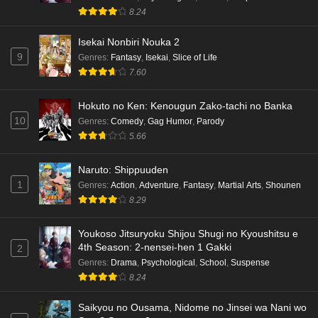
8.24
Isekai Nonbiri Nouka 2
9
Genres
:
Fantasy
,
Isekai
,
Slice of Life
7.60
Hokuto no Ken: Kenougun Zako-tachi no Banka
10
Genres
:
Comedy
,
Gag Humor
,
Parody
5.66
Naruto: Shippuuden
1
Genres
:
Action
,
Adventure
,
Fantasy
,
Martial Arts
,
Shounen
8.29
Youkoso Jitsuryoku Shijou Shugi no Kyoushitsu e
4th Season: 2-nensei-hen 1 Gakki
2
Genres
:
Drama
,
Psychological
,
School
,
Suspense
8.24
Saikyou no Ousama, Nidome no Jinsei wa Nani wo