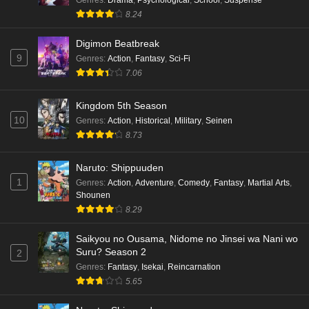
Genres
:
Drama
,
Psychological
,
School
,
Suspense
8.24
Digimon Beatbreak
9
Genres
:
Action
,
Fantasy
,
Sci-Fi
7.06
Kingdom 5th Season
10
Genres
:
Action
,
Historical
,
Military
,
Seinen
8.73
Naruto: Shippuuden
1
Genres
:
Action
,
Adventure
,
Comedy
,
Fantasy
,
Martial Arts
,
Shounen
8.29
Saikyou no Ousama, Nidome no Jinsei wa Nani wo
Suru? Season 2
2
Genres
:
Fantasy
,
Isekai
,
Reincarnation
5.65