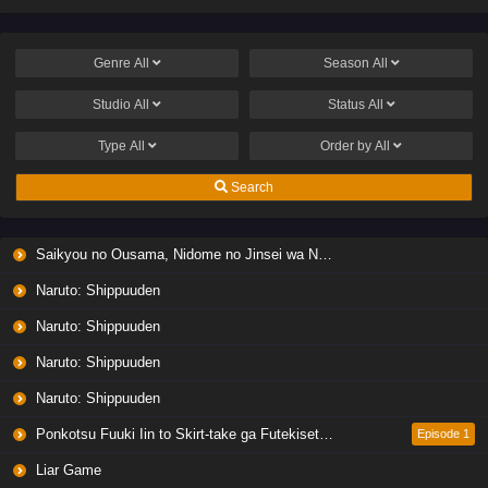
Genre
All
Season
All
Studio
All
Status
All
Type
All
Order by
All
Search
Saikyou no Ousama, Nidome no Jinsei wa Nani wo Suru? Season 2
Naruto: Shippuuden
Naruto: Shippuuden
Naruto: Shippuuden
Naruto: Shippuuden
Ponkotsu Fuuki Iin to Skirt-take ga Futekisetsu na JK no Hanashi
Episode 1
Liar Game