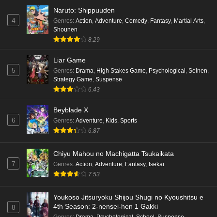
Naruto: Shippuuden
4
Genres
:
Action
,
Adventure
,
Comedy
,
Fantasy
,
Martial Arts
,
Shounen
8.29
Liar Game
5
Genres
:
Drama
,
High Stakes Game
,
Psychological
,
Seinen
,
Strategy Game
,
Suspense
6.43
Beyblade X
6
Genres
:
Adventure
,
Kids
,
Sports
6.87
Chiyu Mahou no Machigatta Tsukaikata
7
Genres
:
Action
,
Adventure
,
Fantasy
,
Isekai
7.53
Youkoso Jitsuryoku Shijou Shugi no Kyoushitsu e
4th Season: 2-nensei-hen 1 Gakki
8