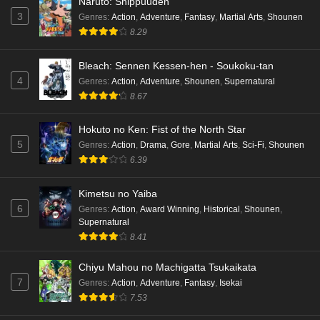
Naruto: Shippuuden
3
Genres
:
Action
,
Adventure
,
Fantasy
,
Martial Arts
,
Shounen
8.29
Bleach: Sennen Kessen-hen - Soukoku-tan
4
Genres
:
Action
,
Adventure
,
Shounen
,
Supernatural
8.67
Hokuto no Ken: Fist of the North Star
5
Genres
:
Action
,
Drama
,
Gore
,
Martial Arts
,
Sci-Fi
,
Shounen
6.39
Kimetsu no Yaiba
6
Genres
:
Action
,
Award Winning
,
Historical
,
Shounen
,
Supernatural
8.41
Chiyu Mahou no Machigatta Tsukaikata
7
Genres
:
Action
,
Adventure
,
Fantasy
,
Isekai
7.53