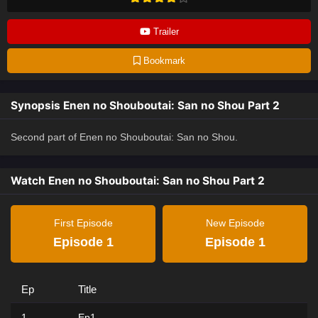
Trailer
Bookmark
Synopsis Enen no Shouboutai: San no Shou Part 2
Second part of Enen no Shouboutai: San no Shou.
Watch Enen no Shouboutai: San no Shou Part 2
First Episode
New Episode
Episode 1
Episode 1
Ep
Title
1
Ep1