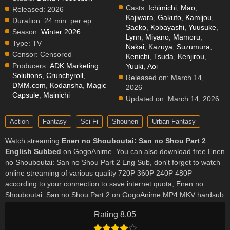
Casts:
Ichimichi, Mao
,
Released:
2026
Kajiwara, Gakuto
,
Kamijou,
Duration:
24 min. per ep.
Saeko
,
Kobayashi, Yuusuke
,
Season:
Winter 2026
Lynn
,
Miyano, Mamoru
,
Type:
TV
Nakai, Kazuya
,
Suzumura,
Censor:
Censored
Kenichi
,
Tsuda, Kenjirou
,
Producers:
ADK Marketing
Yuuki, Aoi
Solutions
,
Crunchyroll
,
Released on:
March 14,
DMM.com
,
Kodansha
,
Magic
2026
Capsule
,
Mainichi
Updated on:
March 14, 2026
Action
Fantasy
Sci-Fi
Shounen
Urban Fantasy
Watch streaming
Enen no Shouboutai: San no Shou Part 2
English Subbed
on GogoAnime. You can also download free Enen
no Shouboutai: San no Shou Part 2 Eng Sub, don't forget to watch
online streaming of various quality 720P 360P 240P 480P
according to your connection to save internet quota, Enen no
Shouboutai: San no Shou Part 2 on GogoAnime MP4 MKV hardsub
softsub English subbed is already contained in the video.
Rating 8.05