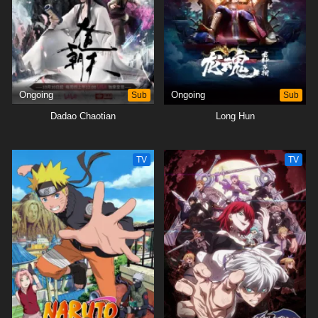
Ongoing
Sub
Ongoing
Sub
Dadao Chaotian
Long Hun
TV
TV