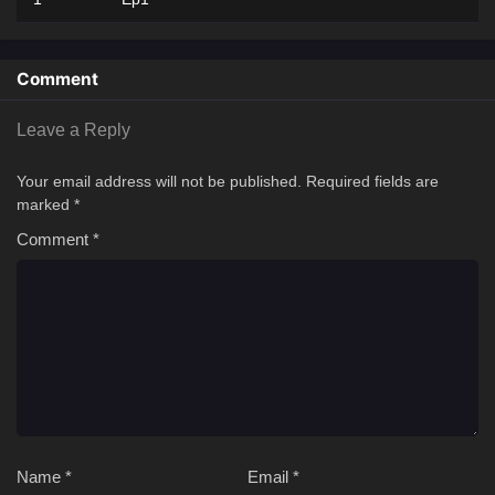
Comment
Leave a Reply
Your email address will not be published.
Required fields are
marked
*
Comment
*
Name
*
Email
*