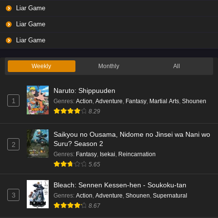
Liar Game
Liar Game
Liar Game
Weekly
Monthly
All
Naruto: Shippuuden
1
Genres
:
Action
,
Adventure
,
Fantasy
,
Martial Arts
,
Shounen
8.29
Saikyou no Ousama, Nidome no Jinsei wa Nani wo
Suru? Season 2
2
Genres
:
Fantasy
,
Isekai
,
Reincarnation
5.65
Bleach: Sennen Kessen-hen - Soukoku-tan
3
Genres
:
Action
,
Adventure
,
Shounen
,
Supernatural
8.67