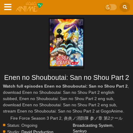
Enen no Shouboutai: San no Shou Part 2
Watch full episodes Enen no Shouboutai: San no Shou Part 2
,
download Enen no Shouboutai: San no Shou Part 2 english
subbed, Enen no Shouboutai: San no Shou Part 2 eng sub,
download Enen no Shouboutai: San no Shou Part 2 eng sub,
stream Enen no Shouboutai: San no Shou Part 2 at GogoAnime.
Fire Force Season 3 Part 2, 炎炎ノ消防隊 参ノ章 第2クール
Status:
Ongoing
Broadcasting System
,
Sankyo
Studio:
David Production