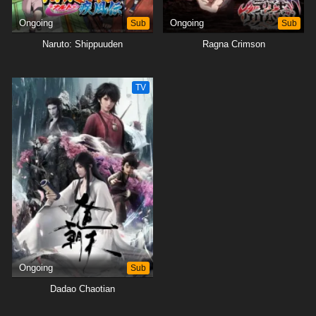
Ongoing
Sub
Ongoing
Sub
Naruto: Shippuuden
Ragna Crimson
TV
Ongoing
Sub
Dadao Chaotian