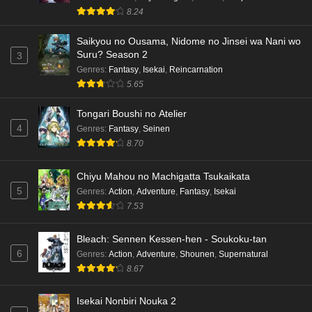
8.24
Saikyou no Ousama, Nidome no Jinsei wa Nani wo
Suru? Season 2
3
Genres
:
Fantasy
,
Isekai
,
Reincarnation
5.65
Tongari Boushi no Atelier
4
Genres
:
Fantasy
,
Seinen
8.70
Chiyu Mahou no Machigatta Tsukaikata
5
Genres
:
Action
,
Adventure
,
Fantasy
,
Isekai
7.53
Bleach: Sennen Kessen-hen - Soukoku-tan
6
Genres
:
Action
,
Adventure
,
Shounen
,
Supernatural
8.67
Isekai Nonbiri Nouka 2