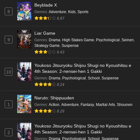
Beyblade X
8
Genres
:
Adventure
,
Kids
,
Sports
6.87
Liar Game
9
Genres
:
Drama
,
High Stakes Game
,
Psychological
,
Seinen
,
Strategy Game
,
Suspense
6.43
Youkoso Jitsuryoku Shijou Shugi no Kyoushitsu e
4th Season: 2-nensei-hen 1 Gakki
10
Genres
:
Drama
,
Psychological
,
School
,
Suspense
8.24
Naruto: Shippuuden
1
Genres
:
Action
,
Adventure
,
Fantasy
,
Martial Arts
,
Shounen
8.29
Youkoso Jitsuryoku Shijou Shugi no Kyoushitsu e
4th Season: 2-nensei-hen 1 Gakki
2
Genres
:
Drama
,
Psychological
,
School
,
Suspense