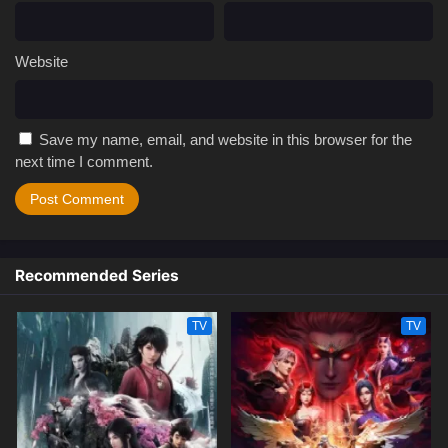
Website
Save my name, email, and website in this browser for the
next time I comment.
Recommended Series
TV
TV