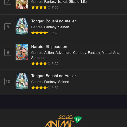
7
Genres
:
Fantasy
,
Isekai
,
Slice of Life
7.60
Tongari Boushi no Atelier
8
Genres
:
Fantasy
,
Seinen
8.70
Naruto: Shippuuden
9
Genres
:
Action
,
Adventure
,
Comedy
,
Fantasy
,
Martial Arts
,
Shounen
8.29
Tongari Boushi no Atelier
10
Genres
:
Fantasy
,
Seinen
8.70