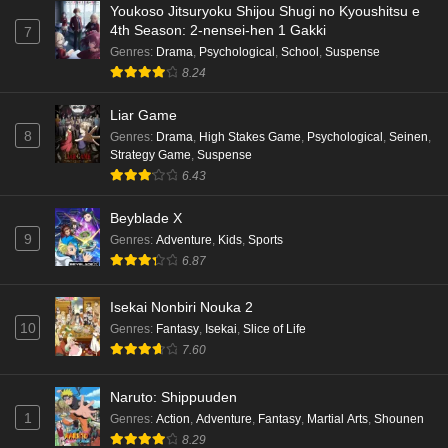
Youkoso Jitsuryoku Shijou Shugi no Kyoushitsu e
4th Season: 2-nensei-hen 1 Gakki
7
Genres
:
Drama
,
Psychological
,
School
,
Suspense
8.24
Liar Game
8
Genres
:
Drama
,
High Stakes Game
,
Psychological
,
Seinen
,
Strategy Game
,
Suspense
6.43
Beyblade X
9
Genres
:
Adventure
,
Kids
,
Sports
6.87
Isekai Nonbiri Nouka 2
10
Genres
:
Fantasy
,
Isekai
,
Slice of Life
7.60
Naruto: Shippuuden
1
Genres
:
Action
,
Adventure
,
Fantasy
,
Martial Arts
,
Shounen
8.29