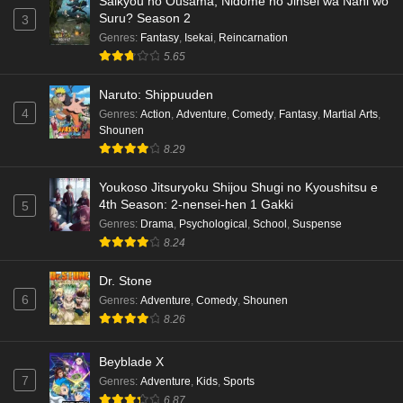
Saikyou no Ousama, Nidome no Jinsei wa Nani wo
Suru? Season 2
3
Genres
:
Fantasy
,
Isekai
,
Reincarnation
5.65
Naruto: Shippuuden
4
Genres
:
Action
,
Adventure
,
Comedy
,
Fantasy
,
Martial Arts
,
Shounen
8.29
Youkoso Jitsuryoku Shijou Shugi no Kyoushitsu e
4th Season: 2-nensei-hen 1 Gakki
5
Genres
:
Drama
,
Psychological
,
School
,
Suspense
8.24
Dr. Stone
6
Genres
:
Adventure
,
Comedy
,
Shounen
8.26
Beyblade X
7
Genres
:
Adventure
,
Kids
,
Sports
6.87