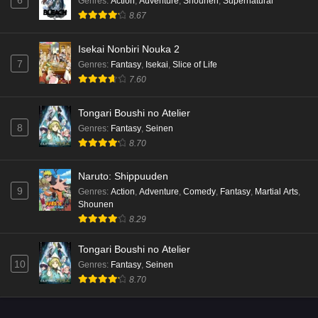
Genres
:
Action
,
Adventure
,
Shounen
,
Supernatural
8.67
Isekai Nonbiri Nouka 2
7
Genres
:
Fantasy
,
Isekai
,
Slice of Life
7.60
Tongari Boushi no Atelier
8
Genres
:
Fantasy
,
Seinen
8.70
Naruto: Shippuuden
9
Genres
:
Action
,
Adventure
,
Comedy
,
Fantasy
,
Martial Arts
,
Shounen
8.29
Tongari Boushi no Atelier
10
Genres
:
Fantasy
,
Seinen
8.70