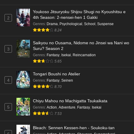
Youkoso Jitsuryoku Shijou Shugi no Kyoushitsu e
4th Season: 2-nensei-hen 1 Gakki
2
Genres
:
Drama
,
Psychological
,
School
,
Suspense
8.24
Saikyou no Ousama, Nidome no Jinsei wa Nani wo
Suru? Season 2
3
Genres
:
Fantasy
,
Isekai
,
Reincarnation
5.65
Tongari Boushi no Atelier
4
Genres
:
Fantasy
,
Seinen
8.70
Chiyu Mahou no Machigatta Tsukaikata
5
Genres
:
Action
,
Adventure
,
Fantasy
,
Isekai
7.53
Bleach: Sennen Kessen-hen - Soukoku-tan
6