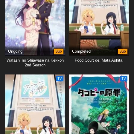
Ongoing
Sub
Completed
Sub
Watashi no Shiawase na Kekkon
Food Court de, Mata Ashita.
2nd Season
TV
TV