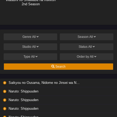
2nd Season
Genre
All
Season
All
Studio
All
Status
All
Type
All
Order by
All
Search
Saikyou no Ousama, Nidome no Jinsei wa Nani wo Suru? Season 2
Naruto: Shippuuden
Naruto: Shippuuden
Naruto: Shippuuden