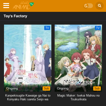
Toy's Factory
TV
TV
Ongoing
Sub
Ongoing
Sub
Kanpekisugite Kawaige ga Nai to
Magic Maker: Isekai Mahou no
Konyaku Haki sareta Seijo wa
Tsukurikata
Ringoku ni Urareru