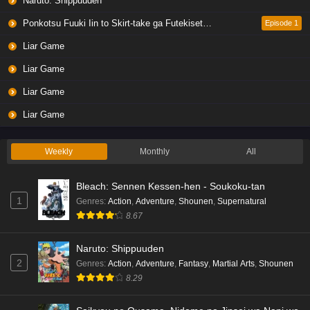
Naruto: Shippuuden
Ponkotsu Fuuki Iin to Skirt-take ga Futekisetsu na JK no Hanashi
Episode 1
Liar Game
Liar Game
Liar Game
Liar Game
Weekly
Monthly
All
Bleach: Sennen Kessen-hen - Soukoku-tan
1
Genres
:
Action
,
Adventure
,
Shounen
,
Supernatural
8.67
Naruto: Shippuuden
2
Genres
:
Action
,
Adventure
,
Fantasy
,
Martial Arts
,
Shounen
8.29