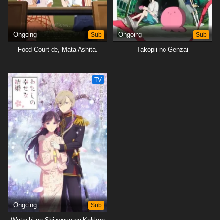
Ongoing
Sub
Ongoing
Sub
Food Court de, Mata Ashita.
Takopii no Genzai
TV
Ongoing
Sub
Watashi no Shiawase na Kekkon