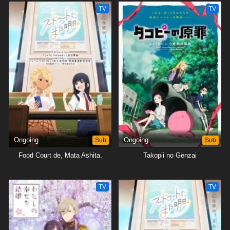
TV
TV
Ongoing
Sub
Ongoing
Sub
Food Court de, Mata Ashita.
Takopii no Genzai
TV
TV