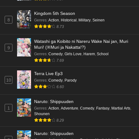
Kingdom 5th Season
8
Genres
:
Action
,
Historical
,
Military
,
Seinen
8.73
Watashi ga Koibito ni Nareru Wake Nai jan, Muri
Muri! (※Muri ja Nakatta!?)
9
Genres
:
Comedy
,
Girls Love
,
Harem
,
School
7.69
Terra Live Ep3
10
Genres
:
Comedy
,
Parody
6.60
Naruto: Shippuuden
1
Genres
:
Action
,
Adventure
,
Comedy
,
Fantasy
,
Martial Arts
,
Shounen
8.29
Naruto: Shippuuden