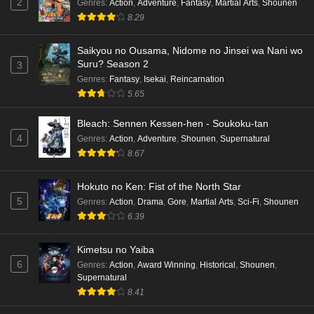
2
Genres
:
Action
,
Adventure
,
Fantasy
,
Martial Arts
,
Shounen
8.29
Saikyou no Ousama, Nidome no Jinsei wa Nani wo
Suru? Season 2
3
Genres
:
Fantasy
,
Isekai
,
Reincarnation
5.65
Bleach: Sennen Kessen-hen - Soukoku-tan
4
Genres
:
Action
,
Adventure
,
Shounen
,
Supernatural
8.67
Hokuto no Ken: Fist of the North Star
5
Genres
:
Action
,
Drama
,
Gore
,
Martial Arts
,
Sci-Fi
,
Shounen
6.39
Kimetsu no Yaiba
6
Genres
:
Action
,
Award Winning
,
Historical
,
Shounen
,
Supernatural
8.41