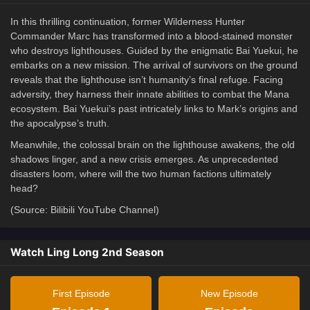
In this thrilling continuation, former Wilderness Hunter
Commander Marc has transformed into a blood-stained monster
who destroys lighthouses. Guided by the enigmatic Bai Yuekui, he
embarks on a new mission. The arrival of survivors on the ground
reveals that the lighthouse isn’t humanity’s final refuge. Facing
adversity, they harness their innate abilities to combat the Mana
ecosystem. Bai Yuekui’s past intricately links to Mark’s origins and
the apocalypse’s truth.
Meanwhile, the colossal brain on the lighthouse awakens, the old
shadows linger, and a new crisis emerges. As unprecedented
disasters loom, where will the two human factions ultimately
head?
(Source: Bilibili YouTube Channel)
Watch Ling Long 2nd Season
First Episode
New Episode