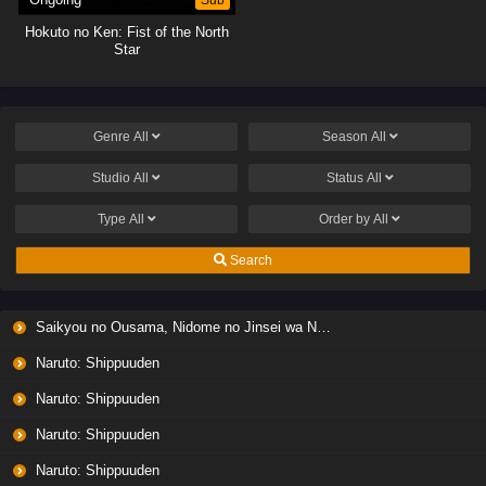
Hokuto no Ken: Fist of the North
Star
Genre
All
Season
All
Studio
All
Status
All
Type
All
Order by
All
Search
Saikyou no Ousama, Nidome no Jinsei wa Nani wo Suru? Season 2
Naruto: Shippuuden
Naruto: Shippuuden
Naruto: Shippuuden
Naruto: Shippuuden