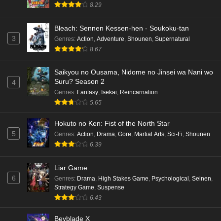
8.29
Bleach: Sennen Kessen-hen - Soukoku-tan
3
Genres
:
Action
,
Adventure
,
Shounen
,
Supernatural
8.67
Saikyou no Ousama, Nidome no Jinsei wa Nani wo
Suru? Season 2
4
Genres
:
Fantasy
,
Isekai
,
Reincarnation
5.65
Hokuto no Ken: Fist of the North Star
5
Genres
:
Action
,
Drama
,
Gore
,
Martial Arts
,
Sci-Fi
,
Shounen
6.39
Liar Game
6
Genres
:
Drama
,
High Stakes Game
,
Psychological
,
Seinen
,
Strategy Game
,
Suspense
6.43
Beyblade X