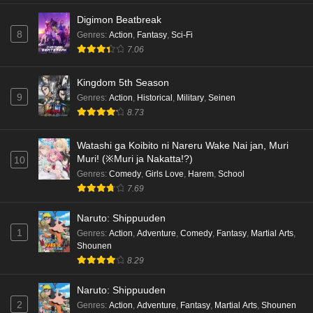
Digimon Beatbreak
8
Genres
:
Action
,
Fantasy
,
Sci-Fi
7.06
Kingdom 5th Season
9
Genres
:
Action
,
Historical
,
Military
,
Seinen
8.73
Watashi ga Koibito ni Nareru Wake Nai jan, Muri
Muri! (※Muri ja Nakatta!?)
10
Genres
:
Comedy
,
Girls Love
,
Harem
,
School
7.69
Naruto: Shippuuden
1
Genres
:
Action
,
Adventure
,
Comedy
,
Fantasy
,
Martial Arts
,
Shounen
8.29
Naruto: Shippuuden
2
Genres
:
Action
,
Adventure
,
Fantasy
,
Martial Arts
,
Shounen