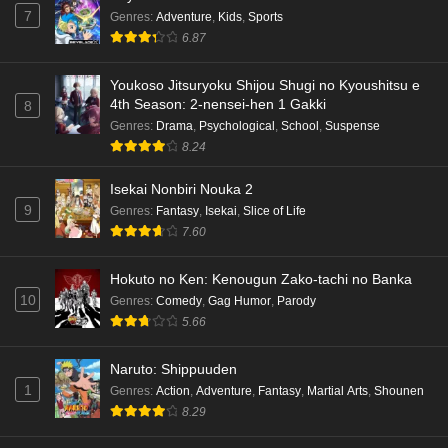
7
Genres
:
Adventure
,
Kids
,
Sports
6.87
Youkoso Jitsuryoku Shijou Shugi no Kyoushitsu e
4th Season: 2-nensei-hen 1 Gakki
8
Genres
:
Drama
,
Psychological
,
School
,
Suspense
8.24
Isekai Nonbiri Nouka 2
9
Genres
:
Fantasy
,
Isekai
,
Slice of Life
7.60
Hokuto no Ken: Kenougun Zako-tachi no Banka
10
Genres
:
Comedy
,
Gag Humor
,
Parody
5.66
Naruto: Shippuuden
1
Genres
:
Action
,
Adventure
,
Fantasy
,
Martial Arts
,
Shounen
8.29