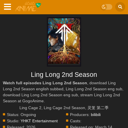
Ling Long 2nd Season
Watch full episodes Ling Long 2nd Season
, download Ling
Long 2nd Season english subbed, Ling Long 2nd Season eng sub,
download Ling Long 2nd Season eng sub, stream Ling Long 2nd
Season at GogoAnime.
Ling Cage 2, Ling Cage 2nd Season, 灵笼 第二季
Status:
Ongoing
Producers:
bilibili
Studio:
YHKT Entertainment
Casts:
Released:
2026
Released on:
March 14,