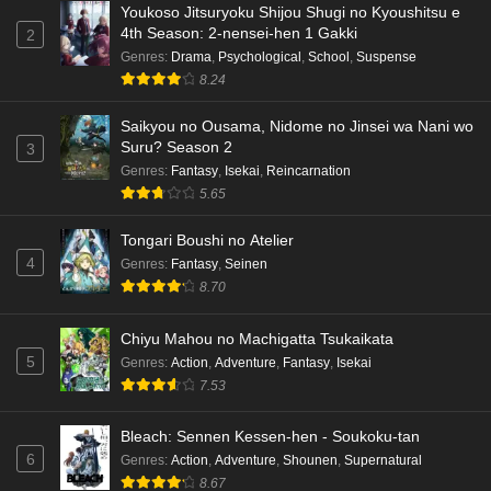
Youkoso Jitsuryoku Shijou Shugi no Kyoushitsu e
4th Season: 2-nensei-hen 1 Gakki
2
Genres
:
Drama
,
Psychological
,
School
,
Suspense
8.24
Saikyou no Ousama, Nidome no Jinsei wa Nani wo
Suru? Season 2
3
Genres
:
Fantasy
,
Isekai
,
Reincarnation
5.65
Tongari Boushi no Atelier
4
Genres
:
Fantasy
,
Seinen
8.70
Chiyu Mahou no Machigatta Tsukaikata
5
Genres
:
Action
,
Adventure
,
Fantasy
,
Isekai
7.53
Bleach: Sennen Kessen-hen - Soukoku-tan
6
Genres
:
Action
,
Adventure
,
Shounen
,
Supernatural
8.67