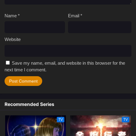
Name
*
Email
*
Website
Save my name, email, and website in this browser for the
next time I comment.
Recommended Series
TV
TV