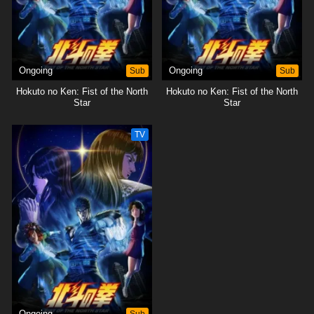
Ongoing
Sub
Ongoing
Sub
Hokuto no Ken: Fist of the North
Hokuto no Ken: Fist of the North
Star
Star
TV
Ongoing
Sub