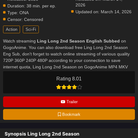
2026
Duration:
38 min. per ep.
Updated on:
March 14, 2026
Type:
ONA
Censor:
Censored
Action
Sci-Fi
Watch streaming
Ling Long 2nd Season English Subbed
on
GogoAnime. You can also download free Ling Long 2nd Season
Eng Sub, don't forget to watch online streaming of various quality
720P 360P 240P 480P according to your connection to save
internet quota, Ling Long 2nd Season on GogoAnime MP4 MKV
hardsub softsub English subbed is already contained in the video.
Rating 8.01
Trailer
Bookmark
Synopsis Ling Long 2nd Season