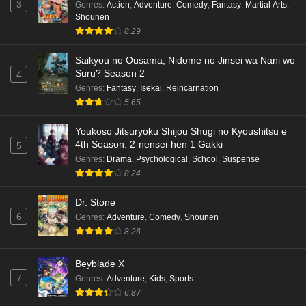
3
Genres
:
Action
,
Adventure
,
Comedy
,
Fantasy
,
Martial Arts
,
Shounen
8.29
Saikyou no Ousama, Nidome no Jinsei wa Nani wo
Suru? Season 2
4
Genres
:
Fantasy
,
Isekai
,
Reincarnation
5.65
Youkoso Jitsuryoku Shijou Shugi no Kyoushitsu e
4th Season: 2-nensei-hen 1 Gakki
5
Genres
:
Drama
,
Psychological
,
School
,
Suspense
8.24
Dr. Stone
6
Genres
:
Adventure
,
Comedy
,
Shounen
8.26
Beyblade X
7
Genres
:
Adventure
,
Kids
,
Sports
6.87