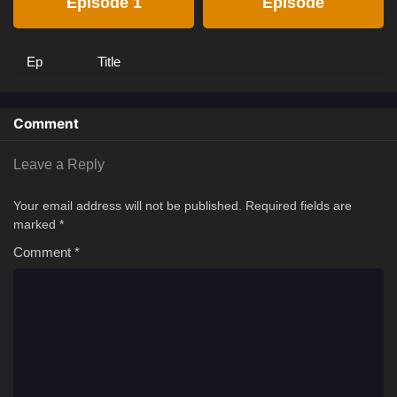
Episode 1
Episode
Ep
Title
Comment
Leave a Reply
Your email address will not be published.
Required fields are
marked
*
Comment
*