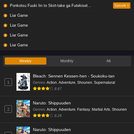
Ponkotsu Fuuki Iin to Skirt-take ga Futekisetsu na JK no Hanashi
Episode 1
Liar Game
Liar Game
Liar Game
Liar Game
Weekly
Monthly
All
Bleach: Sennen Kessen-hen - Soukoku-tan
1
Genres
:
Action
,
Adventure
,
Shounen
,
Supernatural
8.67
Naruto: Shippuuden
2
Genres
:
Action
,
Adventure
,
Fantasy
,
Martial Arts
,
Shounen
8.29
Naruto: Shippuuden