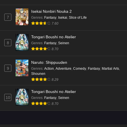
Isekai Nonbiri Nouka 2
7
Genres
:
Fantasy
,
Isekai
,
Slice of Life
7.60
Tongari Boushi no Atelier
8
Genres
:
Fantasy
,
Seinen
8.70
Naruto: Shippuuden
9
Genres
:
Action
,
Adventure
,
Comedy
,
Fantasy
,
Martial Arts
,
Shounen
8.29
Tongari Boushi no Atelier
10
Genres
:
Fantasy
,
Seinen
8.70