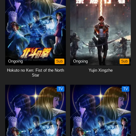
Ongoing
Sub
Ongoing
Sub
Hokuto no Ken: Fist of the North
Yujin Xingzhe
Star
TV
TV