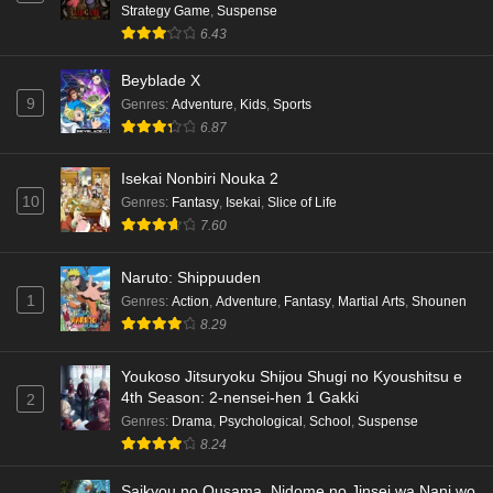
Strategy Game
,
Suspense
6.43
Beyblade X
9
Genres
:
Adventure
,
Kids
,
Sports
6.87
Isekai Nonbiri Nouka 2
10
Genres
:
Fantasy
,
Isekai
,
Slice of Life
7.60
Naruto: Shippuuden
1
Genres
:
Action
,
Adventure
,
Fantasy
,
Martial Arts
,
Shounen
8.29
Youkoso Jitsuryoku Shijou Shugi no Kyoushitsu e
4th Season: 2-nensei-hen 1 Gakki
2
Genres
:
Drama
,
Psychological
,
School
,
Suspense
8.24
Saikyou no Ousama, Nidome no Jinsei wa Nani wo