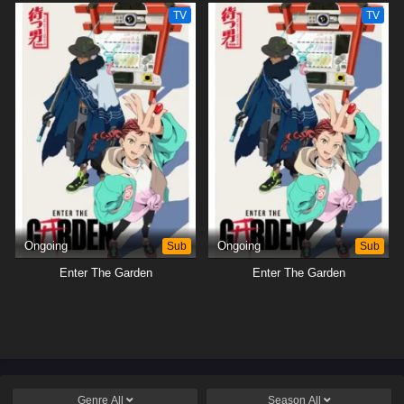
TV
TV
Ongoing
Sub
Ongoing
Sub
Enter The Garden
Enter The Garden
Genre
All
Season
All