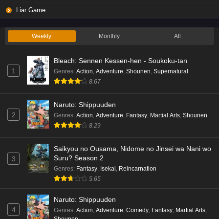
Liar Game
Weekly
Monthly
All
Bleach: Sennen Kessen-hen - Soukoku-tan
1
Genres
:
Action
,
Adventure
,
Shounen
,
Supernatural
8.67
Naruto: Shippuuden
2
Genres
:
Action
,
Adventure
,
Fantasy
,
Martial Arts
,
Shounen
8.29
Saikyou no Ousama, Nidome no Jinsei wa Nani wo
Suru? Season 2
3
Genres
:
Fantasy
,
Isekai
,
Reincarnation
5.65
Naruto: Shippuuden
4
Genres
:
Action
,
Adventure
,
Comedy
,
Fantasy
,
Martial Arts
,
Shounen