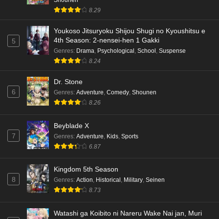
8.29
Youkoso Jitsuryoku Shijou Shugi no Kyoushitsu e
4th Season: 2-nensei-hen 1 Gakki
5
Genres
:
Drama
,
Psychological
,
School
,
Suspense
8.24
Dr. Stone
6
Genres
:
Adventure
,
Comedy
,
Shounen
8.26
Beyblade X
7
Genres
:
Adventure
,
Kids
,
Sports
6.87
Kingdom 5th Season
8
Genres
:
Action
,
Historical
,
Military
,
Seinen
8.73
Watashi ga Koibito ni Nareru Wake Nai jan, Muri