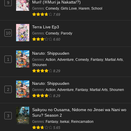
Muri! (※Muri ja Nakatta!?)
9
Genres
:
Comedy
,
Girls Love
,
Harem
,
School
7.69
Terra Live Ep3
10
Genres
:
Comedy
,
Parody
6.60
Naruto: Shippuuden
1
Genres
:
Action
,
Adventure
,
Comedy
,
Fantasy
,
Martial Arts
,
Shounen
8.29
Naruto: Shippuuden
2
Genres
:
Action
,
Adventure
,
Fantasy
,
Martial Arts
,
Shounen
8.29
Saikyou no Ousama, Nidome no Jinsei wa Nani wo
Suru? Season 2
3
Genres
:
Fantasy
,
Isekai
,
Reincarnation
5.65