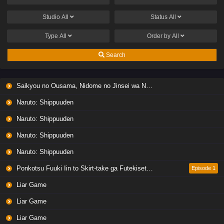
Studio
All
Status
All
Type
All
Order by
All
Search
Saikyou no Ousama, Nidome no Jinsei wa Nani wo Suru? Season 2
Naruto: Shippuuden
Naruto: Shippuuden
Naruto: Shippuuden
Naruto: Shippuuden
Ponkotsu Fuuki Iin to Skirt-take ga Futekisetsu na JK no Hanashi
Episode 1
Liar Game
Liar Game
Liar Game