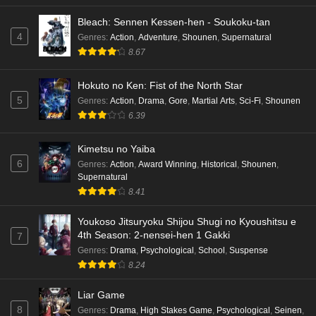
Bleach: Sennen Kessen-hen - Soukoku-tan
4
Genres
:
Action
,
Adventure
,
Shounen
,
Supernatural
8.67
Hokuto no Ken: Fist of the North Star
5
Genres
:
Action
,
Drama
,
Gore
,
Martial Arts
,
Sci-Fi
,
Shounen
6.39
Kimetsu no Yaiba
6
Genres
:
Action
,
Award Winning
,
Historical
,
Shounen
,
Supernatural
8.41
Youkoso Jitsuryoku Shijou Shugi no Kyoushitsu e
4th Season: 2-nensei-hen 1 Gakki
7
Genres
:
Drama
,
Psychological
,
School
,
Suspense
8.24
Liar Game
8
Genres
:
Drama
,
High Stakes Game
,
Psychological
,
Seinen
,