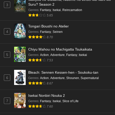
Suru? Season 2
3
Genres
:
Fantasy
,
Isekai
,
Reincarnation
5.65
Tongari Boushi no Atelier
4
Genres
:
Fantasy
,
Seinen
8.70
Chiyu Mahou no Machigatta Tsukaikata
5
Genres
:
Action
,
Adventure
,
Fantasy
,
Isekai
7.53
Bleach: Sennen Kessen-hen - Soukoku-tan
6
Genres
:
Action
,
Adventure
,
Shounen
,
Supernatural
8.67
Isekai Nonbiri Nouka 2
7
Genres
:
Fantasy
,
Isekai
,
Slice of Life
7.60