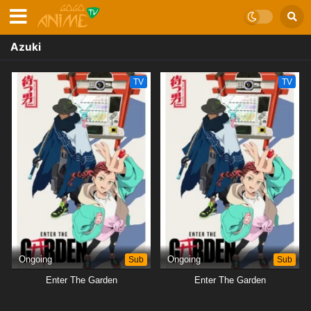
Azuki
TV
TV
Ongoing
Sub
Ongoing
Sub
Enter The Garden
Enter The Garden