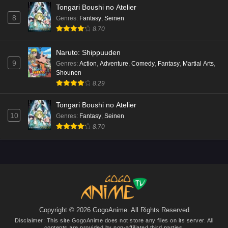
Tongari Boushi no Atelier
8
Genres
:
Fantasy
,
Seinen
8.70
Naruto: Shippuuden
9
Genres
:
Action
,
Adventure
,
Comedy
,
Fantasy
,
Martial Arts
,
Shounen
8.29
Tongari Boushi no Atelier
10
Genres
:
Fantasy
,
Seinen
8.70
Copyright © 2026 GogoAnime. All Rights Reserved
Disclaimer: This site
GogoAnime
does not store any files on its server. All
contents are provided by non-affiliated third parties.