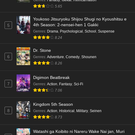
5.65
Youkoso Jitsuryoku Shijou Shugi no Kyoushitsu e
4th Season: 2-nensei-hen 1 Gakki
5
Genres
:
Drama
,
Psychological
,
School
,
Suspense
8.24
Dr. Stone
6
Genres
:
Adventure
,
Comedy
,
Shounen
8.26
Digimon Beatbreak
7
Genres
:
Action
,
Fantasy
,
Sci-Fi
7.06
Kingdom 5th Season
8
Genres
:
Action
,
Historical
,
Military
,
Seinen
8.73
Watashi ga Koibito ni Nareru Wake Nai jan, Muri