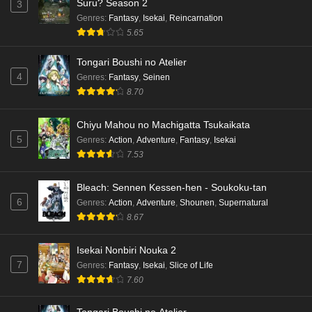
Suru? Season 2
3
Genres
:
Fantasy
,
Isekai
,
Reincarnation
5.65
Tongari Boushi no Atelier
4
Genres
:
Fantasy
,
Seinen
8.70
Chiyu Mahou no Machigatta Tsukaikata
5
Genres
:
Action
,
Adventure
,
Fantasy
,
Isekai
7.53
Bleach: Sennen Kessen-hen - Soukoku-tan
6
Genres
:
Action
,
Adventure
,
Shounen
,
Supernatural
8.67
Isekai Nonbiri Nouka 2
7
Genres
:
Fantasy
,
Isekai
,
Slice of Life
7.60