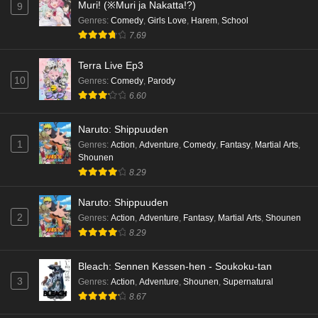
Muri! (※Muri ja Nakatta!?)
9
Genres
:
Comedy
,
Girls Love
,
Harem
,
School
7.69
Terra Live Ep3
10
Genres
:
Comedy
,
Parody
6.60
Naruto: Shippuuden
1
Genres
:
Action
,
Adventure
,
Comedy
,
Fantasy
,
Martial Arts
,
Shounen
8.29
Naruto: Shippuuden
2
Genres
:
Action
,
Adventure
,
Fantasy
,
Martial Arts
,
Shounen
8.29
Bleach: Sennen Kessen-hen - Soukoku-tan
3
Genres
:
Action
,
Adventure
,
Shounen
,
Supernatural
8.67