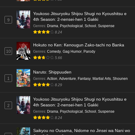
Youkoso Jitsuryoku Shijou Shugi no Kyoushitsu e
4th Season: 2-nensei-hen 1 Gakki
9
Genres
:
Drama
,
Psychological
,
School
,
Suspense
8.24
Hokuto no Ken: Kenougun Zako-tachi no Banka
10
Genres
:
Comedy
,
Gag Humor
,
Parody
5.66
Naruto: Shippuuden
1
Genres
:
Action
,
Adventure
,
Fantasy
,
Martial Arts
,
Shounen
8.29
Youkoso Jitsuryoku Shijou Shugi no Kyoushitsu e
4th Season: 2-nensei-hen 1 Gakki
2
Genres
:
Drama
,
Psychological
,
School
,
Suspense
8.24
Saikyou no Ousama, Nidome no Jinsei wa Nani wo