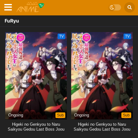
FuRyu
TV
TV
Ongoing
Sub
Ongoing
Sub
Higeki no Genkyou to Naru
Higeki no Genkyou to Naru
Saikyou Gedou Last Boss Joou
Saikyou Gedou Last Boss Joou
wa Tami no Tame ni
wa Tami no Tame ni