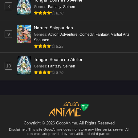
Tongari Boushi no Atelier
8
Genres
:
Fantasy
,
Seinen
8.70
Naruto: Shippuuden
9
Genres
:
Action
,
Adventure
,
Comedy
,
Fantasy
,
Martial Arts
,
Shounen
8.29
Tongari Boushi no Atelier
10
Genres
:
Fantasy
,
Seinen
8.70
Copyright © 2026 GogoAnime. All Rights Reserved
Disclaimer: This site
GogoAnime
does not store any files on its server. All
contents are provided by non-affiliated third parties.