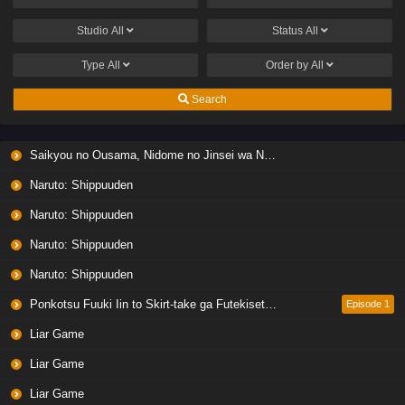
Studio
All
Status
All
Type
All
Order by
All
Search
Saikyou no Ousama, Nidome no Jinsei wa Nani wo Suru? Season 2
Naruto: Shippuuden
Naruto: Shippuuden
Naruto: Shippuuden
Naruto: Shippuuden
Ponkotsu Fuuki Iin to Skirt-take ga Futekisetsu na JK no Hanashi
Episode 1
Liar Game
Liar Game
Liar Game