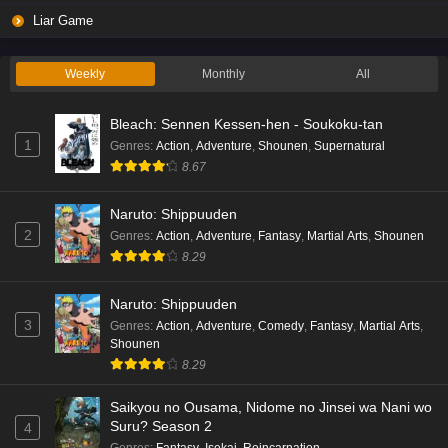
Liar Game
Weekly
Monthly
All
Bleach: Sennen Kessen-hen - Soukoku-tan
1
Genres
:
Action
,
Adventure
,
Shounen
,
Supernatural
8.67
Naruto: Shippuuden
2
Genres
:
Action
,
Adventure
,
Fantasy
,
Martial Arts
,
Shounen
8.29
Naruto: Shippuuden
3
Genres
:
Action
,
Adventure
,
Comedy
,
Fantasy
,
Martial Arts
,
Shounen
8.29
Saikyou no Ousama, Nidome no Jinsei wa Nani wo
Suru? Season 2
4
Genres
:
Fantasy
,
Isekai
,
Reincarnation