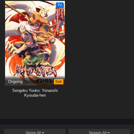
Tsukushimasu.
Tsukushimasu.
TV
Ongoing
Sub
Sengoku Youko: Yonaoshi
Kyoudai-hen
Genre
All
Season
All