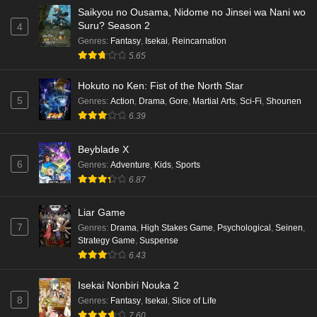
Saikyou no Ousama, Nidome no Jinsei wa Nani wo
Suru? Season 2
4
Genres
:
Fantasy
,
Isekai
,
Reincarnation
5.65
Hokuto no Ken: Fist of the North Star
5
Genres
:
Action
,
Drama
,
Gore
,
Martial Arts
,
Sci-Fi
,
Shounen
6.39
Beyblade X
6
Genres
:
Adventure
,
Kids
,
Sports
6.87
Liar Game
7
Genres
:
Drama
,
High Stakes Game
,
Psychological
,
Seinen
,
Strategy Game
,
Suspense
6.43
Isekai Nonbiri Nouka 2
8
Genres
:
Fantasy
,
Isekai
,
Slice of Life
7.60