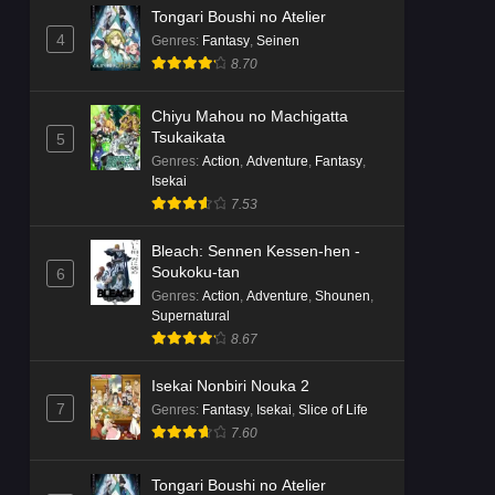
Tongari Boushi no Atelier
4
Genres
:
Fantasy
,
Seinen
8.70
Chiyu Mahou no Machigatta
Tsukaikata
5
Genres
:
Action
,
Adventure
,
Fantasy
,
Isekai
7.53
Bleach: Sennen Kessen-hen -
Soukoku-tan
6
Genres
:
Action
,
Adventure
,
Shounen
,
Supernatural
8.67
Isekai Nonbiri Nouka 2
7
Genres
:
Fantasy
,
Isekai
,
Slice of Life
7.60
Tongari Boushi no Atelier