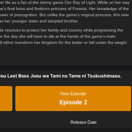
mer life as a fan of the otome game Our Ray of Light. While on her way
ame's final boss and firstborn princess of Freesia. Her knowledge of the
er of precognition. But unlike the game's original princess, this new
as her younger sister and adopted brother.
ide resolves to protect her family and country while progressing the
r the day she will have to die at the hands of the game's main
l either transform her kingdom for the better or fall under the weight
dou Last Boss Joou wa Tami no Tame ni Tsukushimasu.
New Episode
Episode 2
Release Date