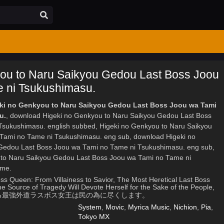
ou to Naru Saikyou Gedou Last Boss Joou
 ni Tsukushimasu.
eki no Genkyou to Naru Saikyou Gedou Last Boss Joou wa Tami
u.
, download Higeki no Genkyou to Naru Saikyou Gedou Last Boss
sukushimasu. english subbed, Higeki no Genkyou to Naru Saikyou
Tami no Tame ni Tsukushimasu. eng sub, download Higeki no
Gedou Last Boss Joou wa Tami no Tame ni Tsukushimasu. eng sub,
 to Naru Saikyou Gedou Last Boss Joou wa Tami no Tame ni
ime.
ss Queen: From Villainess to Savior, The Most Heretical Last Boss
 Source of Tragedy Will Devote Herself for the Sake of the People,
凶となる最強外道ラスボス女王は民の為に尽くします。
System
,
Movic
,
Myrica Music
,
Nichion
,
Pia
,
Tokyo MX