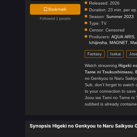
Released:
2026
Bookmark
Duration:
23 min. per ep
Season:
Summer 2023
Followed 1 people
Type:
TV
Censor:
Censored
Producers:
AQUA ARIS
,
Ichijinsha
,
MAGNET
,
Mai
Fantasy
Isekai
Jose
Watch streaming
Higeki n
Tame ni Tsukushimasu. 
no Genkyou to Naru Saiky
Sub, don't forget to watch
to your connection to save
Joou wa Tami no Tame ni 
subbed is already contained
Synopsis Higeki no Genkyou to Naru Saikyou