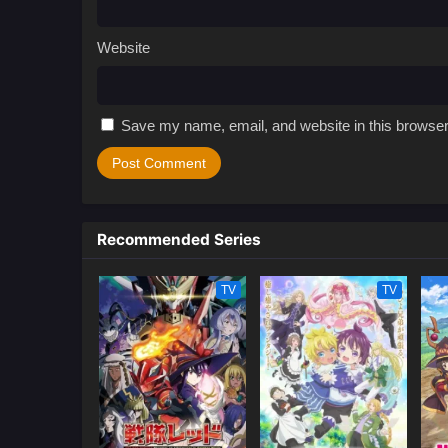
Website
Save my name, email, and website in this browser
Recommended Series
TV
TV