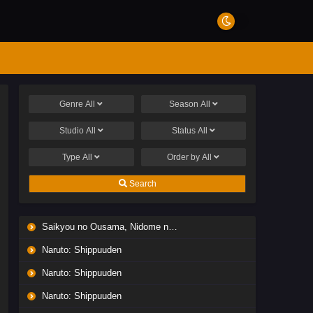
Genre
All
Season
All
Studio
All
Status
All
Type
All
Order by
All
Search
Saikyou no Ousama, Nidome no Jinsei wa Nani wo Suru? Season 2
Naruto: Shippuuden
Naruto: Shippuuden
Naruto: Shippuuden