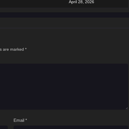
April 28, 2026
ds are marked
*
Email
*