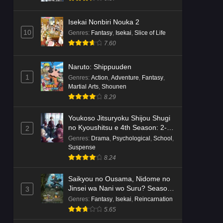
Isekai Nonbiri Nouka 2
10
Genres
:
Fantasy
,
Isekai
,
Slice of Life
7.60
Naruto: Shippuuden
1
Genres
:
Action
,
Adventure
,
Fantasy
,
Martial Arts
,
Shounen
8.29
Youkoso Jitsuryoku Shijou Shugi
no Kyoushitsu e 4th Season: 2-
2
nensei-hen 1 Gakki
Genres
:
Drama
,
Psychological
,
School
,
Suspense
8.24
Saikyou no Ousama, Nidome no
Jinsei wa Nani wo Suru? Season
3
2
Genres
:
Fantasy
,
Isekai
,
Reincarnation
5.65