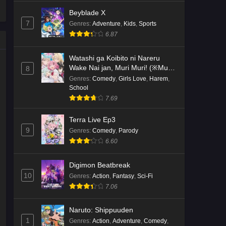
Beyblade X
7
Genres
:
Adventure
,
Kids
,
Sports
6.87
Watashi ga Koibito ni Nareru
Wake Nai jan, Muri Muri! (※Muri
8
ja Nakatta!?)
Genres
:
Comedy
,
Girls Love
,
Harem
,
School
7.69
Terra Live Ep3
9
Genres
:
Comedy
,
Parody
6.60
Digimon Beatbreak
10
Genres
:
Action
,
Fantasy
,
Sci-Fi
7.06
Naruto: Shippuuden
1
Genres
:
Action
,
Adventure
,
Comedy
,