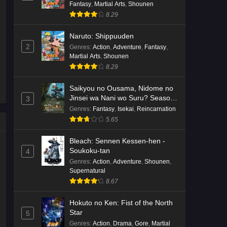
Fantasy
,
Martial Arts
,
Shounen
8.29
Naruto: Shippuuden
2
Genres
:
Action
,
Adventure
,
Fantasy
,
Martial Arts
,
Shounen
8.29
Saikyou no Ousama, Nidome no
Jinsei wa Nani wo Suru? Season
3
2
Genres
:
Fantasy
,
Isekai
,
Reincarnation
5.65
Bleach: Sennen Kessen-hen -
Soukoku-tan
4
Genres
:
Action
,
Adventure
,
Shounen
,
Supernatural
8.67
Hokuto no Ken: Fist of the North
Star
5
Genres
:
Action
,
Drama
,
Gore
,
Martial