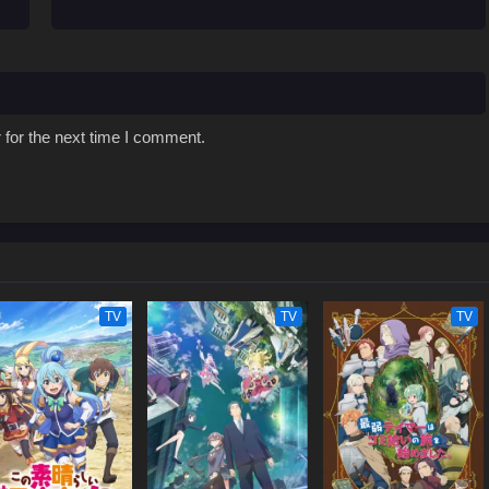
 for the next time I comment.
TV
TV
TV