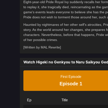
Eight-year-old Pride Royal Ivy suddenly recalls her for
to replay it, she tragically died, reincarnating as the g
game's events leads everyone to believe she has the pow
Pride does not wish to torment those around her, such 
Haunted by nightmares of her other self's atrocities, Pr
story. As the world around her changes, she prepares fo
characters. Nevertheless, before that happens, Pride wil
of her possible crimes.
[Written by MAL Rewrite]
Watch Higeki no Genkyou to Naru Saikyou Ge
First Episode
Episode 1
Ep
Title