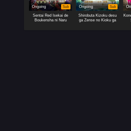
Ongoing
Sub
Ongoing
Sub
On
Sentai Red Isekai de
Shirobuta Kizoku desu
Kono
Boukensha ni Naru
ga Zense no Kioku ga
Haeta node Hiyoko na
Otouto Sodatemasu