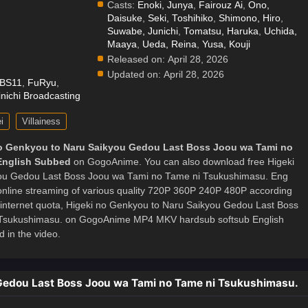
Casts:
Enoki, Junya
,
Fairouz Ai
,
Ono,
Daisuke
,
Seki, Toshihiko
,
Shimono, Hiro
,
.
Suwabe, Junichi
,
Tomatsu, Haruka
,
Uchida,
Maaya
,
Ueda, Reina
,
Yusa, Kouji
Released on:
April 28, 2026
Updated on:
April 28, 2026
BS11
,
FuRyu
,
nichi Broadcasting
i
Villainess
o Genkyou to Naru Saikyou Gedou Last Boss Joou wa Tami no
English Subbed
on GogoAnime. You can also download free Higeki
ou Gedou Last Boss Joou wa Tami no Tame ni Tsukushimasu. Eng
 online streaming of various quality 720P 360P 240P 480P according
 internet quota, Higeki no Genkyou to Naru Saikyou Gedou Last Boss
Tsukushimasu. on GogoAnime MP4 MKV hardsub softsub English
 in the video.
 Gedou Last Boss Joou wa Tami no Tame ni Tsukushimasu.