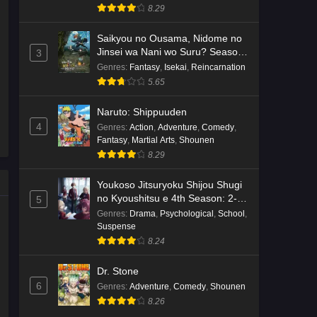
8.29
Saikyou no Ousama, Nidome no
Jinsei wa Nani wo Suru? Season
3
2
Genres
:
Fantasy
,
Isekai
,
Reincarnation
5.65
Naruto: Shippuuden
4
Genres
:
Action
,
Adventure
,
Comedy
,
Fantasy
,
Martial Arts
,
Shounen
8.29
Youkoso Jitsuryoku Shijou Shugi
no Kyoushitsu e 4th Season: 2-
5
nensei-hen 1 Gakki
Genres
:
Drama
,
Psychological
,
School
,
Suspense
8.24
Dr. Stone
6
Genres
:
Adventure
,
Comedy
,
Shounen
8.26