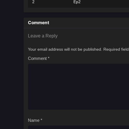
2
Ep2
Comment
Leave a Reply
Your email address will not be published.
Required fiel
Comment
*
Name
*