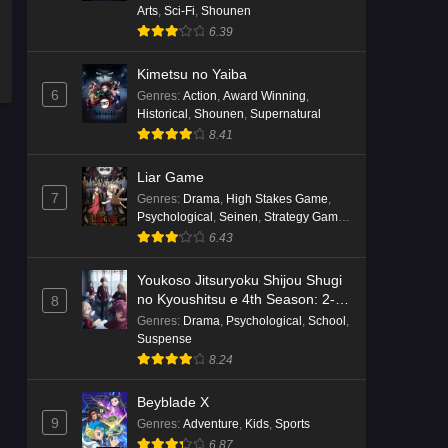
Arts
,
Sci-Fi
,
Shounen
6.39
Kimetsu no Yaiba
6
Genres
:
Action
,
Award Winning
,
Historical
,
Shounen
,
Supernatural
8.41
Liar Game
7
Genres
:
Drama
,
High Stakes Game
,
Psychological
,
Seinen
,
Strategy Game
,
Suspense
6.43
Youkoso Jitsuryoku Shijou Shugi
no Kyoushitsu e 4th Season: 2-
8
nensei-hen 1 Gakki
Genres
:
Drama
,
Psychological
,
School
,
Suspense
8.24
Beyblade X
9
Genres
:
Adventure
,
Kids
,
Sports
6.87