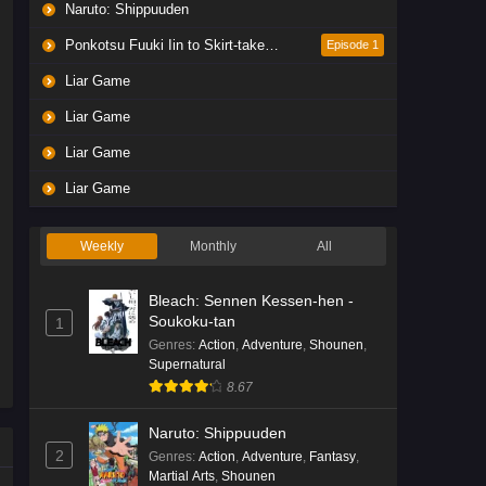
Naruto: Shippuuden
Ponkotsu Fuuki Iin to Skirt-take ga Futekisetsu na JK no Hanashi
Episode 1
Liar Game
Liar Game
Liar Game
Liar Game
Weekly
Monthly
All
Bleach: Sennen Kessen-hen -
Soukoku-tan
1
Genres
:
Action
,
Adventure
,
Shounen
,
Supernatural
8.67
Naruto: Shippuuden
2
Genres
:
Action
,
Adventure
,
Fantasy
,
Martial Arts
,
Shounen