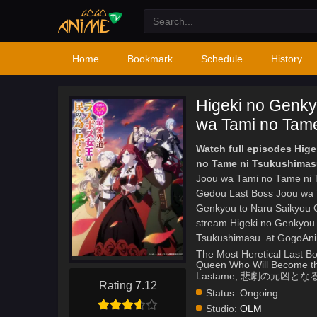
Home
Bookmark
Schedule
History
Higeki no Genky
wa Tami no Tame
Watch full episodes Hig
no Tame ni Tsukushimas
Joou wa Tami no Tame ni T
Gedou Last Boss Joou wa 
Genkyou to Naru Saikyou 
stream Higeki no Genkyou
Tsukushimasu. at GogoAn
The Most Heretical Last Bo
Queen Who Will Become the
Lastame, 悲劇の元
Rating 7.12
Status:
Ongoing
Studio:
OLM