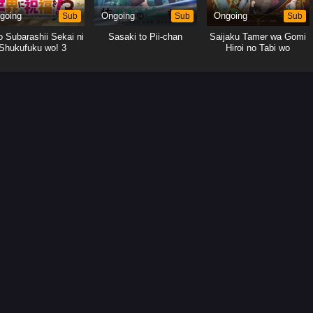
going
Sub
Ongoing
Sub
Ongoing
Sub
 Subarashii Sekai ni
Sasaki to Pii-chan
Saijaku Tamer wa Gomi
Shukufuku wo! 3
Hiroi no Tabi wo
Hajimemashita.