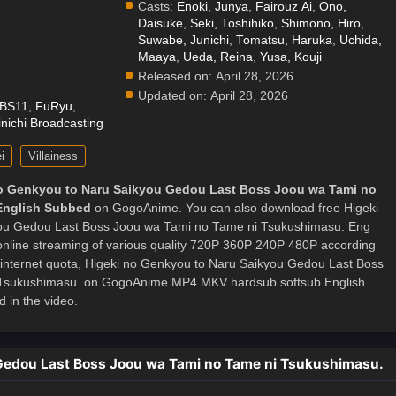
Casts:
Enoki, Junya
,
Fairouz Ai
,
Ono,
Daisuke
,
Seki, Toshihiko
,
Shimono, Hiro
,
.
Suwabe, Junichi
,
Tomatsu, Haruka
,
Uchida,
Maaya
,
Ueda, Reina
,
Yusa, Kouji
Released on:
April 28, 2026
Updated on:
April 28, 2026
BS11
,
FuRyu
,
nichi Broadcasting
i
Villainess
o Genkyou to Naru Saikyou Gedou Last Boss Joou wa Tami no
English Subbed
on GogoAnime. You can also download free Higeki
ou Gedou Last Boss Joou wa Tami no Tame ni Tsukushimasu. Eng
 online streaming of various quality 720P 360P 240P 480P according
 internet quota, Higeki no Genkyou to Naru Saikyou Gedou Last Boss
Tsukushimasu. on GogoAnime MP4 MKV hardsub softsub English
 in the video.
 Gedou Last Boss Joou wa Tami no Tame ni Tsukushimasu.