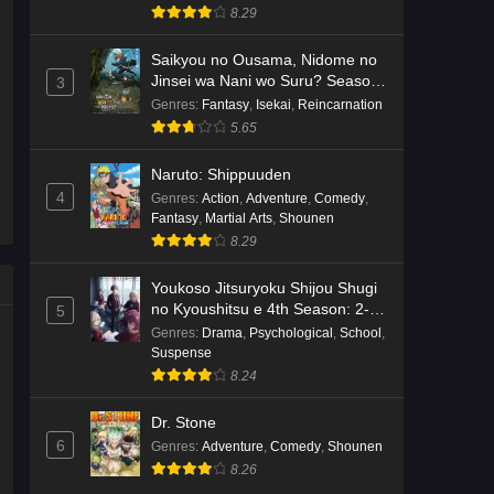
8.29
Saikyou no Ousama, Nidome no
Jinsei wa Nani wo Suru? Season
3
2
Genres
:
Fantasy
,
Isekai
,
Reincarnation
5.65
Naruto: Shippuuden
4
Genres
:
Action
,
Adventure
,
Comedy
,
Fantasy
,
Martial Arts
,
Shounen
8.29
Youkoso Jitsuryoku Shijou Shugi
no Kyoushitsu e 4th Season: 2-
5
nensei-hen 1 Gakki
Genres
:
Drama
,
Psychological
,
School
,
Suspense
8.24
Dr. Stone
6
Genres
:
Adventure
,
Comedy
,
Shounen
8.26