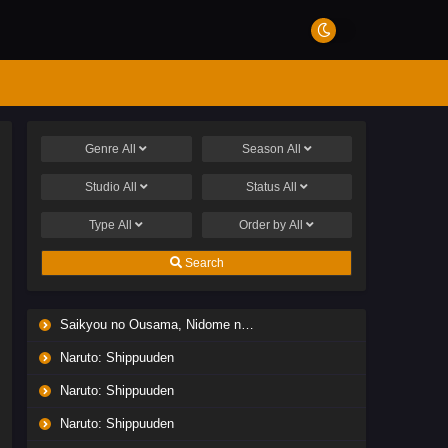
Genre
All
Season
All
Studio
All
Status
All
Type
All
Order by
All
Search
Saikyou no Ousama, Nidome no Jinsei wa Nani wo Suru? Season 2
Naruto: Shippuuden
Naruto: Shippuuden
Naruto: Shippuuden