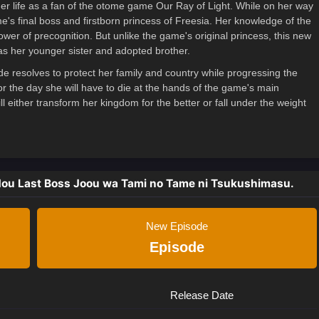
mer life as a fan of the otome game Our Ray of Light. While on her way
ame's final boss and firstborn princess of Freesia. Her knowledge of the
er of precognition. But unlike the game's original princess, this new
as her younger sister and adopted brother.
ide resolves to protect her family and country while progressing the
r the day she will have to die at the hands of the game's main
l either transform her kingdom for the better or fall under the weight
dou Last Boss Joou wa Tami no Tame ni Tsukushimasu.
New Episode
Episode
Release Date