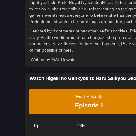
Eight-year-old Pride Royal Ivy suddenly recalls her for
to replay it, she tragically died, reincarnating as the g
game's events leads everyone to believe she has the pow
Pride does not wish to torment those around her, such 
Haunted by nightmares of her other self's atrocities, Pr
story. As the world around her changes, she prepares fo
characters. Nevertheless, before that happens, Pride wil
of her possible crimes.
[Written by MAL Rewrite]
Watch Higeki no Genkyou to Naru Saikyou Ge
First Episode
Episode 1
Ep
Title