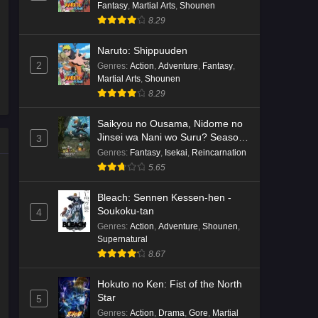
Fantasy
,
Martial Arts
,
Shounen
8.29
Naruto: Shippuuden
2
Genres
:
Action
,
Adventure
,
Fantasy
,
Martial Arts
,
Shounen
8.29
Saikyou no Ousama, Nidome no
Jinsei wa Nani wo Suru? Season
3
2
Genres
:
Fantasy
,
Isekai
,
Reincarnation
5.65
Bleach: Sennen Kessen-hen -
Soukoku-tan
4
Genres
:
Action
,
Adventure
,
Shounen
,
Supernatural
8.67
Hokuto no Ken: Fist of the North
Star
5
Genres
:
Action
,
Drama
,
Gore
,
Martial