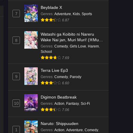
Beyblade X
7
Genres
:
Adventure
,
Kids
,
Sports
6.87
Watashi ga Koibito ni Nareru
Wake Nai jan, Muri Muri! (※Muri
8
ja Nakatta!?)
Genres
:
Comedy
,
Girls Love
,
Harem
,
School
7.69
Terra Live Ep3
9
Genres
:
Comedy
,
Parody
6.60
Digimon Beatbreak
10
Genres
:
Action
,
Fantasy
,
Sci-Fi
7.06
Naruto: Shippuuden
1
Genres
:
Action
,
Adventure
,
Comedy
,