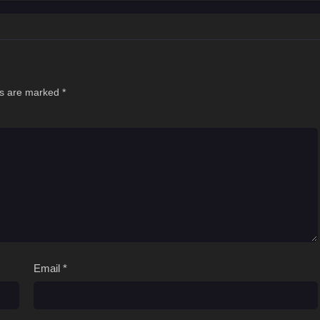
ds are marked
*
Email
*