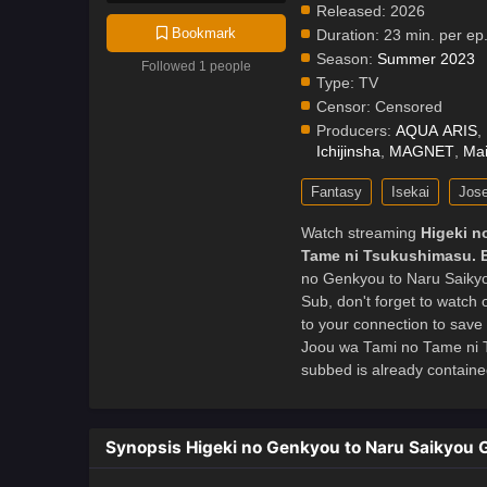
Released:
2026
Bookmark
Duration:
23 min. per ep
Season:
Summer 2023
Followed 1 people
Type:
TV
Censor:
Censored
Producers:
AQUA ARIS
,
Ichijinsha
,
MAGNET
,
Mai
Fantasy
Isekai
Jose
Watch streaming
Higeki n
Tame ni Tsukushimasu. 
no Genkyou to Naru Saiky
Sub, don't forget to watch
to your connection to save
Joou wa Tami no Tame ni 
subbed is already contained
Synopsis Higeki no Genkyou to Naru Saikyou