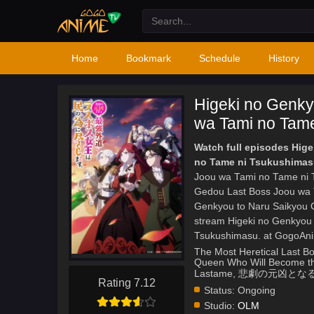
Home
Bookmark
Schedule
History
Higeki no Genky
wa Tami no Tame
Watch full episodes Hig
no Tame ni Tsukushimas
Joou wa Tami no Tame ni T
Gedou Last Boss Joou wa 
Genkyou to Naru Saikyou 
stream Higeki no Genkyou
Tsukushimasu. at GogoAn
The Most Heretical Last Bo
Queen Who Will Become the
Lastame, 悲劇の元
Rating 7.12
Status:
Ongoing
Studio:
OLM