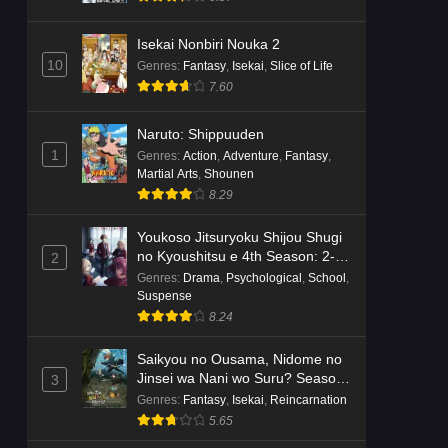
Isekai Nonbiri Nouka 2
10
Genres
:
Fantasy
,
Isekai
,
Slice of Life
7.60
Naruto: Shippuuden
1
Genres
:
Action
,
Adventure
,
Fantasy
,
Martial Arts
,
Shounen
8.29
Youkoso Jitsuryoku Shijou Shugi
no Kyoushitsu e 4th Season: 2-
2
nensei-hen 1 Gakki
Genres
:
Drama
,
Psychological
,
School
,
Suspense
8.24
Saikyou no Ousama, Nidome no
Jinsei wa Nani wo Suru? Season
3
2
Genres
:
Fantasy
,
Isekai
,
Reincarnation
5.65