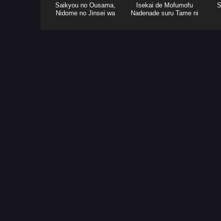
Saikyou no Ousama,
Isekai de Mofumofu
S
Nidome no Jinsei wa
Nadenade suru Tame ni
Nani wo Suru? Season 2
Ganbattemasu.