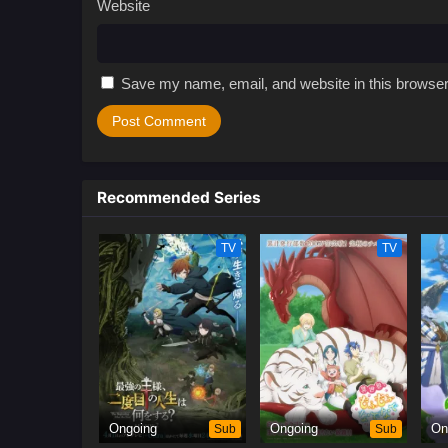
Website
Save my name, email, and website in this browser
Recommended Series
TV
TV
Ongoing
Sub
Ongoing
Sub
On