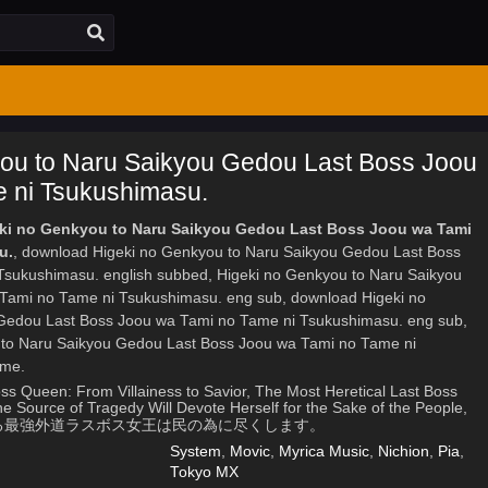
ou to Naru Saikyou Gedou Last Boss Joou
 ni Tsukushimasu.
eki no Genkyou to Naru Saikyou Gedou Last Boss Joou wa Tami
u.
, download Higeki no Genkyou to Naru Saikyou Gedou Last Boss
sukushimasu. english subbed, Higeki no Genkyou to Naru Saikyou
Tami no Tame ni Tsukushimasu. eng sub, download Higeki no
Gedou Last Boss Joou wa Tami no Tame ni Tsukushimasu. eng sub,
 to Naru Saikyou Gedou Last Boss Joou wa Tami no Tame ni
ime.
ss Queen: From Villainess to Savior, The Most Heretical Last Boss
 Source of Tragedy Will Devote Herself for the Sake of the People,
凶となる最強外道ラスボス女王は民の為に尽くします。
System
,
Movic
,
Myrica Music
,
Nichion
,
Pia
,
Tokyo MX