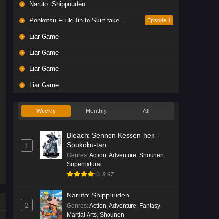
Naruto: Shippuuden
Ponkotsu Fuuki Iin to Skirt-take ga Futekisetsu na JK no Hanashi
Episode 1
Liar Game
Liar Game
Liar Game
Liar Game
Weekly
Monthly
All
Bleach: Sennen Kessen-hen -
Soukoku-tan
1
Genres
:
Action
,
Adventure
,
Shounen
,
Supernatural
8.67
Naruto: Shippuuden
2
Genres
:
Action
,
Adventure
,
Fantasy
,
Martial Arts
,
Shounen