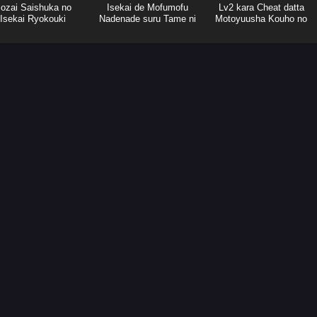
ozai Saishuka no
Isekai de Mofumofu
Lv2 kara Cheat datta
Isekai Ryokouki
Nadenade suru Tame ni
Motoyuusha Kouho no
Ganbattemasu.
Mattari Isekai Life