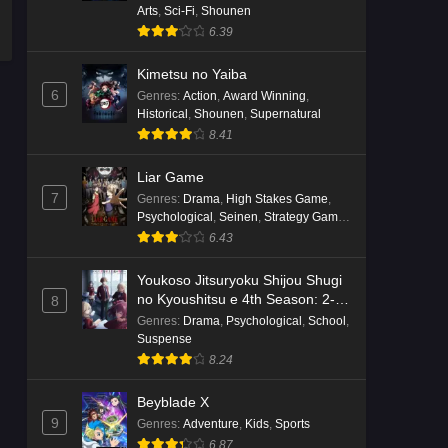
Arts
,
Sci-Fi
,
Shounen
6.39
Kimetsu no Yaiba
6
Genres
:
Action
,
Award Winning
,
Historical
,
Shounen
,
Supernatural
8.41
Liar Game
7
Genres
:
Drama
,
High Stakes Game
,
Psychological
,
Seinen
,
Strategy Game
,
Suspense
6.43
Youkoso Jitsuryoku Shijou Shugi
no Kyoushitsu e 4th Season: 2-
8
nensei-hen 1 Gakki
Genres
:
Drama
,
Psychological
,
School
,
Suspense
8.24
Beyblade X
9
Genres
:
Adventure
,
Kids
,
Sports
6.87