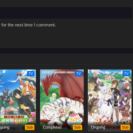
 for the next time I comment.
TV
TV
TV
going
Sub
Completed
Sub
Ongoing
Sub