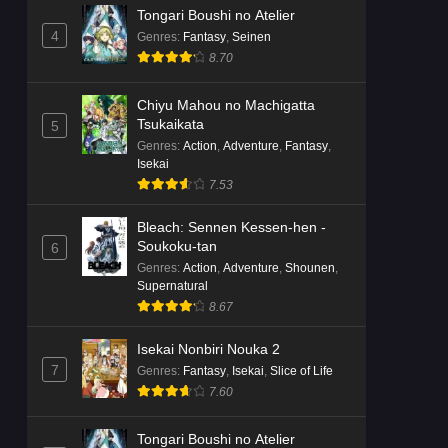
Tongari Boushi no Atelier
4
Genres
:
Fantasy
,
Seinen
8.70
Chiyu Mahou no Machigatta
Tsukaikata
5
Genres
:
Action
,
Adventure
,
Fantasy
,
Isekai
7.53
Bleach: Sennen Kessen-hen -
Soukoku-tan
6
Genres
:
Action
,
Adventure
,
Shounen
,
Supernatural
8.67
Isekai Nonbiri Nouka 2
7
Genres
:
Fantasy
,
Isekai
,
Slice of Life
7.60
Tongari Boushi no Atelier