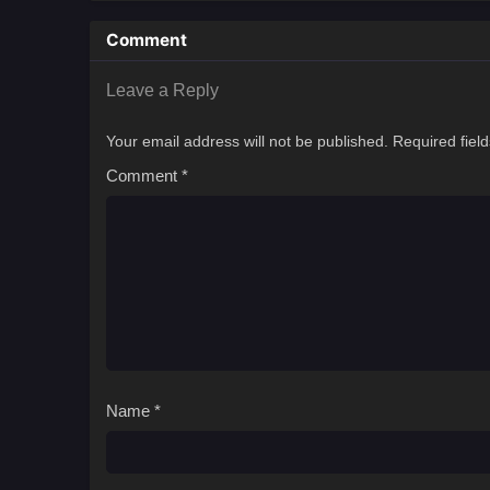
Comment
Leave a Reply
Your email address will not be published.
Required fiel
Comment
*
Name
*