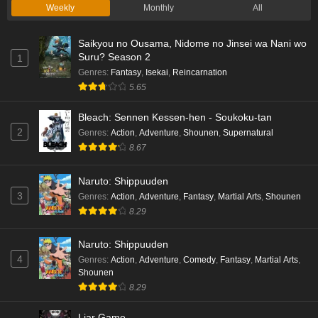
Weekly
Monthly
All
Saikyou no Ousama, Nidome no Jinsei wa Nani wo
Suru? Season 2
1
Genres
:
Fantasy
,
Isekai
,
Reincarnation
5.65
Bleach: Sennen Kessen-hen - Soukoku-tan
2
Genres
:
Action
,
Adventure
,
Shounen
,
Supernatural
8.67
Naruto: Shippuuden
3
Genres
:
Action
,
Adventure
,
Fantasy
,
Martial Arts
,
Shounen
8.29
Naruto: Shippuuden
4
Genres
:
Action
,
Adventure
,
Comedy
,
Fantasy
,
Martial Arts
,
Shounen
8.29
Liar Game