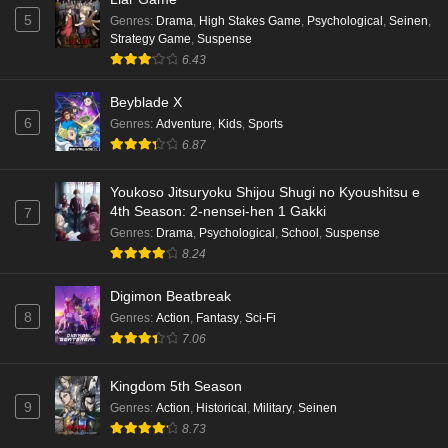
5
Genres
:
Drama
,
High Stakes Game
,
Psychological
,
Seinen
,
Strategy Game
,
Suspense
6.43
Beyblade X
6
Genres
:
Adventure
,
Kids
,
Sports
6.87
Youkoso Jitsuryoku Shijou Shugi no Kyoushitsu e
4th Season: 2-nensei-hen 1 Gakki
7
Genres
:
Drama
,
Psychological
,
School
,
Suspense
8.24
Digimon Beatbreak
8
Genres
:
Action
,
Fantasy
,
Sci-Fi
7.06
Kingdom 5th Season
9
Genres
:
Action
,
Historical
,
Military
,
Seinen
8.73