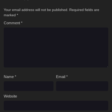
Your email address will not be published.
Required fields are
marked
*
Comment
*
Name
*
Email
*
Website