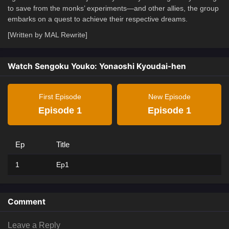
to save from the monks’ experiments—and other allies, the group
embarks on a quest to achieve their respective dreams.
[Written by MAL Rewrite]
Watch Sengoku Youko: Yonaoshi Kyoudai-hen
First Episode
New Episode
Episode 1
Episode 1
Ep
Title
1
Ep1
Comment
Leave a Reply