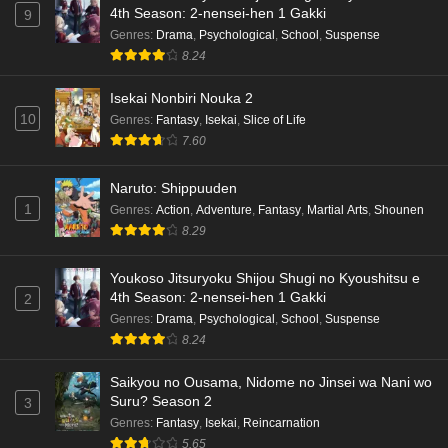
4th Season: 2-nensei-hen 1 Gakki
9
Genres
:
Drama
,
Psychological
,
School
,
Suspense
8.24
Isekai Nonbiri Nouka 2
10
Genres
:
Fantasy
,
Isekai
,
Slice of Life
7.60
Naruto: Shippuuden
1
Genres
:
Action
,
Adventure
,
Fantasy
,
Martial Arts
,
Shounen
8.29
Youkoso Jitsuryoku Shijou Shugi no Kyoushitsu e
4th Season: 2-nensei-hen 1 Gakki
2
Genres
:
Drama
,
Psychological
,
School
,
Suspense
8.24
Saikyou no Ousama, Nidome no Jinsei wa Nani wo
Suru? Season 2
3
Genres
:
Fantasy
,
Isekai
,
Reincarnation
5.65