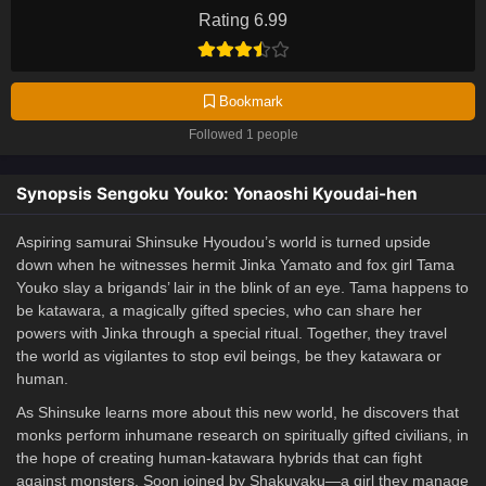
Rating 6.99
Bookmark
Followed 1 people
Synopsis Sengoku Youko: Yonaoshi Kyoudai-hen
Aspiring samurai Shinsuke Hyoudou’s world is turned upside
down when he witnesses hermit Jinka Yamato and fox girl Tama
Youko slay a brigands’ lair in the blink of an eye. Tama happens to
be katawara, a magically gifted species, who can share her
powers with Jinka through a special ritual. Together, they travel
the world as vigilantes to stop evil beings, be they katawara or
human.
As Shinsuke learns more about this new world, he discovers that
monks perform inhumane research on spiritually gifted civilians, in
the hope of creating human-katawara hybrids that can fight
against monsters. Soon joined by Shakuyaku—a girl they manage