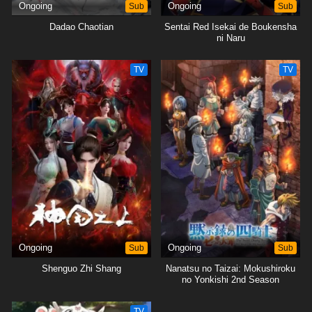
Ongoing
Sub
Ongoing
Sub
Dadao Chaotian
Sentai Red Isekai de Boukensha
ni Naru
TV
TV
Ongoing
Sub
Ongoing
Sub
Shenguo Zhi Shang
Nanatsu no Taizai: Mokushiroku
no Yonkishi 2nd Season
TV