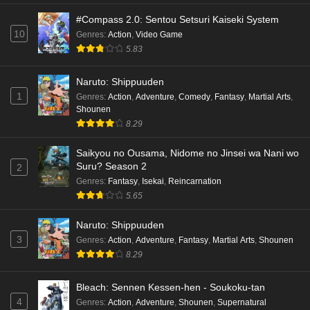
#Compass 2.0: Sentou Setsuri Kaiseki System
10
Genres
:
Action
,
Video Game
5.83
Naruto: Shippuuden
1
Genres
:
Action
,
Adventure
,
Comedy
,
Fantasy
,
Martial Arts
,
Shounen
8.29
Saikyou no Ousama, Nidome no Jinsei wa Nani wo
Suru? Season 2
2
Genres
:
Fantasy
,
Isekai
,
Reincarnation
5.65
Naruto: Shippuuden
3
Genres
:
Action
,
Adventure
,
Fantasy
,
Martial Arts
,
Shounen
8.29
Bleach: Sennen Kessen-hen - Soukoku-tan
4
Genres
:
Action
,
Adventure
,
Shounen
,
Supernatural