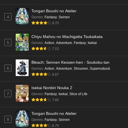
Tongari Boushi no Atelier
4
Genres
:
Fantasy
,
Seinen
8.70
Chiyu Mahou no Machigatta Tsukaikata
5
Genres
:
Action
,
Adventure
,
Fantasy
,
Isekai
7.53
Bleach: Sennen Kessen-hen - Soukoku-tan
6
Genres
:
Action
,
Adventure
,
Shounen
,
Supernatural
8.67
Isekai Nonbiri Nouka 2
7
Genres
:
Fantasy
,
Isekai
,
Slice of Life
7.60
Tongari Boushi no Atelier
8
Genres
:
Fantasy
,
Seinen
8.70