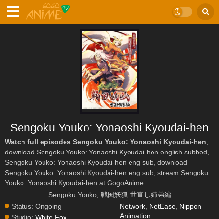
Sengoku Youko: Yonaoshi Kyoudai-hen
Watch full episodes Sengoku Youko: Yonaoshi Kyoudai-hen
,
download Sengoku Youko: Yonaoshi Kyoudai-hen english subbed,
Sengoku Youko: Yonaoshi Kyoudai-hen eng sub, download
Sengoku Youko: Yonaoshi Kyoudai-hen eng sub, stream Sengoku
Youko: Yonaoshi Kyoudai-hen at GogoAnime.
Sengoku Youko, 戦国妖狐 世直し姉弟編
Status:
Ongoing
Network
,
NetEase
,
Nippon
Animation
Studio:
White Fox