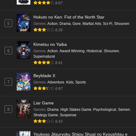
8.67
Hokuto no Ken: Fist of the North Star
5
Genres
:
Action
,
Drama
,
Gore
,
Martial Arts
,
Sci-Fi
,
Shounen
6.39
Kimetsu no Yaiba
6
Genres
:
Action
,
Award Winning
,
Historical
,
Shounen
,
Supernatural
8.41
Beyblade X
7
Genres
:
Adventure
,
Kids
,
Sports
6.87
Liar Game
8
Genres
:
Drama
,
High Stakes Game
,
Psychological
,
Seinen
,
Strategy Game
,
Suspense
6.43
Youkoso Jitsuryoku Shijou Shugi no Kyoushitsu e