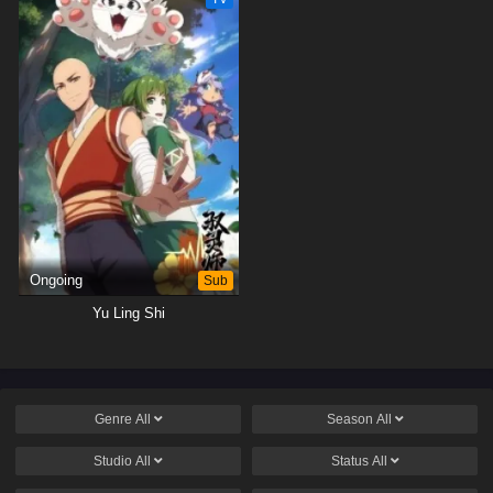
Ongoing
Sub
Yu Ling Shi
Genre
All
Season
All
Studio
All
Status
All