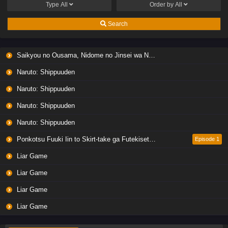
Type
All
Order by
All
Search
Saikyou no Ousama, Nidome no Jinsei wa Nani wo Suru? Season 2
Naruto: Shippuuden
Naruto: Shippuuden
Naruto: Shippuuden
Naruto: Shippuuden
Ponkotsu Fuuki Iin to Skirt-take ga Futekisetsu na JK no Hanashi
Episode 1
Liar Game
Liar Game
Liar Game
Liar Game