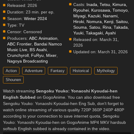
Casts:
Inada, Tetsu
,
Kimura,
Released:
2026
Ryouhei
,
Kurosawa, Tomoyo
,
Duration:
23 min. per ep.
Miyagi, Kazuki
,
Nanami,
Season:
Winter 2024
Hiroki
,
Nomura, Kenji
,
Saitou,
Type:
TV
Souma
,
Satou, Rina
,
Takada,
Censor:
Censored
Yuuki
,
Takagaki, Ayahi
Producers:
ABC Animation
,
Released on:
March 31,
ABC Frontier
,
Bandai Namco
2026
Music Live
,
BS Asahi
,
Updated on:
March 31, 2026
Crunchyroll
,
FuRyu
,
Mixer
,
Nagoya Broadcasting
Action
Adventure
Fantasy
Historical
Mythology
Shounen
Watch streaming
Sengoku Youko: Yonaoshi Kyoudai-hen
English Subbed
on GogoAnime. You can also download free
Sengoku Youko: Yonaoshi Kyoudai-hen Eng Sub, don't forget to
watch online streaming of various quality 720P 360P 240P 480P
according to your connection to save internet quota, Sengoku
Youko: Yonaoshi Kyoudai-hen on GogoAnime MP4 MKV hardsub
softsub English subbed is already contained in the video.