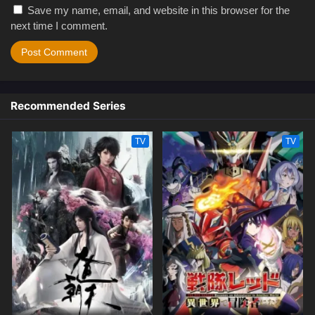
Save my name, email, and website in this browser for the
next time I comment.
Recommended Series
TV
TV