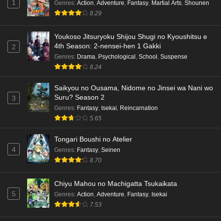
1
Genres
:
Action
,
Adventure
,
Fantasy
,
Martial Arts
,
Shounen
8.29
Youkoso Jitsuryoku Shijou Shugi no Kyoushitsu e
4th Season: 2-nensei-hen 1 Gakki
2
Genres
:
Drama
,
Psychological
,
School
,
Suspense
8.24
Saikyou no Ousama, Nidome no Jinsei wa Nani wo
Suru? Season 2
3
Genres
:
Fantasy
,
Isekai
,
Reincarnation
5.65
Tongari Boushi no Atelier
4
Genres
:
Fantasy
,
Seinen
8.70
Chiyu Mahou no Machigatta Tsukaikata
5
Genres
:
Action
,
Adventure
,
Fantasy
,
Isekai
7.53