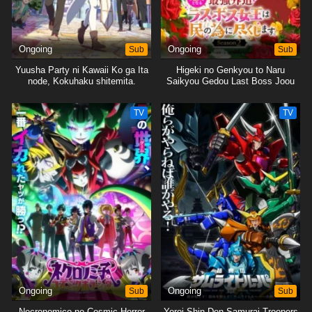
Ongoing
Sub
Ongoing
Sub
Yuusha Party ni Kawaii Ko ga Ita
Higeki no Genkyou to Naru
node, Kokuhaku shitemita.
Saikyou Gedou Last Boss Joou
wa Tami no Tame ni
Tsukushimasu. Season 2
TV
TV
Ongoing
Sub
Ongoing
Sub
Necronomico no Cosmic Horror
Yoroi Shin Den Samurai Troopers