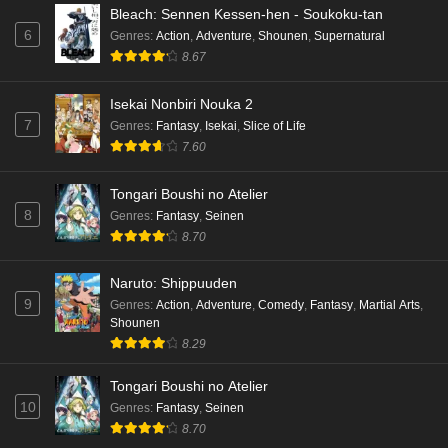
Bleach: Sennen Kessen-hen - Soukoku-tan
6
Genres
:
Action
,
Adventure
,
Shounen
,
Supernatural
8.67
Isekai Nonbiri Nouka 2
7
Genres
:
Fantasy
,
Isekai
,
Slice of Life
7.60
Tongari Boushi no Atelier
8
Genres
:
Fantasy
,
Seinen
8.70
Naruto: Shippuuden
9
Genres
:
Action
,
Adventure
,
Comedy
,
Fantasy
,
Martial Arts
,
Shounen
8.29
Tongari Boushi no Atelier
10
Genres
:
Fantasy
,
Seinen
8.70