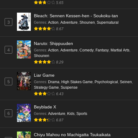
5.65
Bleach: Sennen Kessen-hen - Soukoku-tan
3
Genres
:
Action
,
Adventure
,
Shounen
,
Supernatural
8.67
Naruto: Shippuuden
4
Genres
:
Action
,
Adventure
,
Comedy
,
Fantasy
,
Martial Arts
,
Shounen
8.29
Liar Game
5
Genres
:
Drama
,
High Stakes Game
,
Psychological
,
Seinen
,
Strategy Game
,
Suspense
6.43
Beyblade X
6
Genres
:
Adventure
,
Kids
,
Sports
6.87
Chiyu Mahou no Machigatta Tsukaikata