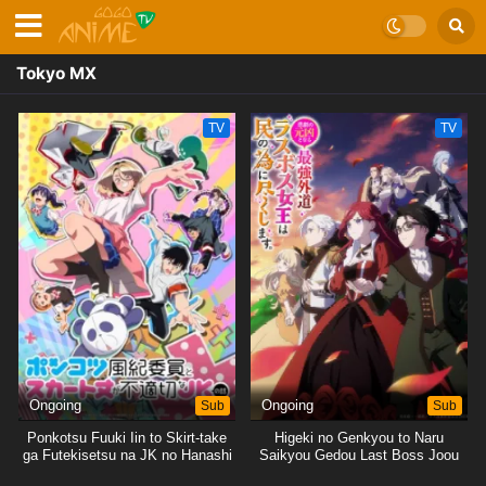
Tokyo MX
TV
TV
Ongoing
Sub
Ongoing
Sub
Ponkotsu Fuuki Iin to Skirt-take
Higeki no Genkyou to Naru
ga Futekisetsu na JK no Hanashi
Saikyou Gedou Last Boss Joou
wa Tami no Tame ni