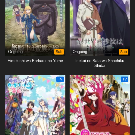
Ongoing
Sub
Ongoing
Sub
Himekishi wa Barbaroi no Yome
Isekai no Sata wa Shachiku
Shidai
TV
TV