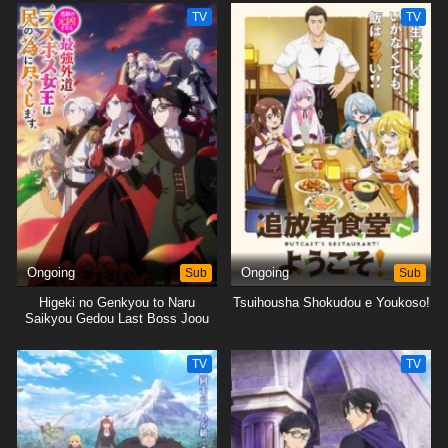
Tsukushimasu.
TV
TV
Ongoing
Sub
Ongoing
Sub
Higeki no Genkyou to Naru
Tsuihousha Shokudou e Youkoso!
Saikyou Gedou Last Boss Joou
wa Tami no Tame ni
Tsukushimasu.
TV
TV