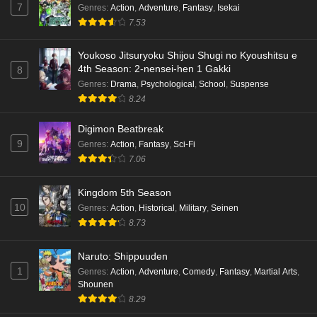
7
Genres
:
Action
,
Adventure
,
Fantasy
,
Isekai
7.53
Youkoso Jitsuryoku Shijou Shugi no Kyoushitsu e
4th Season: 2-nensei-hen 1 Gakki
8
Genres
:
Drama
,
Psychological
,
School
,
Suspense
8.24
Digimon Beatbreak
9
Genres
:
Action
,
Fantasy
,
Sci-Fi
7.06
Kingdom 5th Season
10
Genres
:
Action
,
Historical
,
Military
,
Seinen
8.73
Naruto: Shippuuden
1
Genres
:
Action
,
Adventure
,
Comedy
,
Fantasy
,
Martial Arts
,
Shounen
8.29