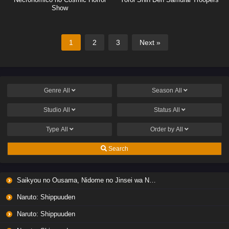
Show
1
2
3
Next »
Genre
All
Season
All
Studio
All
Status
All
Type
All
Order by
All
Search
Saikyou no Ousama, Nidome no Jinsei wa Nani wo Suru? Season 2
Naruto: Shippuuden
Naruto: Shippuuden