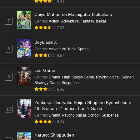
8.41
Chiyu Mahou no Machigatta Tsukaikata
7
Genres
:
Action
,
Adventure
,
Fantasy
,
Isekai
7.53
Beyblade X
8
Genres
:
Adventure
,
Kids
,
Sports
6.87
Liar Game
9
Genres
:
Drama
,
High Stakes Game
,
Psychological
,
Seinen
,
Strategy Game
,
Suspense
6.43
Youkoso Jitsuryoku Shijou Shugi no Kyoushitsu e
4th Season: 2-nensei-hen 1 Gakki
10
Genres
:
Drama
,
Psychological
,
School
,
Suspense
8.24
Naruto: Shippuuden