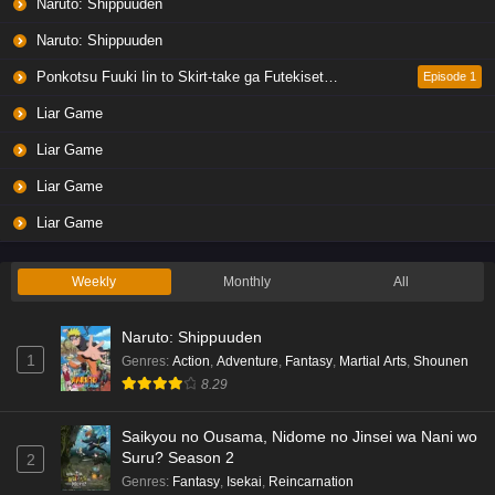
Naruto: Shippuuden
Naruto: Shippuuden
Ponkotsu Fuuki Iin to Skirt-take ga Futekisetsu na JK no Hanashi
Episode 1
Liar Game
Liar Game
Liar Game
Liar Game
Weekly
Monthly
All
Naruto: Shippuuden
1
Genres
:
Action
,
Adventure
,
Fantasy
,
Martial Arts
,
Shounen
8.29
Saikyou no Ousama, Nidome no Jinsei wa Nani wo
Suru? Season 2
2
Genres
:
Fantasy
,
Isekai
,
Reincarnation