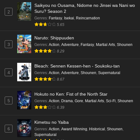
Saikyou no Ousama, Nidome no Jinsei wa Nani wo
Suru? Season 2
2
Genres
:
Fantasy
,
Isekai
,
Reincarnation
5.65
Naruto: Shippuuden
3
Genres
:
Action
,
Adventure
,
Fantasy
,
Martial Arts
,
Shounen
8.29
Bleach: Sennen Kessen-hen - Soukoku-tan
4
Genres
:
Action
,
Adventure
,
Shounen
,
Supernatural
8.67
Hokuto no Ken: Fist of the North Star
5
Genres
:
Action
,
Drama
,
Gore
,
Martial Arts
,
Sci-Fi
,
Shounen
6.39
Kimetsu no Yaiba
6
Genres
:
Action
,
Award Winning
,
Historical
,
Shounen
,
Supernatural