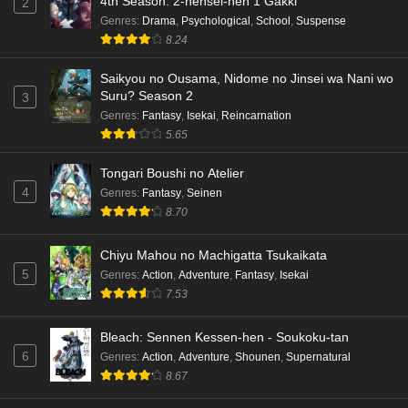
4th Season: 2-nensei-hen 1 Gakki
2
Genres
:
Drama
,
Psychological
,
School
,
Suspense
8.24
Saikyou no Ousama, Nidome no Jinsei wa Nani wo
Suru? Season 2
3
Genres
:
Fantasy
,
Isekai
,
Reincarnation
5.65
Tongari Boushi no Atelier
4
Genres
:
Fantasy
,
Seinen
8.70
Chiyu Mahou no Machigatta Tsukaikata
5
Genres
:
Action
,
Adventure
,
Fantasy
,
Isekai
7.53
Bleach: Sennen Kessen-hen - Soukoku-tan
6
Genres
:
Action
,
Adventure
,
Shounen
,
Supernatural
8.67