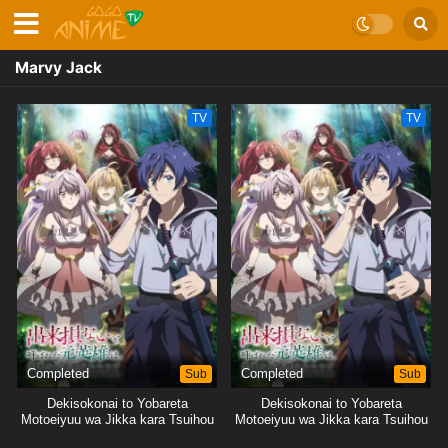
Marvy Jack
TV
TV
Completed
Sub
Completed
Sub
Dekisokonai to Yobareta
Dekisokonai to Yobareta
Motoeiyuu wa Jikka kara Tsuihou
Motoeiyuu wa Jikka kara Tsuihou
sareta node Sukikatte ni Ikiru
sareta node Sukikatte ni Ikiru