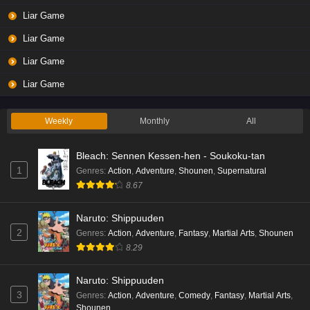
Liar Game
Liar Game
Liar Game
Liar Game
Weekly
Monthly
All
Bleach: Sennen Kessen-hen - Soukoku-tan
1
Genres
:
Action
,
Adventure
,
Shounen
,
Supernatural
8.67
Naruto: Shippuuden
2
Genres
:
Action
,
Adventure
,
Fantasy
,
Martial Arts
,
Shounen
8.29
Naruto: Shippuuden
3
Genres
:
Action
,
Adventure
,
Comedy
,
Fantasy
,
Martial Arts
,
Shounen