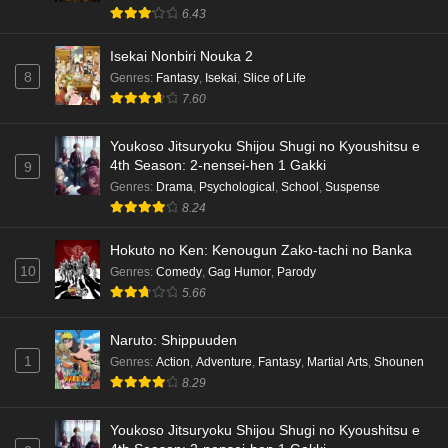
6.43
Isekai Nonbiri Nouka 2
8
Genres
:
Fantasy
,
Isekai
,
Slice of Life
7.60
Youkoso Jitsuryoku Shijou Shugi no Kyoushitsu e
4th Season: 2-nensei-hen 1 Gakki
9
Genres
:
Drama
,
Psychological
,
School
,
Suspense
8.24
Hokuto no Ken: Kenougun Zako-tachi no Banka
10
Genres
:
Comedy
,
Gag Humor
,
Parody
5.66
Naruto: Shippuuden
1
Genres
:
Action
,
Adventure
,
Fantasy
,
Martial Arts
,
Shounen
8.29
Youkoso Jitsuryoku Shijou Shugi no Kyoushitsu e