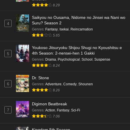
8.29
Saikyou no Ousama, Nidome no Jinsei wa Nani wo
Suru? Season 2
4
Genres
:
Fantasy
,
Isekai
,
Reincarnation
5.65
Youkoso Jitsuryoku Shijou Shugi no Kyoushitsu e
4th Season: 2-nensei-hen 1 Gakki
5
Genres
:
Drama
,
Psychological
,
School
,
Suspense
8.24
Dr. Stone
6
Genres
:
Adventure
,
Comedy
,
Shounen
8.26
Digimon Beatbreak
7
Genres
:
Action
,
Fantasy
,
Sci-Fi
7.06
Kingdom 5th Season