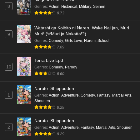
8
Genres
:
Action
,
Historical
,
Military
,
Seinen
8.73
Watashi ga Koibito ni Nareru Wake Nai jan, Muri
Muri! (※Muri ja Nakatta!?)
9
Genres
:
Comedy
,
Girls Love
,
Harem
,
School
7.69
Terra Live Ep3
10
Genres
:
Comedy
,
Parody
6.60
Naruto: Shippuuden
1
Genres
:
Action
,
Adventure
,
Comedy
,
Fantasy
,
Martial Arts
,
Shounen
8.29
Naruto: Shippuuden
2
Genres
:
Action
,
Adventure
,
Fantasy
,
Martial Arts
,
Shounen
8.29