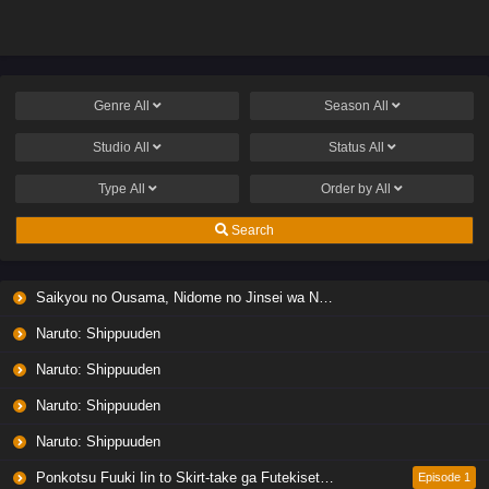
Koto ni Shita
Koto ni Shita
Genre
All
Season
All
Studio
All
Status
All
Type
All
Order by
All
Search
Saikyou no Ousama, Nidome no Jinsei wa Nani wo Suru? Season 2
Naruto: Shippuuden
Naruto: Shippuuden
Naruto: Shippuuden
Naruto: Shippuuden
Ponkotsu Fuuki Iin to Skirt-take ga Futekisetsu na JK no Hanashi
Episode 1