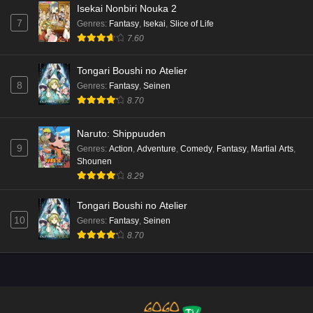
Isekai Nonbiri Nouka 2
7
Genres
:
Fantasy
,
Isekai
,
Slice of Life
7.60
Tongari Boushi no Atelier
8
Genres
:
Fantasy
,
Seinen
8.70
Naruto: Shippuuden
9
Genres
:
Action
,
Adventure
,
Comedy
,
Fantasy
,
Martial Arts
,
Shounen
8.29
Tongari Boushi no Atelier
10
Genres
:
Fantasy
,
Seinen
8.70