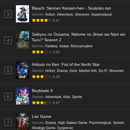
Bleach: Sennen Kessen-hen - Soukoku-tan
3
Genres
:
Action
,
Adventure
,
Shounen
,
Supernatural
8.67
Saikyou no Ousama, Nidome no Jinsei wa Nani wo
Suru? Season 2
4
Genres
:
Fantasy
,
Isekai
,
Reincarnation
5.65
Hokuto no Ken: Fist of the North Star
5
Genres
:
Action
,
Drama
,
Gore
,
Martial Arts
,
Sci-Fi
,
Shounen
6.39
Beyblade X
6
Genres
:
Adventure
,
Kids
,
Sports
6.87
Liar Game
7
Genres
:
Drama
,
High Stakes Game
,
Psychological
,
Seinen
,
Strategy Game
,
Suspense