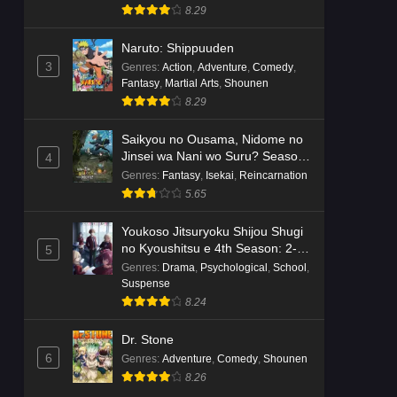
8.29
Naruto: Shippuuden
3
Genres
:
Action
,
Adventure
,
Comedy
,
Fantasy
,
Martial Arts
,
Shounen
8.29
Saikyou no Ousama, Nidome no
Jinsei wa Nani wo Suru? Season
4
2
Genres
:
Fantasy
,
Isekai
,
Reincarnation
5.65
Youkoso Jitsuryoku Shijou Shugi
no Kyoushitsu e 4th Season: 2-
5
nensei-hen 1 Gakki
Genres
:
Drama
,
Psychological
,
School
,
Suspense
8.24
Dr. Stone
6
Genres
:
Adventure
,
Comedy
,
Shounen
8.26