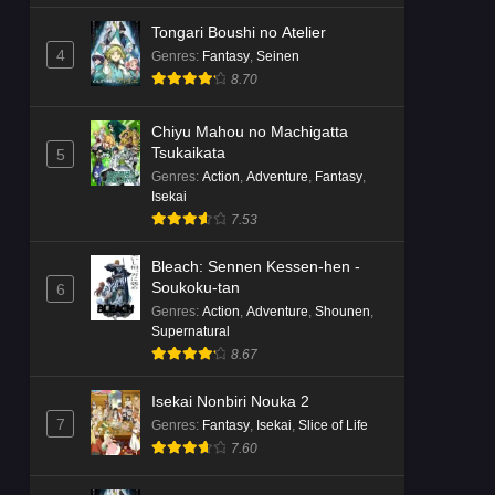
Tongari Boushi no Atelier
4
Genres
:
Fantasy
,
Seinen
8.70
Chiyu Mahou no Machigatta
Tsukaikata
5
Genres
:
Action
,
Adventure
,
Fantasy
,
Isekai
7.53
Bleach: Sennen Kessen-hen -
Soukoku-tan
6
Genres
:
Action
,
Adventure
,
Shounen
,
Supernatural
8.67
Isekai Nonbiri Nouka 2
7
Genres
:
Fantasy
,
Isekai
,
Slice of Life
7.60