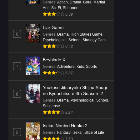
Genres
:
Action
,
Drama
,
Gore
,
Martial
Arts
,
Sci-Fi
,
Shounen
6.39
Liar Game
6
Genres
:
Drama
,
High Stakes Game
,
Psychological
,
Seinen
,
Strategy Game
,
Suspense
6.43
Beyblade X
7
Genres
:
Adventure
,
Kids
,
Sports
6.87
Youkoso Jitsuryoku Shijou Shugi
no Kyoushitsu e 4th Season: 2-
8
nensei-hen 1 Gakki
Genres
:
Drama
,
Psychological
,
School
,
Suspense
8.24
Isekai Nonbiri Nouka 2
9
Genres
:
Fantasy
,
Isekai
,
Slice of Life
7.60