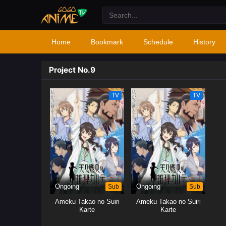
Home
Bookmark
Schedule
History
Project No.9
TV
TV
Ongoing
Sub
Ongoing
Sub
Ameku Takao no Suiri
Ameku Takao no Suiri
Karte
Karte