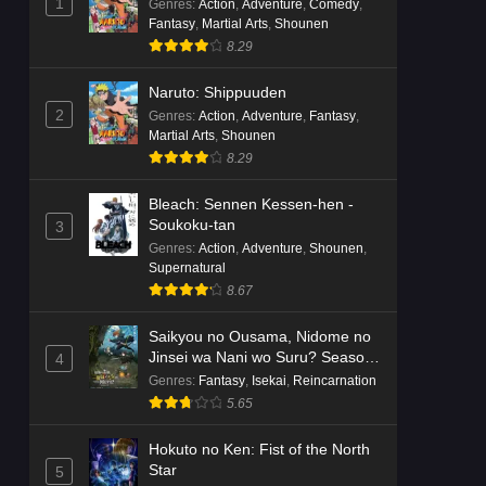
1
Genres
:
Action
,
Adventure
,
Comedy
,
Fantasy
,
Martial Arts
,
Shounen
8.29
Naruto: Shippuuden
2
Genres
:
Action
,
Adventure
,
Fantasy
,
Martial Arts
,
Shounen
8.29
Bleach: Sennen Kessen-hen -
Soukoku-tan
3
Genres
:
Action
,
Adventure
,
Shounen
,
Supernatural
8.67
Saikyou no Ousama, Nidome no
Jinsei wa Nani wo Suru? Season
4
2
Genres
:
Fantasy
,
Isekai
,
Reincarnation
5.65
Hokuto no Ken: Fist of the North
Star
5