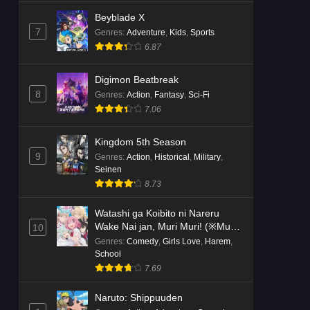
Beyblade X
7
Genres
:
Adventure
,
Kids
,
Sports
6.87
Digimon Beatbreak
8
Genres
:
Action
,
Fantasy
,
Sci-Fi
7.06
Kingdom 5th Season
9
Genres
:
Action
,
Historical
,
Military
,
Seinen
8.73
Watashi ga Koibito ni Nareru
Wake Nai jan, Muri Muri! (※Muri
10
ja Nakatta!?)
Genres
:
Comedy
,
Girls Love
,
Harem
,
School
7.69
Naruto: Shippuuden