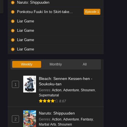
Naruto: Shippuuden
Ponkotsu Fuuki Iin to Skirt-take ga Futekisetsu na JK no Hanashi
Episode 1
Liar Game
Liar Game
Liar Game
Liar Game
Weekly
Monthly
All
Bleach: Sennen Kessen-hen -
Soukoku-tan
1
Genres
:
Action
,
Adventure
,
Shounen
,
Supernatural
8.67
Naruto: Shippuuden
2
Genres
:
Action
,
Adventure
,
Fantasy
,
Martial Arts
,
Shounen