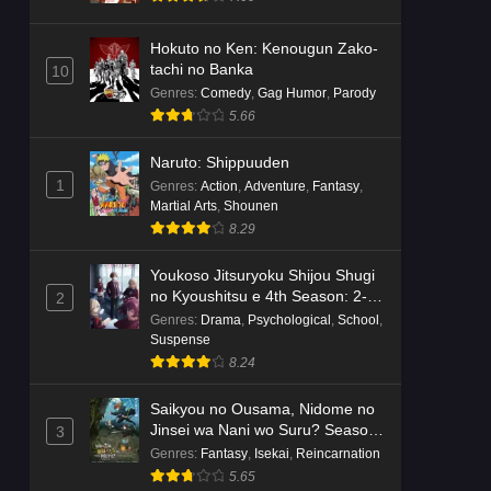
Hokuto no Ken: Kenougun Zako-
tachi no Banka
10
Genres
:
Comedy
,
Gag Humor
,
Parody
5.66
Naruto: Shippuuden
1
Genres
:
Action
,
Adventure
,
Fantasy
,
Martial Arts
,
Shounen
8.29
Youkoso Jitsuryoku Shijou Shugi
no Kyoushitsu e 4th Season: 2-
2
nensei-hen 1 Gakki
Genres
:
Drama
,
Psychological
,
School
,
Suspense
8.24
Saikyou no Ousama, Nidome no
Jinsei wa Nani wo Suru? Season
3
2
Genres
:
Fantasy
,
Isekai
,
Reincarnation
5.65