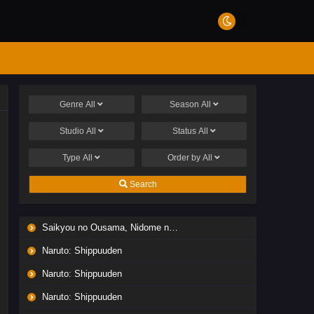
Genre
All
Season
All
Studio
All
Status
All
Type
All
Order by
All
Search
Saikyou no Ousama, Nidome no Jinsei wa Nani wo Suru? Season 2
Naruto: Shippuuden
Naruto: Shippuuden
Naruto: Shippuuden