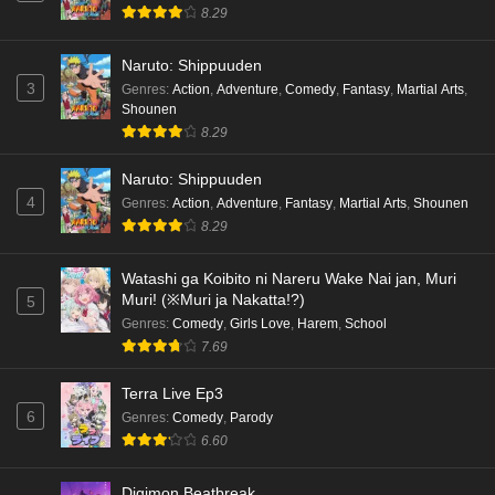
8.29
Naruto: Shippuuden
3
Genres
:
Action
,
Adventure
,
Comedy
,
Fantasy
,
Martial Arts
,
Shounen
8.29
Naruto: Shippuuden
4
Genres
:
Action
,
Adventure
,
Fantasy
,
Martial Arts
,
Shounen
8.29
Watashi ga Koibito ni Nareru Wake Nai jan, Muri
Muri! (※Muri ja Nakatta!?)
5
Genres
:
Comedy
,
Girls Love
,
Harem
,
School
7.69
Terra Live Ep3
6
Genres
:
Comedy
,
Parody
6.60
Digimon Beatbreak