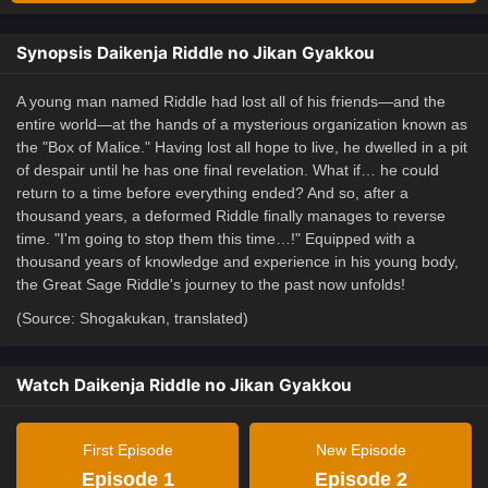
Synopsis Daikenja Riddle no Jikan Gyakkou
A young man named Riddle had lost all of his friends—and the
entire world—at the hands of a mysterious organization known as
the "Box of Malice." Having lost all hope to live, he dwelled in a pit
of despair until he has one final revelation. What if… he could
return to a time before everything ended? And so, after a
thousand years, a deformed Riddle finally manages to reverse
time. "I'm going to stop them this time…!" Equipped with a
thousand years of knowledge and experience in his young body,
the Great Sage Riddle's journey to the past now unfolds!
(Source: Shogakukan, translated)
Watch Daikenja Riddle no Jikan Gyakkou
First Episode
New Episode
Episode 1
Episode 2