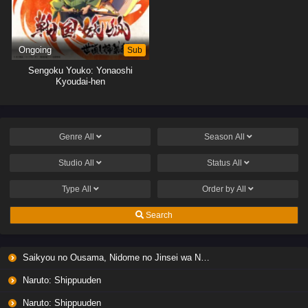
Ongoing
Sub
Sengoku Youko: Yonaoshi
Kyoudai-hen
Genre
All
Season
All
Studio
All
Status
All
Type
All
Order by
All
Search
Saikyou no Ousama, Nidome no Jinsei wa Nani wo Suru? Season 2
Naruto: Shippuuden
Naruto: Shippuuden