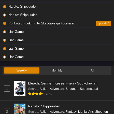
Naruto: Shippuuden
Naruto: Shippuuden
Ponkotsu Fuuki Iin to Skirt-take ga Futekisetsu na JK no Hanashi
Episode 1
Liar Game
Liar Game
Liar Game
Liar Game
Weekly
Monthly
All
Bleach: Sennen Kessen-hen - Soukoku-tan
1
Genres
:
Action
,
Adventure
,
Shounen
,
Supernatural
8.67
Naruto: Shippuuden
2
Genres
:
Action
,
Adventure
,
Fantasy
,
Martial Arts
,
Shounen