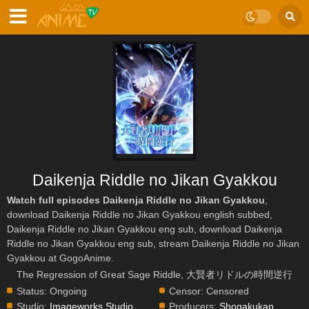
Daikenja Riddle no Jikan Gyakkou
Watch full episodes Daikenja Riddle no Jikan Gyakkou
,
download Daikenja Riddle no Jikan Gyakkou english subbed,
Daikenja Riddle no Jikan Gyakkou eng sub, download Daikenja
Riddle no Jikan Gyakkou eng sub, stream Daikenja Riddle no Jikan
Gyakkou at GogoAnime.
The Regression of Great Sage Riddle, 大賢者リドルの時間逆行
Status:
Ongoing
Censor:
Censored
Studio:
Imageworks Studio
,
Producers:
Shogakukan
,