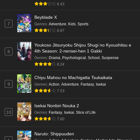
6.43
Beyblade X
7
Genres
:
Adventure
,
Kids
,
Sports
6.87
Youkoso Jitsuryoku Shijou Shugi no Kyoushitsu e
4th Season: 2-nensei-hen 1 Gakki
8
Genres
:
Drama
,
Psychological
,
School
,
Suspense
8.24
Chiyu Mahou no Machigatta Tsukaikata
9
Genres
:
Action
,
Adventure
,
Fantasy
,
Isekai
7.53
Isekai Nonbiri Nouka 2
10
Genres
:
Fantasy
,
Isekai
,
Slice of Life
7.60
Naruto: Shippuuden