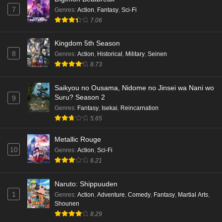
7
Genres
:
Action
,
Fantasy
,
Sci-Fi
7.06
Kingdom 5th Season
8
Genres
:
Action
,
Historical
,
Military
,
Seinen
8.73
Saikyou no Ousama, Nidome no Jinsei wa Nani wo
Suru? Season 2
9
Genres
:
Fantasy
,
Isekai
,
Reincarnation
5.65
Metallic Rouge
10
Genres
:
Action
,
Sci-Fi
6.21
Naruto: Shippuuden
1
Genres
:
Action
,
Adventure
,
Comedy
,
Fantasy
,
Martial Arts
,
Shounen
8.29