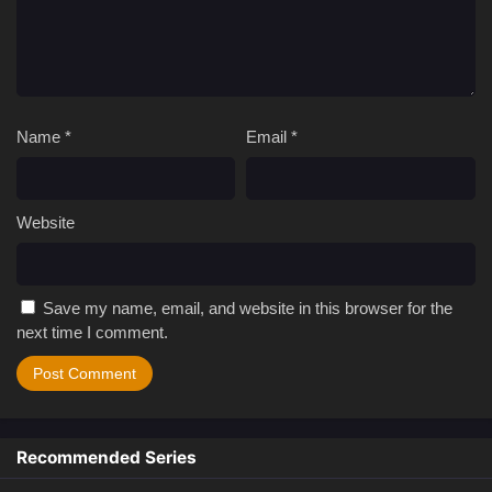
Name
*
Email
*
Website
Save my name, email, and website in this browser for the
next time I comment.
Recommended Series