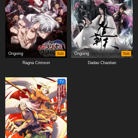
Ongoing
Sub
Ongoing
Sub
Ragna Crimson
Dadao Chaotian
TV