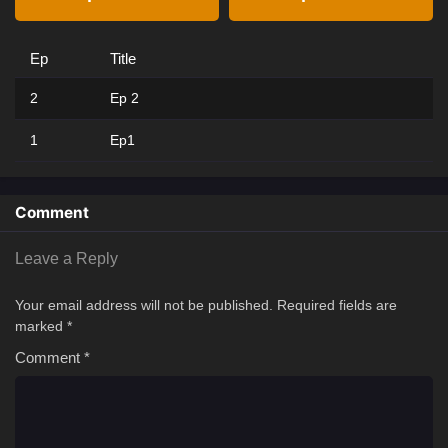
Ep
Title
2
Ep 2
1
Ep1
Comment
Leave a Reply
Your email address will not be published.
Required fields are
marked
*
Comment
*