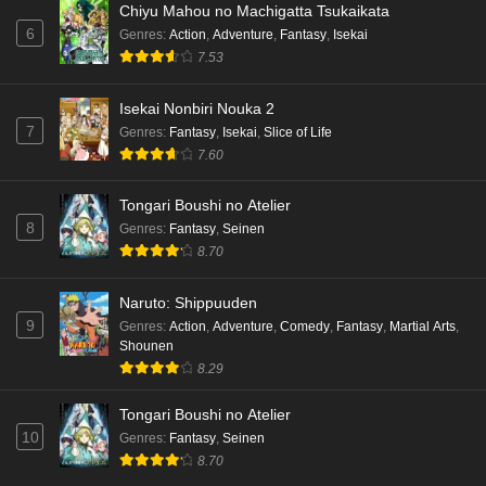
Chiyu Mahou no Machigatta Tsukaikata
6
Genres
:
Action
,
Adventure
,
Fantasy
,
Isekai
7.53
Isekai Nonbiri Nouka 2
7
Genres
:
Fantasy
,
Isekai
,
Slice of Life
7.60
Tongari Boushi no Atelier
8
Genres
:
Fantasy
,
Seinen
8.70
Naruto: Shippuuden
9
Genres
:
Action
,
Adventure
,
Comedy
,
Fantasy
,
Martial Arts
,
Shounen
8.29
Tongari Boushi no Atelier
10
Genres
:
Fantasy
,
Seinen
8.70