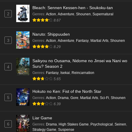
Bleach: Sennen Kessen-hen - Soukoku-tan
2
Genres
:
Action
,
Adventure
,
Shounen
,
Supernatural
8.67
Naruto: Shippuuden
3
Genres
:
Action
,
Adventure
,
Fantasy
,
Martial Arts
,
Shounen
8.29
Saikyou no Ousama, Nidome no Jinsei wa Nani wo
Suru? Season 2
4
Genres
:
Fantasy
,
Isekai
,
Reincarnation
5.65
Hokuto no Ken: Fist of the North Star
5
Genres
:
Action
,
Drama
,
Gore
,
Martial Arts
,
Sci-Fi
,
Shounen
6.39
Liar Game
6
Genres
:
Drama
,
High Stakes Game
,
Psychological
,
Seinen
,
Strategy Game
,
Suspense