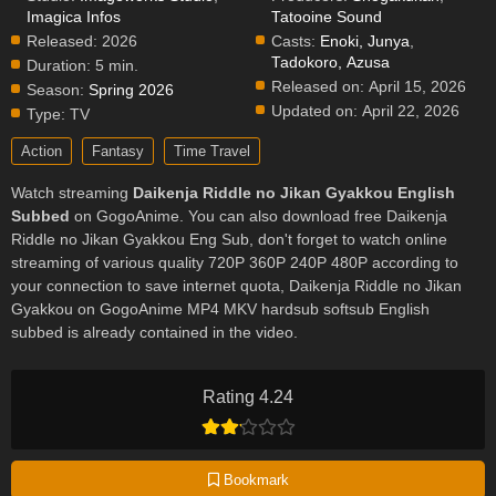
Imagica Infos
Tatooine Sound
Released:
2026
Casts:
Enoki, Junya
,
Tadokoro, Azusa
Duration:
5 min.
Released on:
April 15, 2026
Season:
Spring 2026
Updated on:
April 22, 2026
Type:
TV
Action
Fantasy
Time Travel
Watch streaming
Daikenja Riddle no Jikan Gyakkou English
Subbed
on GogoAnime. You can also download free Daikenja
Riddle no Jikan Gyakkou Eng Sub, don't forget to watch online
streaming of various quality 720P 360P 240P 480P according to
your connection to save internet quota, Daikenja Riddle no Jikan
Gyakkou on GogoAnime MP4 MKV hardsub softsub English
subbed is already contained in the video.
Rating 4.24
Bookmark