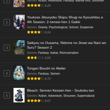
1
Genres
:
Action
,
Adventure
,
Fantasy
,
Martial Arts
,
Shounen
8.29
Youkoso Jitsuryoku Shijou Shugi no Kyoushitsu e
4th Season: 2-nensei-hen 1 Gakki
2
Genres
:
Drama
,
Psychological
,
School
,
Suspense
8.24
Saikyou no Ousama, Nidome no Jinsei wa Nani wo
Suru? Season 2
3
Genres
:
Fantasy
,
Isekai
,
Reincarnation
5.65
Tongari Boushi no Atelier
4
Genres
:
Fantasy
,
Seinen
8.70
Bleach: Sennen Kessen-hen - Soukoku-tan
5
Genres
:
Action
,
Adventure
,
Shounen
,
Supernatural
8.67