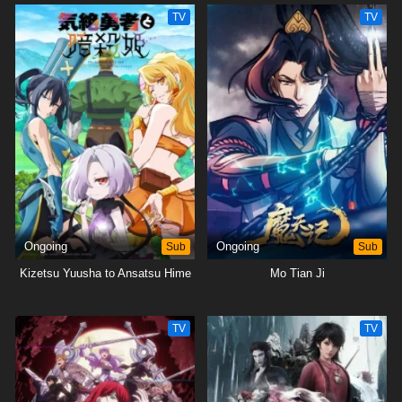
TV
TV
Ongoing
Sub
Ongoing
Sub
Kizetsu Yuusha to Ansatsu Hime
Mo Tian Ji
TV
TV