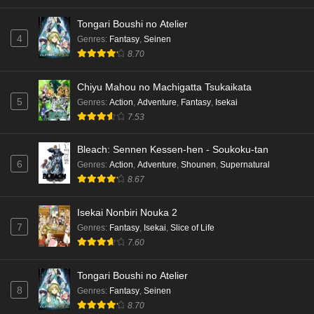
Tongari Boushi no Atelier
4
Genres
:
Fantasy
,
Seinen
8.70
Chiyu Mahou no Machigatta Tsukaikata
5
Genres
:
Action
,
Adventure
,
Fantasy
,
Isekai
7.53
Bleach: Sennen Kessen-hen - Soukoku-tan
6
Genres
:
Action
,
Adventure
,
Shounen
,
Supernatural
8.67
Isekai Nonbiri Nouka 2
7
Genres
:
Fantasy
,
Isekai
,
Slice of Life
7.60
Tongari Boushi no Atelier
8
Genres
:
Fantasy
,
Seinen
8.70