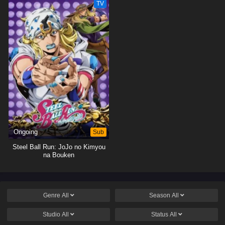
TV
Ongoing
Sub
Steel Ball Run: JoJo no Kimyou
na Bouken
Genre
All
Season
All
Studio
All
Status
All