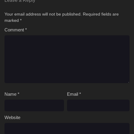
Leave a Reply
Your email address will not be published.
Required fields are
marked
*
Comment
*
Name
*
Email
*
Website