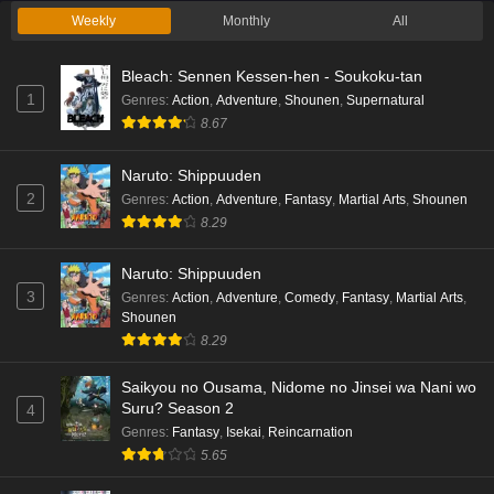
Weekly
Monthly
All
Bleach: Sennen Kessen-hen - Soukoku-tan
1
Genres
:
Action
,
Adventure
,
Shounen
,
Supernatural
8.67
Naruto: Shippuuden
2
Genres
:
Action
,
Adventure
,
Fantasy
,
Martial Arts
,
Shounen
8.29
Naruto: Shippuuden
3
Genres
:
Action
,
Adventure
,
Comedy
,
Fantasy
,
Martial Arts
,
Shounen
8.29
Saikyou no Ousama, Nidome no Jinsei wa Nani wo
Suru? Season 2
4
Genres
:
Fantasy
,
Isekai
,
Reincarnation
5.65