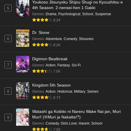
Youkoso Jitsuryoku Shijou Shugi no Kyoushitsu e
4th Season: 2-nensei-hen 1 Gakki
5
Genres
:
Drama
,
Psychological
,
School
,
Suspense
8.24
Dr. Stone
6
Genres
:
Adventure
,
Comedy
,
Shounen
8.26
Digimon Beatbreak
7
Genres
:
Action
,
Fantasy
,
Sci-Fi
7.06
Kingdom 5th Season
8
Genres
:
Action
,
Historical
,
Military
,
Seinen
8.73
Watashi ga Koibito ni Nareru Wake Nai jan, Muri
Muri! (※Muri ja Nakatta!?)
9
Genres
:
Comedy
,
Girls Love
,
Harem
,
School
7.69