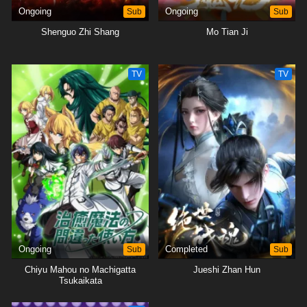
Ongoing
Sub
Ongoing
Sub
Shenguo Zhi Shang
Mo Tian Ji
TV
TV
Ongoing
Sub
Completed
Sub
Chiyu Mahou no Machigatta
Jueshi Zhan Hun
Tsukaikata