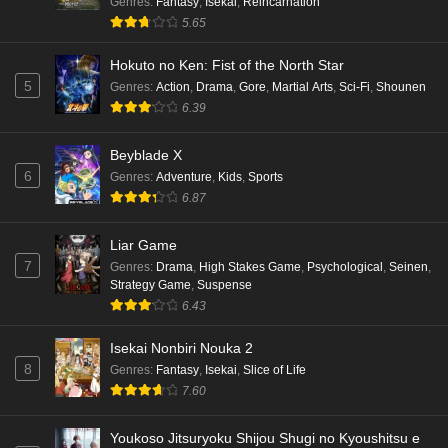
Genres
:
Fantasy
,
Isekai
,
Reincarnation
5.65
Hokuto no Ken: Fist of the North Star
5
Genres
:
Action
,
Drama
,
Gore
,
Martial Arts
,
Sci-Fi
,
Shounen
6.39
Beyblade X
6
Genres
:
Adventure
,
Kids
,
Sports
6.87
Liar Game
7
Genres
:
Drama
,
High Stakes Game
,
Psychological
,
Seinen
,
Strategy Game
,
Suspense
6.43
Isekai Nonbiri Nouka 2
8
Genres
:
Fantasy
,
Isekai
,
Slice of Life
7.60
Youkoso Jitsuryoku Shijou Shugi no Kyoushitsu e