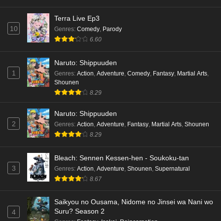
Terra Live Ep3
10
Genres
:
Comedy
,
Parody
6.60
Naruto: Shippuuden
1
Genres
:
Action
,
Adventure
,
Comedy
,
Fantasy
,
Martial Arts
,
Shounen
8.29
Naruto: Shippuuden
2
Genres
:
Action
,
Adventure
,
Fantasy
,
Martial Arts
,
Shounen
8.29
Bleach: Sennen Kessen-hen - Soukoku-tan
3
Genres
:
Action
,
Adventure
,
Shounen
,
Supernatural
8.67
Saikyou no Ousama, Nidome no Jinsei wa Nani wo
Suru? Season 2
4