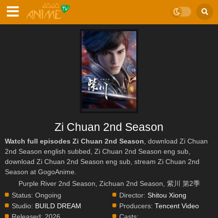
Zi Chuan 2nd Season
Watch full episodes Zi Chuan 2nd Season
, download Zi Chuan
2nd Season english subbed, Zi Chuan 2nd Season eng sub,
download Zi Chuan 2nd Season eng sub, stream Zi Chuan 2nd
Season at GogoAnime.
Purple River 2nd Season, Zichuan 2nd Season, 紫川 第2季
Status:
Ongoing
Director:
Shitou Xiong
Studio:
BUILD DREAM
Producers:
Tencent Video
Released:
2026
Casts: