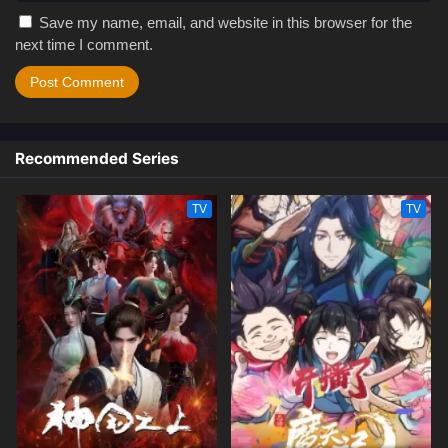
Save my name, email, and website in this browser for the
next time I comment.
Recommended Series
TV
TV