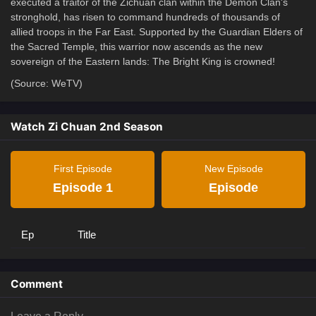
executed a traitor of the Zichuan clan within the Demon Clan's
stronghold, has risen to command hundreds of thousands of
allied troops in the Far East. Supported by the Guardian Elders of
the Sacred Temple, this warrior now ascends as the new
sovereign of the Eastern lands: The Bright King is crowned!
(Source: WeTV)
Watch Zi Chuan 2nd Season
First Episode
New Episode
Episode 1
Episode
Ep
Title
Comment