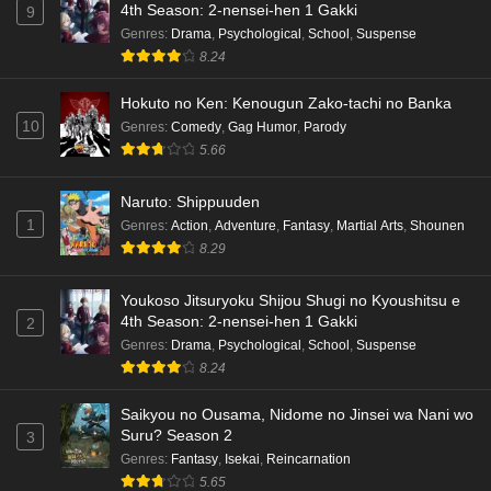
4th Season: 2-nensei-hen 1 Gakki
9
Genres
:
Drama
,
Psychological
,
School
,
Suspense
8.24
Hokuto no Ken: Kenougun Zako-tachi no Banka
10
Genres
:
Comedy
,
Gag Humor
,
Parody
5.66
Naruto: Shippuuden
1
Genres
:
Action
,
Adventure
,
Fantasy
,
Martial Arts
,
Shounen
8.29
Youkoso Jitsuryoku Shijou Shugi no Kyoushitsu e
4th Season: 2-nensei-hen 1 Gakki
2
Genres
:
Drama
,
Psychological
,
School
,
Suspense
8.24
Saikyou no Ousama, Nidome no Jinsei wa Nani wo
Suru? Season 2
3
Genres
:
Fantasy
,
Isekai
,
Reincarnation
5.65