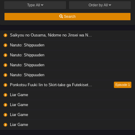
Type
All
Order by
All
Search
Saikyou no Ousama, Nidome no Jinsei wa Nani wo Suru? Season 2
Naruto: Shippuuden
Naruto: Shippuuden
Naruto: Shippuuden
Naruto: Shippuuden
Ponkotsu Fuuki Iin to Skirt-take ga Futekisetsu na JK no Hanashi
Episode 1
Liar Game
Liar Game
Liar Game
Liar Game