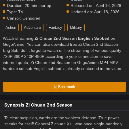
Duration:
20 min. per ep.
Released on:
April 18, 2026
Type:
TV
Updated on:
April 18, 2026
Censor:
Censored
Action
Adventure
Fantasy
Military
Watch streaming
Zi Chuan 2nd Season English Subbed
on
GogoAnime. You can also download free Zi Chuan 2nd Season
Eng Sub, don't forget to watch online streaming of various quality
720P 360P 240P 480P according to your connection to save
internet quota, Zi Chuan 2nd Season on GogoAnime MP4 MKV
hardsub softsub English subbed is already contained in the video.
Bookmark
Synopsis Zi Chuan 2nd Season
To clear suspicion, words are the weakest defense. True power
speaks for itself! General Zichuan Xiu, who once single-handedly