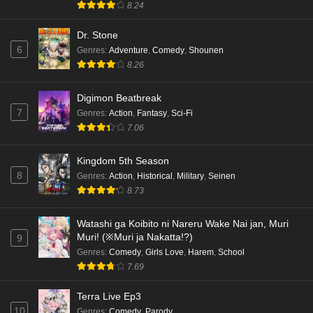
8.24
Dr. Stone
6
Genres
:
Adventure
,
Comedy
,
Shounen
8.26
Digimon Beatbreak
7
Genres
:
Action
,
Fantasy
,
Sci-Fi
7.06
Kingdom 5th Season
8
Genres
:
Action
,
Historical
,
Military
,
Seinen
8.73
Watashi ga Koibito ni Nareru Wake Nai jan, Muri
Muri! (※Muri ja Nakatta!?)
9
Genres
:
Comedy
,
Girls Love
,
Harem
,
School
7.69
Terra Live Ep3
10
Genres
:
Comedy
,
Parody