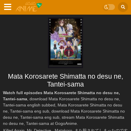
Mata Korosarete Shimatta no desu ne,
Tantei-sama
Watch full episodes Mata Korosarete Shimatta no desu ne,
Tantei-sama
, download Mata Korosarete Shimatta no desu ne,
Tantei-sama english subbed, Mata Korosarete Shimatta no desu
ne, Tantei-sama eng sub, download Mata Korosarete Shimatta no
desu ne, Tantei-sama eng sub, stream Mata Korosarete Shimatta
no desu ne, Tantei-sama at GogoAnime.
Killed Again, Mr. Detective., Matakoro, また殺されてしまったのです