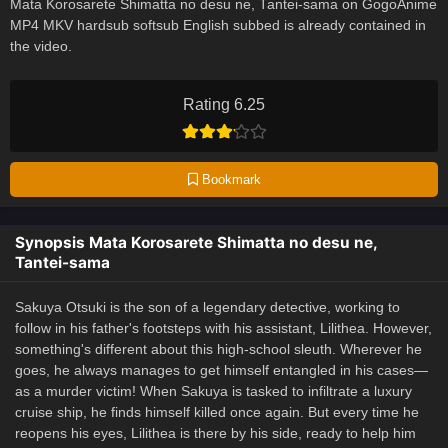
Mata Korosarete Shimatta no desu ne, Tantei-sama on GogoAnime
MP4 MKV hardsub softsub English subbed is already contained in
the video.
Rating 6.25
Bookmark
Synopsis Mata Korosarete Shimatta no desu ne,
Tantei-sama
Sakuya Otsuki is the son of a legendary detective, working to
follow in his father's footsteps with his assistant, Lilithea. However,
something's different about this high-school sleuth. Wherever he
goes, he always manages to get himself entangled in his cases—
as a murder victim! When Sakuya is tasked to infiltrate a luxury
cruise ship, he finds himself killed once again. But every time he
reopens his eyes, Lilithea is there by his side, ready to help him