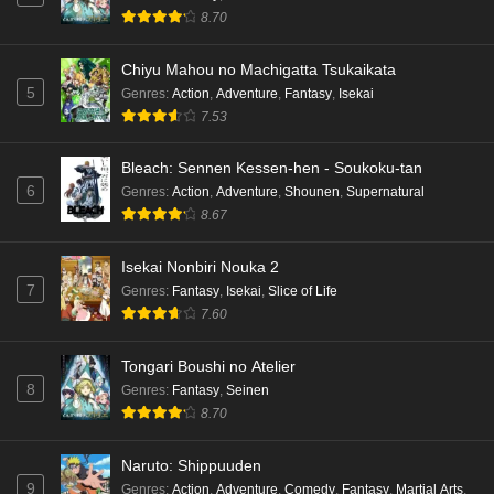
8.70
Chiyu Mahou no Machigatta Tsukaikata
5
Genres
:
Action
,
Adventure
,
Fantasy
,
Isekai
7.53
Bleach: Sennen Kessen-hen - Soukoku-tan
6
Genres
:
Action
,
Adventure
,
Shounen
,
Supernatural
8.67
Isekai Nonbiri Nouka 2
7
Genres
:
Fantasy
,
Isekai
,
Slice of Life
7.60
Tongari Boushi no Atelier
8
Genres
:
Fantasy
,
Seinen
8.70
Naruto: Shippuuden
9
Genres
:
Action
,
Adventure
,
Comedy
,
Fantasy
,
Martial Arts
,