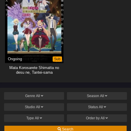
Ongoing
Sub
Mata Korosarete Shimatta no
desu ne, Tantei-sama
Genre
All
Season
All
Studio
All
Status
All
Type
All
Order by
All
Search