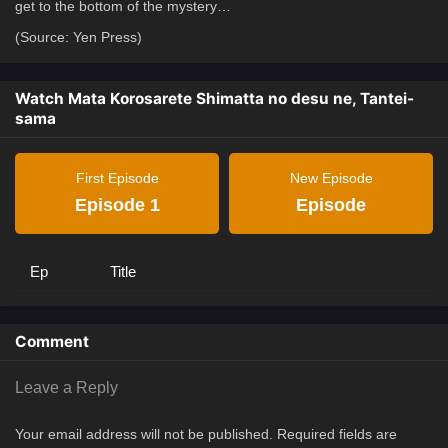
get to the bottom of the mystery…
(Source: Yen Press)
Watch Mata Korosarete Shimatta no desu ne, Tantei-
sama
First Episode
New Episode
Episode 1
Episode
Ep
Title
Comment
Leave a Reply
Your email address will not be published.
Required fields are