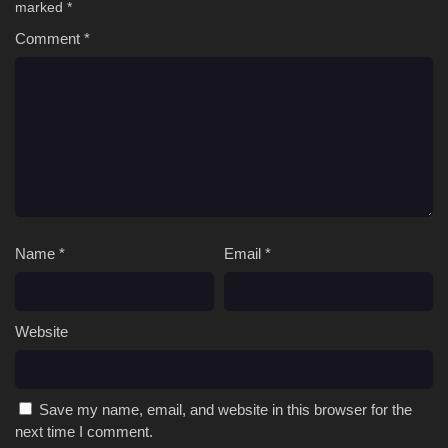
marked
*
Comment
*
Name
*
Email
*
Website
Save my name, email, and website in this browser for the
next time I comment.