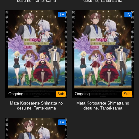
desu ne, Tantei-sama
desu ne, Tantei-sama
TV
TV
Ongoing
Sub
Ongoing
Sub
Mata Korosarete Shimatta no
Mata Korosarete Shimatta no
desu ne, Tantei-sama
desu ne, Tantei-sama
TV