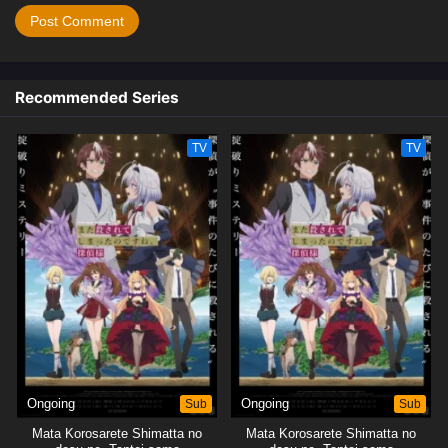
Recommended Series
TV
TV
Ongoing
Sub
Ongoing
Sub
Mata Korosarete Shimatta no
Mata Korosarete Shimatta no