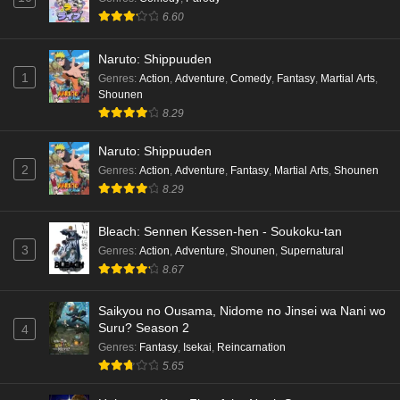
6.60
Naruto: Shippuuden
1
Genres
:
Action
,
Adventure
,
Comedy
,
Fantasy
,
Martial Arts
,
Shounen
8.29
Naruto: Shippuuden
2
Genres
:
Action
,
Adventure
,
Fantasy
,
Martial Arts
,
Shounen
8.29
Bleach: Sennen Kessen-hen - Soukoku-tan
3
Genres
:
Action
,
Adventure
,
Shounen
,
Supernatural
8.67
Saikyou no Ousama, Nidome no Jinsei wa Nani wo
Suru? Season 2
4
Genres
:
Fantasy
,
Isekai
,
Reincarnation
5.65