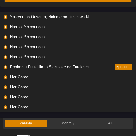
Saikyou no Ousama, Nidome no Jinsei wa Nani wo Suru? Season 2
Naruto: Shippuuden
Naruto: Shippuuden
Naruto: Shippuuden
Naruto: Shippuuden
Ponkotsu Fuuki Iin to Skirt-take ga Futekisetsu na JK no Hanashi
Episode 1
Liar Game
Liar Game
Liar Game
Liar Game
Weekly
Monthly
All