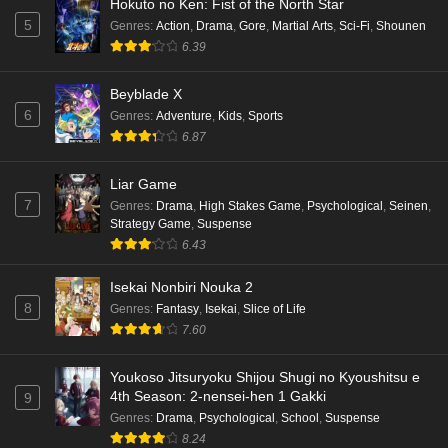
Hokuto no Ken: Fist of the North Star
5
Genres
:
Action
,
Drama
,
Gore
,
Martial Arts
,
Sci-Fi
,
Shounen
6.39
Beyblade X
6
Genres
:
Adventure
,
Kids
,
Sports
6.87
Liar Game
7
Genres
:
Drama
,
High Stakes Game
,
Psychological
,
Seinen
,
Strategy Game
,
Suspense
6.43
Isekai Nonbiri Nouka 2
8
Genres
:
Fantasy
,
Isekai
,
Slice of Life
7.60
Youkoso Jitsuryoku Shijou Shugi no Kyoushitsu e
4th Season: 2-nensei-hen 1 Gakki
9
Genres
:
Drama
,
Psychological
,
School
,
Suspense
8.24