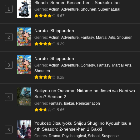
Bleach: Sennen Kessen-hen - Soukoku-tan
1
Genres
:
Action
,
Adventure
,
Shounen
,
Supernatural
8.67
Naruto: Shippuuden
2
Genres
:
Action
,
Adventure
,
Fantasy
,
Martial Arts
,
Shounen
8.29
Naruto: Shippuuden
3
Genres
:
Action
,
Adventure
,
Comedy
,
Fantasy
,
Martial Arts
,
Shounen
8.29
Saikyou no Ousama, Nidome no Jinsei wa Nani wo
Suru? Season 2
4
Genres
:
Fantasy
,
Isekai
,
Reincarnation
5.65
Youkoso Jitsuryoku Shijou Shugi no Kyoushitsu e
4th Season: 2-nensei-hen 1 Gakki
5
Genres
:
Drama
,
Psychological
,
School
,
Suspense