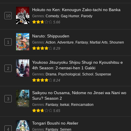
Hokuto no Ken: Kenougun Zako-tachi no Banka
10
Genres
:
Comedy
,
Gag Humor
,
Parody
5.66
Naruto: Shippuuden
1
Genres
:
Action
,
Adventure
,
Fantasy
,
Martial Arts
,
Shounen
8.29
Youkoso Jitsuryoku Shijou Shugi no Kyoushitsu e
4th Season: 2-nensei-hen 1 Gakki
2
Genres
:
Drama
,
Psychological
,
School
,
Suspense
8.24
Saikyou no Ousama, Nidome no Jinsei wa Nani wo
Suru? Season 2
3
Genres
:
Fantasy
,
Isekai
,
Reincarnation
5.65
Tongari Boushi no Atelier
4
Genres
:
Fantasy
,
Seinen