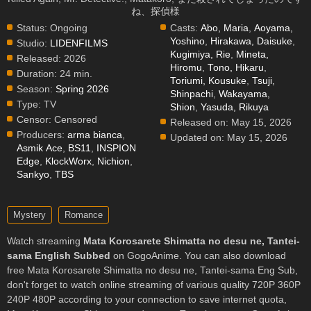
ね、探偵様
Status:
Ongoing
Casts:
Abo, Maria
,
Aoyama,
Yoshino
,
Hirakawa, Daisuke
,
Studio:
LIDENFILMS
Kugimiya, Rie
,
Mineta,
Released:
2026
Hiromu
,
Tono, Hikaru
,
Duration:
24 min.
Toriumi, Kousuke
,
Tsuji,
Season:
Spring 2026
Shinpachi
,
Wakayama,
Type:
TV
Shion
,
Yasuda, Rikuya
Censor:
Censored
Released on:
May 15, 2026
Producers:
arma bianca
,
Updated on:
May 15, 2026
Asmik Ace
,
BS11
,
INSPION
Edge
,
KlockWorx
,
Nichion
,
Sankyo
,
TBS
Mystery
Romance
Watch streaming
Mata Korosarete Shimatta no desu ne, Tantei-
sama English Subbed
on GogoAnime. You can also download
free Mata Korosarete Shimatta no desu ne, Tantei-sama Eng Sub,
don't forget to watch online streaming of various quality 720P 360P
240P 480P according to your connection to save internet quota,