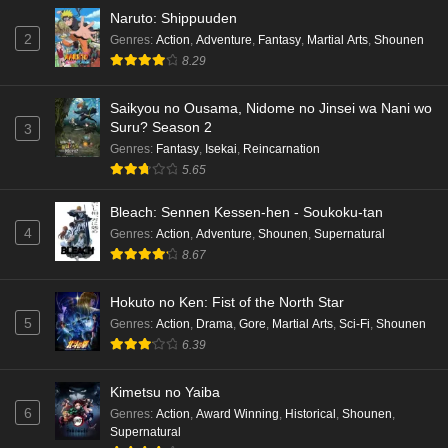
Naruto: Shippuuden
2
Genres
:
Action
,
Adventure
,
Fantasy
,
Martial Arts
,
Shounen
8.29
Saikyou no Ousama, Nidome no Jinsei wa Nani wo
Suru? Season 2
3
Genres
:
Fantasy
,
Isekai
,
Reincarnation
5.65
Bleach: Sennen Kessen-hen - Soukoku-tan
4
Genres
:
Action
,
Adventure
,
Shounen
,
Supernatural
8.67
Hokuto no Ken: Fist of the North Star
5
Genres
:
Action
,
Drama
,
Gore
,
Martial Arts
,
Sci-Fi
,
Shounen
6.39
Kimetsu no Yaiba
6
Genres
:
Action
,
Award Winning
,
Historical
,
Shounen
,
Supernatural