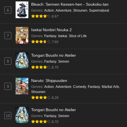
Bleach: Sennen Kessen-hen - Soukoku-tan
6
Genres
:
Action
,
Adventure
,
Shounen
,
Supernatural
8.67
Isekai Nonbiri Nouka 2
7
Genres
:
Fantasy
,
Isekai
,
Slice of Life
7.60
Tongari Boushi no Atelier
8
Genres
:
Fantasy
,
Seinen
8.70
Naruto: Shippuuden
9
Genres
:
Action
,
Adventure
,
Comedy
,
Fantasy
,
Martial Arts
,
Shounen
8.29
Tongari Boushi no Atelier
10
Genres
:
Fantasy
,
Seinen
8.70