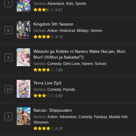
7
Genres
:
Adventure
,
Kids
,
Sports
6.87
Kingdom 5th Season
8
Genres
:
Action
,
Historical
,
Military
,
Seinen
8.73
Watashi ga Koibito ni Nareru Wake Nai jan, Muri
Muri! (※Muri ja Nakatta!?)
9
Genres
:
Comedy
,
Girls Love
,
Harem
,
School
7.69
Terra Live Ep3
10
Genres
:
Comedy
,
Parody
6.60
Naruto: Shippuuden
1
Genres
:
Action
,
Adventure
,
Comedy
,
Fantasy
,
Martial Arts
,
Shounen
8.29