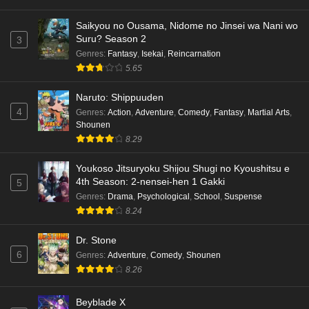
Saikyou no Ousama, Nidome no Jinsei wa Nani wo
Suru? Season 2
3
Genres
:
Fantasy
,
Isekai
,
Reincarnation
5.65
Naruto: Shippuuden
4
Genres
:
Action
,
Adventure
,
Comedy
,
Fantasy
,
Martial Arts
,
Shounen
8.29
Youkoso Jitsuryoku Shijou Shugi no Kyoushitsu e
4th Season: 2-nensei-hen 1 Gakki
5
Genres
:
Drama
,
Psychological
,
School
,
Suspense
8.24
Dr. Stone
6
Genres
:
Adventure
,
Comedy
,
Shounen
8.26
Beyblade X