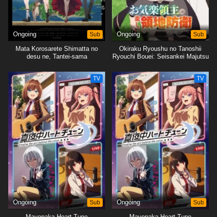
Ongoing
Sub
Ongoing
Sub
Mata Korosarete Shimatta no
Okiraku Ryoushu no Tanoshii
desu ne, Tantei-sama
Ryouchi Bouei: Seisankei Majutsu
de Na mo Naki Mura wo Saikyou
no Jousai Toshi ni
TV
TV
Ongoing
Sub
Ongoing
Sub
Mayonaka Heart Tune
Mayonaka Heart Tune