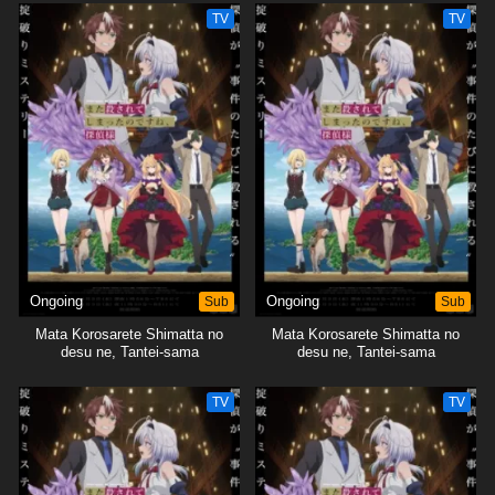
TV
TV
Ongoing
Sub
Ongoing
Sub
Mata Korosarete Shimatta no
Mata Korosarete Shimatta no
desu ne, Tantei-sama
desu ne, Tantei-sama
TV
TV