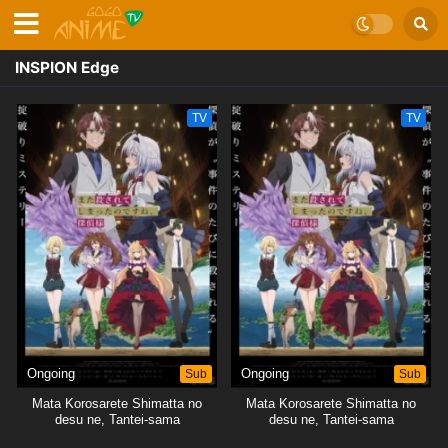
INSPION Edge
TV
TV
Ongoing
Sub
Ongoing
Sub
Mata Korosarete Shimatta no
Mata Korosarete Shimatta no
desu ne, Tantei-sama
desu ne, Tantei-sama