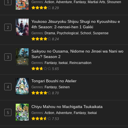
1
Genres
:
Action
,
Adventure
,
Fantasy
,
Martial Arts
,
Shounen
8.29
Youkoso Jitsuryoku Shijou Shugi no Kyoushitsu e
4th Season: 2-nensei-hen 1 Gakki
2
Genres
:
Drama
,
Psychological
,
School
,
Suspense
8.24
Saikyou no Ousama, Nidome no Jinsei wa Nani wo
Suru? Season 2
3
Genres
:
Fantasy
,
Isekai
,
Reincarnation
5.65
Tongari Boushi no Atelier
4
Genres
:
Fantasy
,
Seinen
8.70
Chiyu Mahou no Machigatta Tsukaikata
5
Genres
:
Action
,
Adventure
,
Fantasy
,
Isekai
7.53