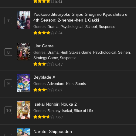
8.41
Youkoso Jitsuryoku Shijou Shugi no Kyoushitsu e
4th Season: 2-nensei-hen 1 Gakki
7
Genres
:
Drama
,
Psychological
,
School
,
Suspense
8.24
Liar Game
8
Genres
:
Drama
,
High Stakes Game
,
Psychological
,
Seinen
,
Strategy Game
,
Suspense
6.43
Beyblade X
9
Genres
:
Adventure
,
Kids
,
Sports
6.87
Isekai Nonbiri Nouka 2
10
Genres
:
Fantasy
,
Isekai
,
Slice of Life
7.60
Naruto: Shippuuden