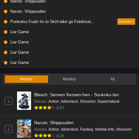
Naruto: Shippuuden
Naruto: Shippuuden
Ponkotsu Fuuki Iin to Skirt-take ga Futekisetsu na JK no Hanashi
Episode 1
Liar Game
Liar Game
Liar Game
Liar Game
Weekly
Monthly
All
Bleach: Sennen Kessen-hen - Soukoku-tan
1
Genres
:
Action
,
Adventure
,
Shounen
,
Supernatural
8.67
Naruto: Shippuuden
2
Genres
:
Action
,
Adventure
,
Fantasy
,
Martial Arts
,
Shounen
8.29