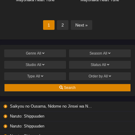
1
2
Next »
Genre
All
Season
All
Studio
All
Status
All
Type
All
Order by
All
Search
Saikyou no Ousama, Nidome no Jinsei wa Nani wo Suru? Season 2
Naruto: Shippuuden
Naruto: Shippuuden