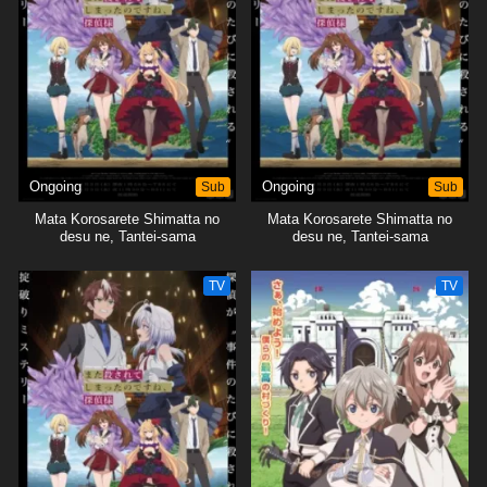
Ongoing
Sub
Ongoing
Sub
Mata Korosarete Shimatta no
Mata Korosarete Shimatta no
desu ne, Tantei-sama
desu ne, Tantei-sama
TV
TV