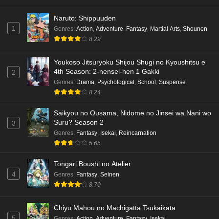
Naruto: Shippuuden
1
Genres
:
Action
,
Adventure
,
Fantasy
,
Martial Arts
,
Shounen
8.29
Youkoso Jitsuryoku Shijou Shugi no Kyoushitsu e
4th Season: 2-nensei-hen 1 Gakki
2
Genres
:
Drama
,
Psychological
,
School
,
Suspense
8.24
Saikyou no Ousama, Nidome no Jinsei wa Nani wo
Suru? Season 2
3
Genres
:
Fantasy
,
Isekai
,
Reincarnation
5.65
Tongari Boushi no Atelier
4
Genres
:
Fantasy
,
Seinen
8.70
Chiyu Mahou no Machigatta Tsukaikata
5
Genres
:
Action
,
Adventure
,
Fantasy
,
Isekai