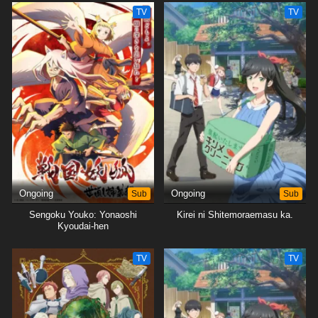
TV
TV
Ongoing
Sub
Ongoing
Sub
Sengoku Youko: Yonaoshi
Kirei ni Shitemoraemasu ka.
Kyoudai-hen
TV
TV