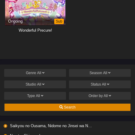
Ongoing
Sub
Wonderful Precure!
Genre
All
Season
All
Studio
All
Status
All
Type
All
Order by
All
Search
Saikyou no Ousama, Nidome no Jinsei wa Nani wo Suru? Season 2