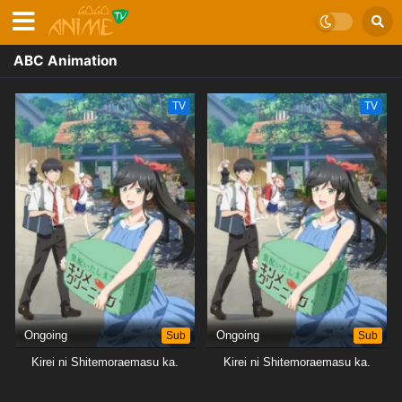
ABC Animation
TV
TV
Ongoing
Sub
Ongoing
Sub
Kirei ni Shitemoraemasu ka.
Kirei ni Shitemoraemasu ka.