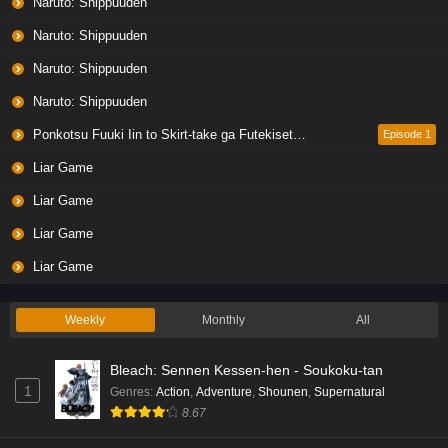
Naruto: Shippuuden
Naruto: Shippuuden
Naruto: Shippuuden
Naruto: Shippuuden
Ponkotsu Fuuki Iin to Skirt-take ga Futekisetsu na JK no Hanashi
Episode 1
Liar Game
Liar Game
Liar Game
Liar Game
Weekly
Monthly
All
Bleach: Sennen Kessen-hen - Soukoku-tan
1
Genres
:
Action
,
Adventure
,
Shounen
,
Supernatural
8.67