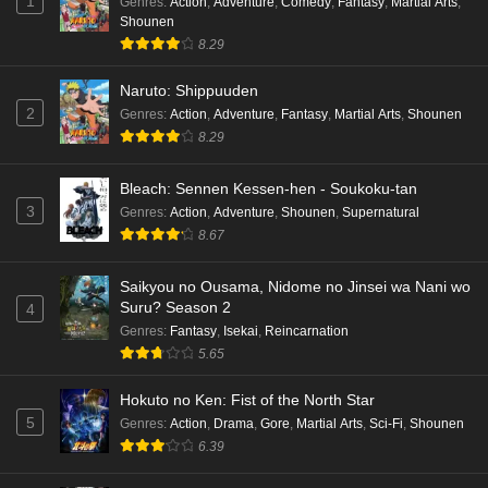
1
Genres
:
Action
,
Adventure
,
Comedy
,
Fantasy
,
Martial Arts
,
Shounen
8.29
Naruto: Shippuuden
2
Genres
:
Action
,
Adventure
,
Fantasy
,
Martial Arts
,
Shounen
8.29
Bleach: Sennen Kessen-hen - Soukoku-tan
3
Genres
:
Action
,
Adventure
,
Shounen
,
Supernatural
8.67
Saikyou no Ousama, Nidome no Jinsei wa Nani wo
Suru? Season 2
4
Genres
:
Fantasy
,
Isekai
,
Reincarnation
5.65
Hokuto no Ken: Fist of the North Star
5
Genres
:
Action
,
Drama
,
Gore
,
Martial Arts
,
Sci-Fi
,
Shounen
6.39