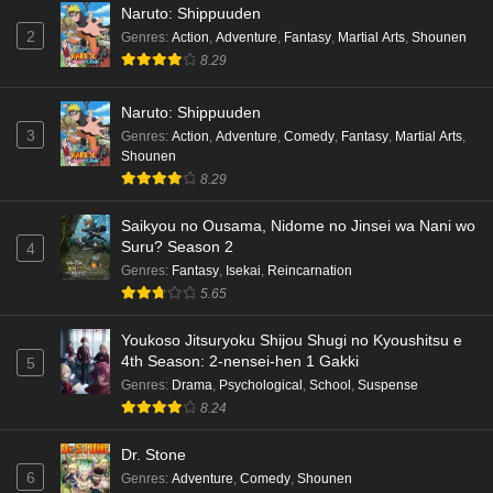
Naruto: Shippuuden
2
Genres
:
Action
,
Adventure
,
Fantasy
,
Martial Arts
,
Shounen
8.29
Naruto: Shippuuden
3
Genres
:
Action
,
Adventure
,
Comedy
,
Fantasy
,
Martial Arts
,
Shounen
8.29
Saikyou no Ousama, Nidome no Jinsei wa Nani wo
Suru? Season 2
4
Genres
:
Fantasy
,
Isekai
,
Reincarnation
5.65
Youkoso Jitsuryoku Shijou Shugi no Kyoushitsu e
4th Season: 2-nensei-hen 1 Gakki
5
Genres
:
Drama
,
Psychological
,
School
,
Suspense
8.24
Dr. Stone
6
Genres
:
Adventure
,
Comedy
,
Shounen