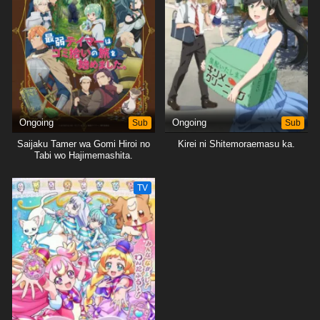
Ongoing
Sub
Ongoing
Sub
Saijaku Tamer wa Gomi Hiroi no
Kirei ni Shitemoraemasu ka.
Tabi wo Hajimemashita.
TV