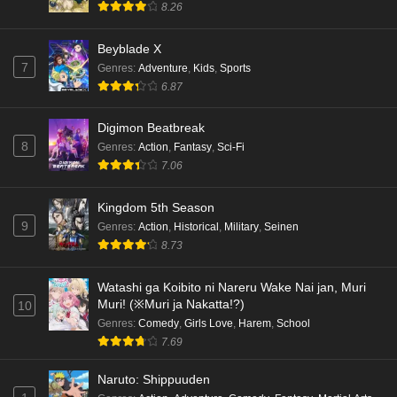
8.26
Beyblade X
7
Genres
:
Adventure
,
Kids
,
Sports
6.87
Digimon Beatbreak
8
Genres
:
Action
,
Fantasy
,
Sci-Fi
7.06
Kingdom 5th Season
9
Genres
:
Action
,
Historical
,
Military
,
Seinen
8.73
Watashi ga Koibito ni Nareru Wake Nai jan, Muri
Muri! (※Muri ja Nakatta!?)
10
Genres
:
Comedy
,
Girls Love
,
Harem
,
School
7.69
Naruto: Shippuuden