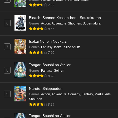
7.53
Bleach: Sennen Kessen-hen - Soukoku-tan
6
Genres
:
Action
,
Adventure
,
Shounen
,
Supernatural
8.67
Isekai Nonbiri Nouka 2
7
Genres
:
Fantasy
,
Isekai
,
Slice of Life
7.60
Tongari Boushi no Atelier
8
Genres
:
Fantasy
,
Seinen
8.70
Naruto: Shippuuden
9
Genres
:
Action
,
Adventure
,
Comedy
,
Fantasy
,
Martial Arts
,
Shounen
8.29
Tongari Boushi no Atelier