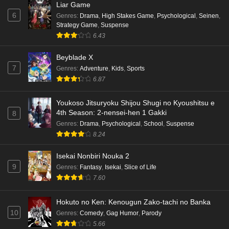
Liar Game
6
Genres
:
Drama
,
High Stakes Game
,
Psychological
,
Seinen
,
Strategy Game
,
Suspense
6.43
Beyblade X
7
Genres
:
Adventure
,
Kids
,
Sports
6.87
Youkoso Jitsuryoku Shijou Shugi no Kyoushitsu e
4th Season: 2-nensei-hen 1 Gakki
8
Genres
:
Drama
,
Psychological
,
School
,
Suspense
8.24
Isekai Nonbiri Nouka 2
9
Genres
:
Fantasy
,
Isekai
,
Slice of Life
7.60
Hokuto no Ken: Kenougun Zako-tachi no Banka
10
Genres
:
Comedy
,
Gag Humor
,
Parody
5.66