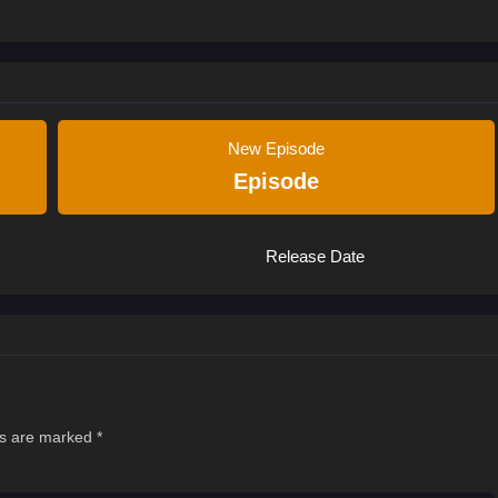
New Episode
Episode
Release Date
ds are marked
*