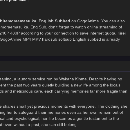
 Shitemoraemasu ka. English Subbed
on GogoAnime. You can also
temoraemasu ka. Eng Sub, don't forget to watch online streaming of
240P 480P according to your connection to save internet quota, Kirei
 GogoAnime MP4 MKV hardsub softsub English subbed is already
Cleaning, a laundry service run by Wakana Kinme. Despite having no
t the past two years quietly building a new life among the locals.
ds and meticulous care, each carrying memories far more fragile than
e shares small yet precious moments with everyone. The clothing she
lowing her to safeguard their memories even as her own remain out of
cal and psychological, her life becomes a gentle testament to the
even without a past, she can still belong.