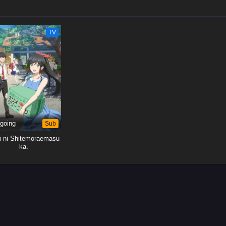
TV
going
Sub
ei ni Shitemoraemasu
ka.