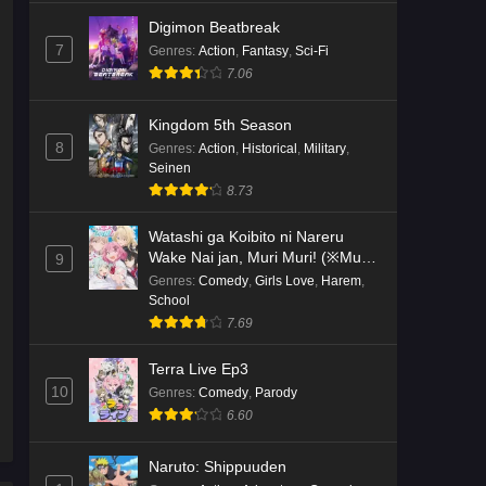
Digimon Beatbreak
7
Genres
:
Action
,
Fantasy
,
Sci-Fi
7.06
Kingdom 5th Season
8
Genres
:
Action
,
Historical
,
Military
,
Seinen
8.73
Watashi ga Koibito ni Nareru
Wake Nai jan, Muri Muri! (※Muri
9
ja Nakatta!?)
Genres
:
Comedy
,
Girls Love
,
Harem
,
School
7.69
Terra Live Ep3
10
Genres
:
Comedy
,
Parody
6.60
Naruto: Shippuuden