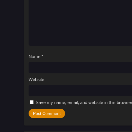
Name
*
Website
Save my name, email, and website in this browser