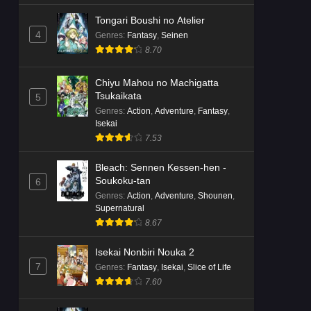
Tongari Boushi no Atelier
4
Genres
:
Fantasy
,
Seinen
8.70
Chiyu Mahou no Machigatta
Tsukaikata
5
Genres
:
Action
,
Adventure
,
Fantasy
,
Isekai
7.53
Bleach: Sennen Kessen-hen -
Soukoku-tan
6
Genres
:
Action
,
Adventure
,
Shounen
,
Supernatural
8.67
Isekai Nonbiri Nouka 2
7
Genres
:
Fantasy
,
Isekai
,
Slice of Life
7.60