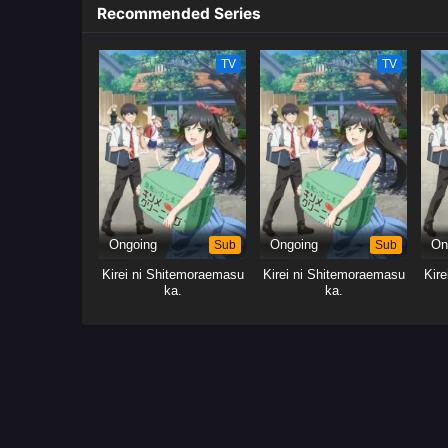
Recommended Series
TV
TV
Ongoing
Sub
Ongoing
Sub
On
Kirei ni Shitemoraemasu
Kirei ni Shitemoraemasu
Kir
ka.
ka.