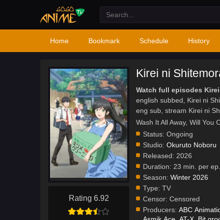
Home
Bookmark
Schedule
History
Kirei ni Shitemo
Watch full episodes Kire
english subbed, Kirei ni 
eng sub, stream Kirei ni 
Wash It All Away, Wil
Status:
Ongoing
Studio:
Okuruto Noboru
Released:
2026
Duration:
23 min. per ep
Season:
Winter 2026
Type:
TV
Rating 6.92
Censor:
Censored
Producers:
ABC Animati
Asmik Ace
,
AT-X
,
Bit gr