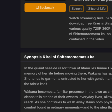
Bookmark
Seinen
Slice of Life
Watch streaming
Kirei ni
download free Kirei ni Shi
various quality 720P 360P 
ni Shitemoraemasu ka. on
contained in the video.
Synopsis Kirei ni Shitemoraemasu ka.
In the quaint seaside resort town of Atami lies Kinme 
memory of her life before moving there, Wakana has spen
She tends to garments entrusted to her with gentle han
the fabric itself.
Wakana becomes a familiar presence in the town as sh
cleans tells stories of their owners' everyday lives, al
reach. As she continues to wash away stains both physi
comfort found in ordinary moments—and to the idea that 