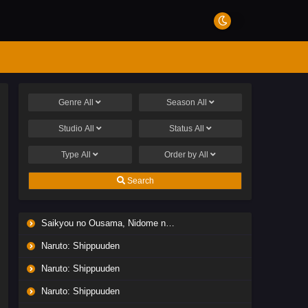
Genre
All
Season
All
Studio
All
Status
All
Type
All
Order by
All
Search
Saikyou no Ousama, Nidome no Jinsei wa Nani wo Suru? Season 2
Naruto: Shippuuden
Naruto: Shippuuden
Naruto: Shippuuden