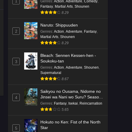
1
Genres
:
Action
,
Adventure
,
Comedy
,
Fantasy
,
Martial Arts
,
Shounen
8.29
Naruto: Shippuuden
2
Genres
:
Action
,
Adventure
,
Fantasy
,
Martial Arts
,
Shounen
8.29
Bleach: Sennen Kessen-hen -
Soukoku-tan
3
Genres
:
Action
,
Adventure
,
Shounen
,
Supernatural
8.67
Saikyou no Ousama, Nidome no
Jinsei wa Nani wo Suru? Season
4
2
Genres
:
Fantasy
,
Isekai
,
Reincarnation
5.65
Hokuto no Ken: Fist of the North
Star
5