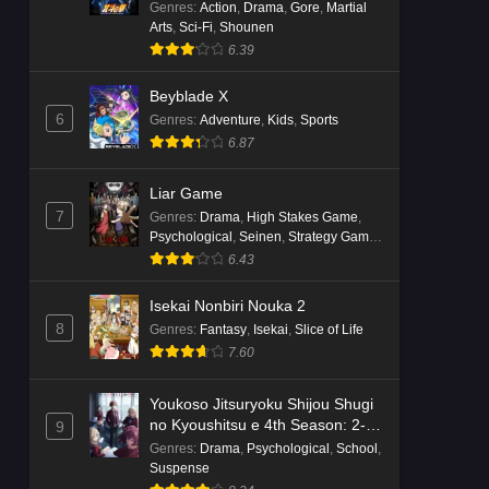
Genres
:
Action
,
Drama
,
Gore
,
Martial
Arts
,
Sci-Fi
,
Shounen
6.39
Beyblade X
6
Genres
:
Adventure
,
Kids
,
Sports
6.87
Liar Game
7
Genres
:
Drama
,
High Stakes Game
,
Psychological
,
Seinen
,
Strategy Game
,
Suspense
6.43
Isekai Nonbiri Nouka 2
8
Genres
:
Fantasy
,
Isekai
,
Slice of Life
7.60
Youkoso Jitsuryoku Shijou Shugi
no Kyoushitsu e 4th Season: 2-
9
nensei-hen 1 Gakki
Genres
:
Drama
,
Psychological
,
School
,
Suspense