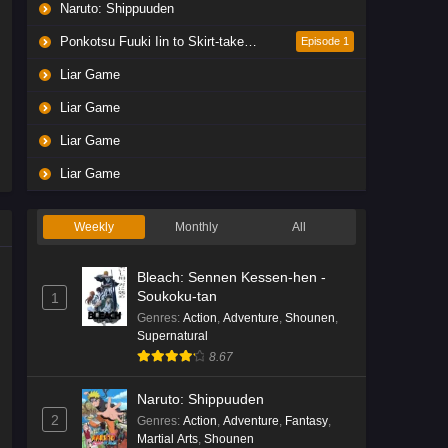
Naruto: Shippuuden
Ponkotsu Fuuki Iin to Skirt-take ga Futekisetsu na JK no Hanashi
Episode 1
Liar Game
Liar Game
Liar Game
Liar Game
Weekly
Monthly
All
Bleach: Sennen Kessen-hen -
Soukoku-tan
1
Genres
:
Action
,
Adventure
,
Shounen
,
Supernatural
8.67
Naruto: Shippuuden
2
Genres
:
Action
,
Adventure
,
Fantasy
,
Martial Arts
,
Shounen