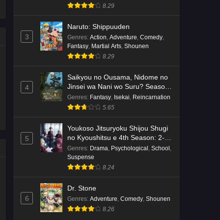
8.29
Naruto: Shippuuden
3
Genres
:
Action
,
Adventure
,
Comedy
,
Fantasy
,
Martial Arts
,
Shounen
8.29
Saikyou no Ousama, Nidome no
Jinsei wa Nani wo Suru? Season
4
2
Genres
:
Fantasy
,
Isekai
,
Reincarnation
5.65
Youkoso Jitsuryoku Shijou Shugi
no Kyoushitsu e 4th Season: 2-
5
nensei-hen 1 Gakki
Genres
:
Drama
,
Psychological
,
School
,
Suspense
8.24
Dr. Stone
6
Genres
:
Adventure
,
Comedy
,
Shounen
8.26