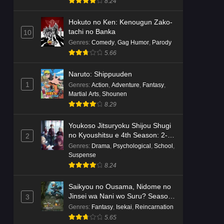
8.24
Hokuto no Ken: Kenougun Zako-
tachi no Banka
10
Genres
:
Comedy
,
Gag Humor
,
Parody
5.66
Naruto: Shippuuden
1
Genres
:
Action
,
Adventure
,
Fantasy
,
Martial Arts
,
Shounen
8.29
Youkoso Jitsuryoku Shijou Shugi
no Kyoushitsu e 4th Season: 2-
2
nensei-hen 1 Gakki
Genres
:
Drama
,
Psychological
,
School
,
Suspense
8.24
Saikyou no Ousama, Nidome no
Jinsei wa Nani wo Suru? Season
3
2
Genres
:
Fantasy
,
Isekai
,
Reincarnation
5.65