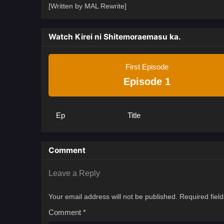
[Written by MAL Rewrite]
Watch Kirei ni Shitemoraemasu ka.
First Episode
Episode 1
Ep
Title
Comment
Leave a Reply
Your email address will not be published.
Required fiel
Comment
*