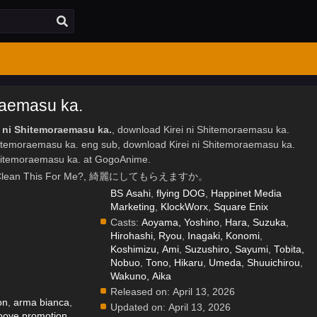
raemasu ka.
i ni Shitemoraemasu ka.
, download Kirei ni Shitemoraemasu ka.
Shitemoraemasu ka. eng sub, download Kirei ni Shitemoraemasu ka.
Shitemoraemasu ka. at GogoAnime.
l You Clean This For Me?, 綺麗にしてもらえますか。
BS Asahi
,
flying DOG
,
Happinet Media
Marketing
,
KlockWorx
,
Square Enix
Casts:
Aoyama, Yoshino
,
Hara, Suzuka
,
Hirohashi, Ryou
,
Inagaki, Konomi
,
.
Koshimizu, Ami
,
Suzushiro, Sayumi
,
Tobita,
Nobuo
,
Tono, Hikaru
,
Umeda, Shuuichirou
,
Wakuno, Aika
Released on:
April 13, 2026
on
,
arma bianca
,
Updated on:
April 13, 2026
ooove promotion
,