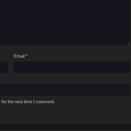
Email
*
 for the next time I comment.