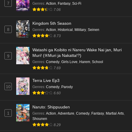
7
Genres
:
Action
,
Fantasy
,
Sci-Fi
7.06
Kingdom 5th Season
8
Genres
:
Action
,
Historical
,
Military
,
Seinen
8.73
Watashi ga Koibito ni Nareru Wake Nai jan, Muri
Muri! (※Muri ja Nakatta!?)
9
Genres
:
Comedy
,
Girls Love
,
Harem
,
School
7.69
Terra Live Ep3
10
Genres
:
Comedy
,
Parody
6.60
Naruto: Shippuuden
1
Genres
:
Action
,
Adventure
,
Comedy
,
Fantasy
,
Martial Arts
,
Shounen
8.29