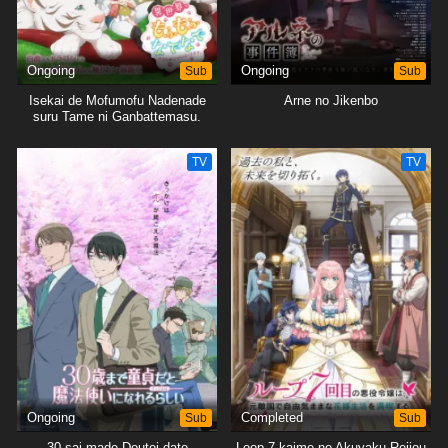
Ongoing
Sub
Ongoing
Sub
Isekai de Mofumofu Nadenade
Arne no Jikenbo
suru Tame ni Ganbattemasu.
TV
TV
Ongoing
Sub
Completed
Sub
30-sai made Doutei dato
Loop 7-kaime no Akuyaku Reijou