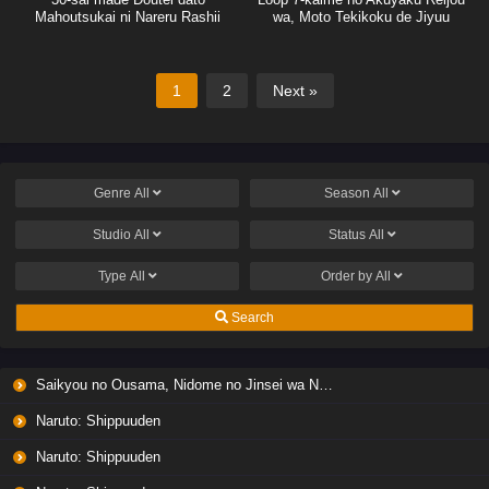
Mahoutsukai ni Nareru Rashii
wa, Moto Tekikoku de Jiyuu
Kimama na Hanayome Seikatsu
wo Mankitsu suru
1
2
Next »
Genre
All
Season
All
Studio
All
Status
All
Type
All
Order by
All
Search
Saikyou no Ousama, Nidome no Jinsei wa Nani wo Suru? Season 2
Naruto: Shippuuden
Naruto: Shippuuden