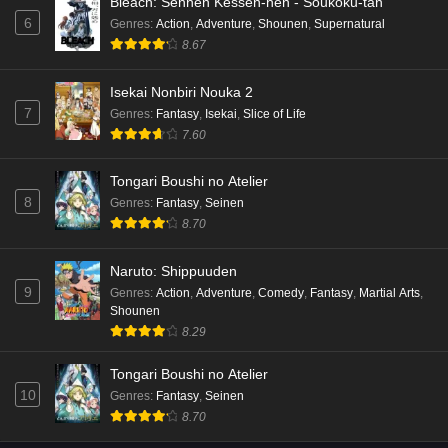
Bleach: Sennen Kessen-hen - Soukoku-tan
6
Genres
:
Action
,
Adventure
,
Shounen
,
Supernatural
8.67
Isekai Nonbiri Nouka 2
7
Genres
:
Fantasy
,
Isekai
,
Slice of Life
7.60
Tongari Boushi no Atelier
8
Genres
:
Fantasy
,
Seinen
8.70
Naruto: Shippuuden
9
Genres
:
Action
,
Adventure
,
Comedy
,
Fantasy
,
Martial Arts
,
Shounen
8.29
Tongari Boushi no Atelier
10
Genres
:
Fantasy
,
Seinen
8.70