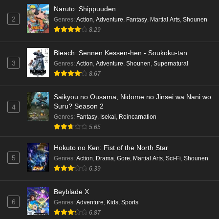
Naruto: Shippuuden
2
Genres
:
Action
,
Adventure
,
Fantasy
,
Martial Arts
,
Shounen
8.29
Bleach: Sennen Kessen-hen - Soukoku-tan
3
Genres
:
Action
,
Adventure
,
Shounen
,
Supernatural
8.67
Saikyou no Ousama, Nidome no Jinsei wa Nani wo
Suru? Season 2
4
Genres
:
Fantasy
,
Isekai
,
Reincarnation
5.65
Hokuto no Ken: Fist of the North Star
5
Genres
:
Action
,
Drama
,
Gore
,
Martial Arts
,
Sci-Fi
,
Shounen
6.39
Beyblade X
6
Genres
:
Adventure
,
Kids
,
Sports
6.87