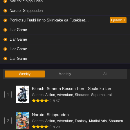
Naruto: Shippuuden
Naruto: Shippuuden
Ponkotsu Fuuki Iin to Skirt-take ga Futekisetsu na JK no Hanashi
Episode 1
Liar Game
Liar Game
Liar Game
Liar Game
Weekly
Monthly
All
Bleach: Sennen Kessen-hen - Soukoku-tan
1
Genres
:
Action
,
Adventure
,
Shounen
,
Supernatural
8.67
Naruto: Shippuuden
2
Genres
:
Action
,
Adventure
,
Fantasy
,
Martial Arts
,
Shounen
8.29