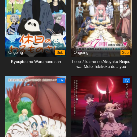
Ongoing
Sub
Ongoing
Sub
Kyuujitsu no Warumono-san
Loop 7-kaime no Akuyaku Reijou
wa, Moto Tekikoku de Jiyuu
Kimama na Hanayome Seikatsu
wo Mankitsu suru
TV
TV