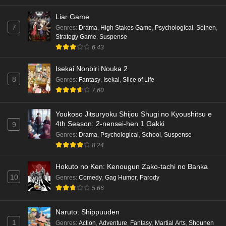
Liar Game
7
Genres
:
Drama
,
High Stakes Game
,
Psychological
,
Seinen
,
Strategy Game
,
Suspense
6.43
Isekai Nonbiri Nouka 2
8
Genres
:
Fantasy
,
Isekai
,
Slice of Life
7.60
Youkoso Jitsuryoku Shijou Shugi no Kyoushitsu e
4th Season: 2-nensei-hen 1 Gakki
9
Genres
:
Drama
,
Psychological
,
School
,
Suspense
8.24
Hokuto no Ken: Kenougun Zako-tachi no Banka
10
Genres
:
Comedy
,
Gag Humor
,
Parody
5.66
Naruto: Shippuuden
1
Genres
:
Action
,
Adventure
,
Fantasy
,
Martial Arts
,
Shounen