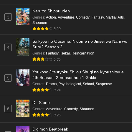
Naruto: Shippuuden
3
Genres
:
Action
,
Adventure
,
Comedy
,
Fantasy
,
Martial Arts
,
Shounen
8.29
Saikyou no Ousama, Nidome no Jinsei wa Nani wo
Suru? Season 2
4
Genres
:
Fantasy
,
Isekai
,
Reincarnation
5.65
Youkoso Jitsuryoku Shijou Shugi no Kyoushitsu e
4th Season: 2-nensei-hen 1 Gakki
5
Genres
:
Drama
,
Psychological
,
School
,
Suspense
8.24
Dr. Stone
6
Genres
:
Adventure
,
Comedy
,
Shounen
8.26
Digimon Beatbreak