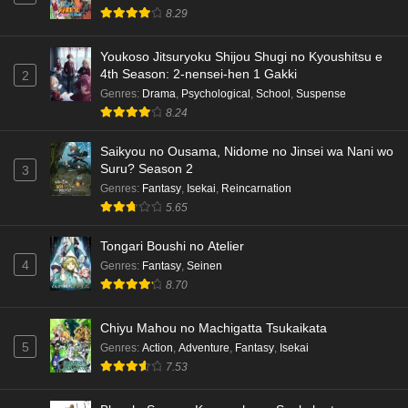
8.29
Youkoso Jitsuryoku Shijou Shugi no Kyoushitsu e
4th Season: 2-nensei-hen 1 Gakki
2
Genres
:
Drama
,
Psychological
,
School
,
Suspense
8.24
Saikyou no Ousama, Nidome no Jinsei wa Nani wo
Suru? Season 2
3
Genres
:
Fantasy
,
Isekai
,
Reincarnation
5.65
Tongari Boushi no Atelier
4
Genres
:
Fantasy
,
Seinen
8.70
Chiyu Mahou no Machigatta Tsukaikata
5
Genres
:
Action
,
Adventure
,
Fantasy
,
Isekai
7.53