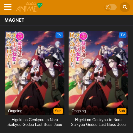
MAGNET
TV
TV
Ongoing
Sub
Ongoing
Sub
Higeki no Genkyou to Naru
Higeki no Genkyou to Naru
Saikyou Gedou Last Boss Joou
Saikyou Gedou Last Boss Joou
wa Tami no Tame ni
wa Tami no Tame ni