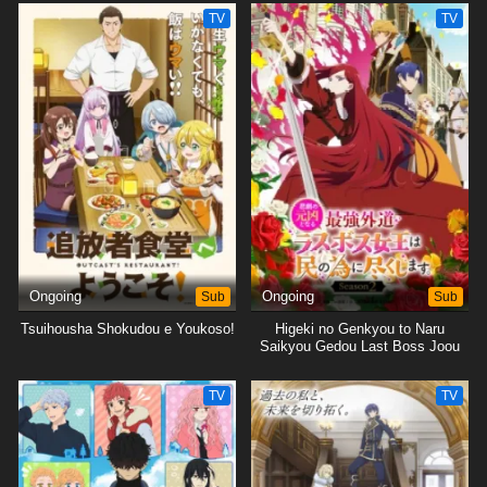
Tsukushimasu.
Tsukushimasu.
TV
TV
Ongoing
Sub
Ongoing
Sub
Tsuihousha Shokudou e Youkoso!
Higeki no Genkyou to Naru
Saikyou Gedou Last Boss Joou
wa Tami no Tame ni
Tsukushimasu. Season 2
TV
TV