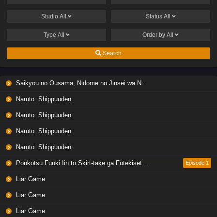
Studio
All
Status
All
Type
All
Order by
All
Search
Saikyou no Ousama, Nidome no Jinsei wa Nani wo Suru? Season 2
Naruto: Shippuuden
Naruto: Shippuuden
Naruto: Shippuuden
Naruto: Shippuuden
Ponkotsu Fuuki Iin to Skirt-take ga Futekisetsu na JK no Hanashi
Episode 1
Liar Game
Liar Game
Liar Game