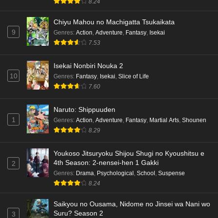
8.24
Chiyu Mahou no Machigatta Tsukaikata
9
Genres
:
Action
,
Adventure
,
Fantasy
,
Isekai
7.53
Isekai Nonbiri Nouka 2
10
Genres
:
Fantasy
,
Isekai
,
Slice of Life
7.60
Naruto: Shippuuden
1
Genres
:
Action
,
Adventure
,
Fantasy
,
Martial Arts
,
Shounen
8.29
Youkoso Jitsuryoku Shijou Shugi no Kyoushitsu e
4th Season: 2-nensei-hen 1 Gakki
2
Genres
:
Drama
,
Psychological
,
School
,
Suspense
8.24
Saikyou no Ousama, Nidome no Jinsei wa Nani wo
Suru? Season 2
3