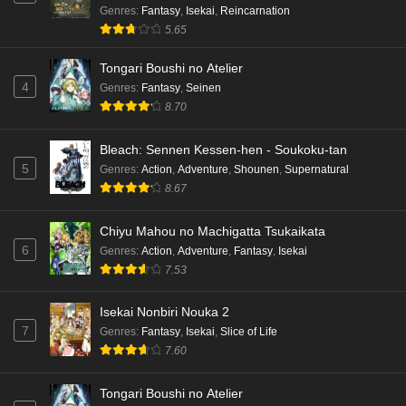
Genres
:
Fantasy
,
Isekai
,
Reincarnation
5.65
Tongari Boushi no Atelier
4
Genres
:
Fantasy
,
Seinen
8.70
Bleach: Sennen Kessen-hen - Soukoku-tan
5
Genres
:
Action
,
Adventure
,
Shounen
,
Supernatural
8.67
Chiyu Mahou no Machigatta Tsukaikata
6
Genres
:
Action
,
Adventure
,
Fantasy
,
Isekai
7.53
Isekai Nonbiri Nouka 2
7
Genres
:
Fantasy
,
Isekai
,
Slice of Life
7.60
Tongari Boushi no Atelier