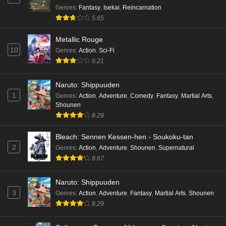
Genres
:
Fantasy
,
Isekai
,
Reincarnation
5.65
Metallic Rouge
10
Genres
:
Action
,
Sci-Fi
6.21
Naruto: Shippuuden
1
Genres
:
Action
,
Adventure
,
Comedy
,
Fantasy
,
Martial Arts
,
Shounen
8.29
Bleach: Sennen Kessen-hen - Soukoku-tan
2
Genres
:
Action
,
Adventure
,
Shounen
,
Supernatural
8.67
Naruto: Shippuuden
3
Genres
:
Action
,
Adventure
,
Fantasy
,
Martial Arts
,
Shounen
8.29