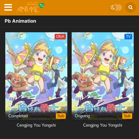
Pb Animation
ONA
TV
Completed
Sub
Ongoing
Sub
Cengjing You Yongshi
Cengjing You Yongshi