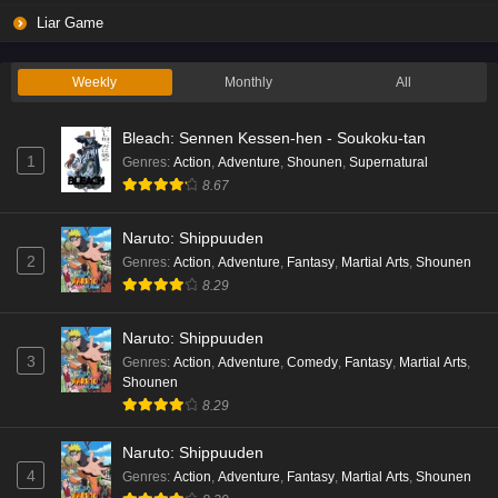
Liar Game
Weekly
Monthly
All
Bleach: Sennen Kessen-hen - Soukoku-tan
1
Genres
:
Action
,
Adventure
,
Shounen
,
Supernatural
8.67
Naruto: Shippuuden
2
Genres
:
Action
,
Adventure
,
Fantasy
,
Martial Arts
,
Shounen
8.29
Naruto: Shippuuden
3
Genres
:
Action
,
Adventure
,
Comedy
,
Fantasy
,
Martial Arts
,
Shounen
8.29
Naruto: Shippuuden
4
Genres
:
Action
,
Adventure
,
Fantasy
,
Martial Arts
,
Shounen