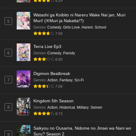
8.29
Watashi ga Koibito ni Nareru Wake Nai jan, Muri
Muri! (※Muri ja Nakatta!?)
5
Genres
:
Comedy
,
Girls Love
,
Harem
,
School
7.69
Terra Live Ep3
6
Genres
:
Comedy
,
Parody
6.60
Digimon Beatbreak
7
Genres
:
Action
,
Fantasy
,
Sci-Fi
7.06
Kingdom 5th Season
8
Genres
:
Action
,
Historical
,
Military
,
Seinen
8.73
Saikyou no Ousama, Nidome no Jinsei wa Nani wo
Suru? Season 2
9