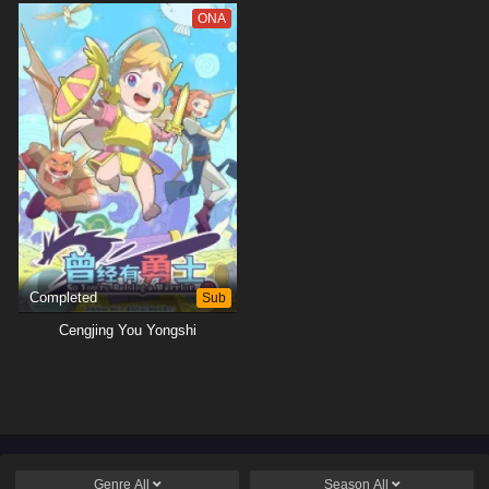
ONA
Completed
Sub
Cengjing You Yongshi
Genre
All
Season
All