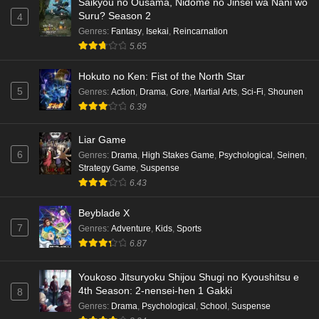
Saikyou no Ousama, Nidome no Jinsei wa Nani wo
Suru? Season 2
4
Genres
:
Fantasy
,
Isekai
,
Reincarnation
5.65
Hokuto no Ken: Fist of the North Star
5
Genres
:
Action
,
Drama
,
Gore
,
Martial Arts
,
Sci-Fi
,
Shounen
6.39
Liar Game
6
Genres
:
Drama
,
High Stakes Game
,
Psychological
,
Seinen
,
Strategy Game
,
Suspense
6.43
Beyblade X
7
Genres
:
Adventure
,
Kids
,
Sports
6.87
Youkoso Jitsuryoku Shijou Shugi no Kyoushitsu e
4th Season: 2-nensei-hen 1 Gakki
8
Genres
:
Drama
,
Psychological
,
School
,
Suspense