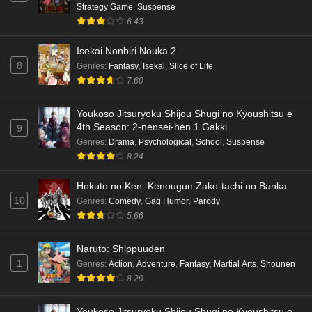
Strategy Game
,
Suspense
6.43
Isekai Nonbiri Nouka 2
8
Genres
:
Fantasy
,
Isekai
,
Slice of Life
7.60
Youkoso Jitsuryoku Shijou Shugi no Kyoushitsu e
4th Season: 2-nensei-hen 1 Gakki
9
Genres
:
Drama
,
Psychological
,
School
,
Suspense
8.24
Hokuto no Ken: Kenougun Zako-tachi no Banka
10
Genres
:
Comedy
,
Gag Humor
,
Parody
5.66
Naruto: Shippuuden
1
Genres
:
Action
,
Adventure
,
Fantasy
,
Martial Arts
,
Shounen
8.29
Youkoso Jitsuryoku Shijou Shugi no Kyoushitsu e