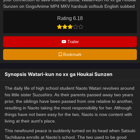
Sunzen on GogoAnime MP4 MKV hardsub softsub English subbed
is already contained in the video.
Rating 6.18
Trailer
Bookmark
Synopsis Watari-kun no xx ga Houkai Sunzen
The daily life of high school student Naoto Watari revolves around
his little sister Suzushiro. As their parents passed away two years
prior, the siblings have been passed from one relative to another,
resulting in Naoto taking the most responsibility for her. Although
things have not been easy for the two, Naoto is now content with
living at their aunt's place.
This newfound peace is suddenly turned on its head when Satsuki
Tachibana enrolls at Naoto's school. The two used to be good