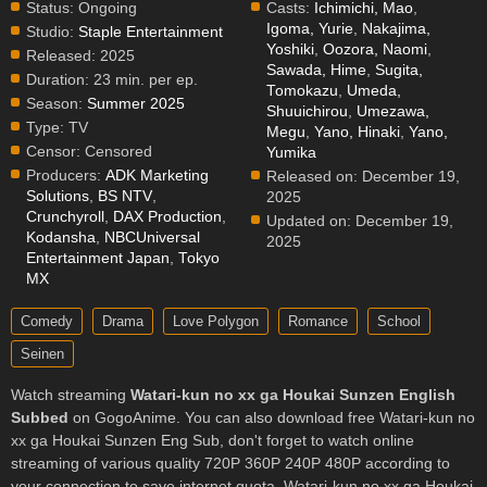
Status:
Ongoing
Casts:
Ichimichi, Mao
,
Igoma, Yurie
,
Nakajima,
Studio:
Staple Entertainment
Yoshiki
,
Oozora, Naomi
,
Released:
2025
Sawada, Hime
,
Sugita,
Duration:
23 min. per ep.
Tomokazu
,
Umeda,
Season:
Summer 2025
Shuuichirou
,
Umezawa,
Type:
TV
Megu
,
Yano, Hinaki
,
Yano,
Censor:
Censored
Yumika
Producers:
ADK Marketing
Released on:
December 19,
Solutions
,
BS NTV
,
2025
Crunchyroll
,
DAX Production
,
Updated on:
December 19,
Kodansha
,
NBCUniversal
2025
Entertainment Japan
,
Tokyo
MX
Comedy
Drama
Love Polygon
Romance
School
Seinen
Watch streaming
Watari-kun no xx ga Houkai Sunzen English
Subbed
on GogoAnime. You can also download free Watari-kun no
xx ga Houkai Sunzen Eng Sub, don't forget to watch online
streaming of various quality 720P 360P 240P 480P according to
your connection to save internet quota, Watari-kun no xx ga Houkai