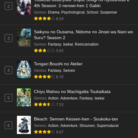
4th Season: 2-nensei-hen 1 Gakki
2
Genres
:
Drama
,
Psychological
,
School
,
Suspense
8.24
Saikyou no Ousama, Nidome no Jinsei wa Nani wo
Suru? Season 2
3
Genres
:
Fantasy
,
Isekai
,
Reincarnation
5.65
Tongari Boushi no Atelier
4
Genres
:
Fantasy
,
Seinen
8.70
Chiyu Mahou no Machigatta Tsukaikata
5
Genres
:
Action
,
Adventure
,
Fantasy
,
Isekai
7.53
Bleach: Sennen Kessen-hen - Soukoku-tan
6
Genres
:
Action
,
Adventure
,
Shounen
,
Supernatural
8.67