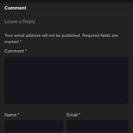
Comment
Leave a Reply
Your email address will not be published.
Required fields are
marked
*
Comment
*
Name
*
Email
*