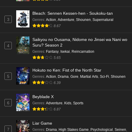
Bleach: Sennen Kessen-hen - Soukoku-tan
3
Genres
:
Action
,
Adventure
,
Shounen
,
Supernatural
8.67
Saikyou no Ousama, Nidome no Jinsei wa Nani wo
Suru? Season 2
4
Genres
:
Fantasy
,
Isekai
,
Reincarnation
5.65
Hokuto no Ken: Fist of the North Star
5
Genres
:
Action
,
Drama
,
Gore
,
Martial Arts
,
Sci-Fi
,
Shounen
6.39
Beyblade X
6
Genres
:
Adventure
,
Kids
,
Sports
6.87
Liar Game
7
Genres
:
Drama
,
High Stakes Game
,
Psychological
,
Seinen
,