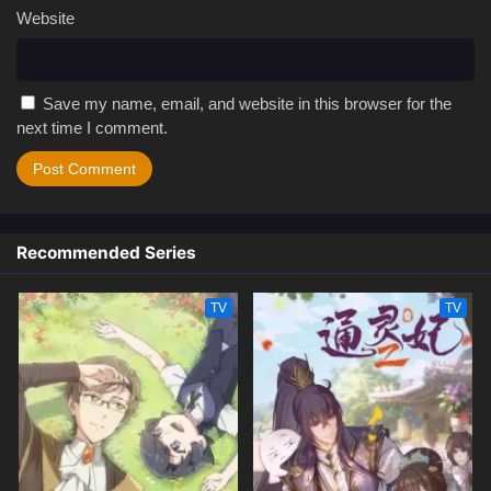
Website
Save my name, email, and website in this browser for the
next time I comment.
Recommended Series
TV
TV