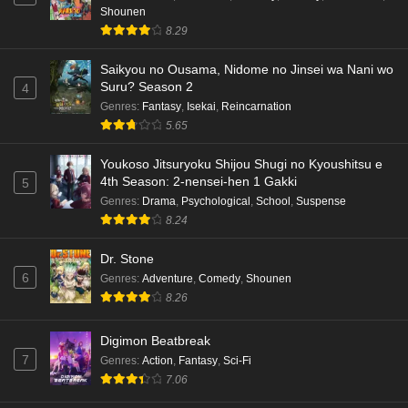
Shounen
8.29
Saikyou no Ousama, Nidome no Jinsei wa Nani wo
Suru? Season 2
4
Genres
:
Fantasy
,
Isekai
,
Reincarnation
5.65
Youkoso Jitsuryoku Shijou Shugi no Kyoushitsu e
4th Season: 2-nensei-hen 1 Gakki
5
Genres
:
Drama
,
Psychological
,
School
,
Suspense
8.24
Dr. Stone
6
Genres
:
Adventure
,
Comedy
,
Shounen
8.26
Digimon Beatbreak
7
Genres
:
Action
,
Fantasy
,
Sci-Fi
7.06