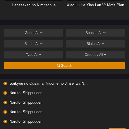
Hanazakari no Kimitachi e
Xiao Lu He Xiao Lan V: Mofa Pian
Genre
All
Season
All
Studio
All
Status
All
Type
All
Order by
All
Search
Saikyou no Ousama, Nidome no Jinsei wa Nani wo Suru? Season 2
Naruto: Shippuuden
Naruto: Shippuuden
Naruto: Shippuuden
Naruto: Shippuuden