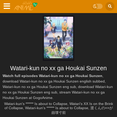
Watari-kun no xx ga Houkai Sunzen
Watch full episodes Watari-kun no xx ga Houkai Sunzen
,
download Watari-kun no xx ga Houkai Sunzen english subbed,
Watari-kun no xx ga Houkai Sunzen eng sub, download Watari-kun
no xx ga Houkai Sunzen eng sub, stream Watari-kun no xx ga
Houkai Sunzen at GogoAnime.
Watari-kun's ****** Is about to Collapse, Watari's XX Is on the Brink
of Collapse, Watari-kun's ****** Is about to Collapse, 渡くんの××が
崩壊寸前