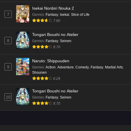
Isekai Nonbiri Nouka 2
7
Genres
:
Fantasy
,
Isekai
,
Slice of Life
7.60
Tongari Boushi no Atelier
8
Genres
:
Fantasy
,
Seinen
8.70
Naruto: Shippuuden
9
Genres
:
Action
,
Adventure
,
Comedy
,
Fantasy
,
Martial Arts
,
Shounen
8.29
Tongari Boushi no Atelier
10
Genres
:
Fantasy
,
Seinen
8.70