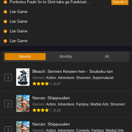
Ponkotsu Fuuki Iin to Skirt-take ga Futekisetsu na JK no Hanashi
Episode 1
Liar Game
Liar Game
Liar Game
Liar Game
Weekly
Monthly
All
Bleach: Sennen Kessen-hen - Soukoku-tan
1
Genres
:
Action
,
Adventure
,
Shounen
,
Supernatural
8.67
Naruto: Shippuuden
2
Genres
:
Action
,
Adventure
,
Fantasy
,
Martial Arts
,
Shounen
8.29
Naruto: Shippuuden
3
Genres
:
Action
,
Adventure
,
Comedy
,
Fantasy
,
Martial Arts
,