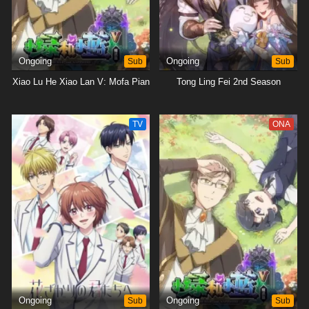
Ongoing
Sub
Ongoing
Sub
Xiao Lu He Xiao Lan V: Mofa Pian
Tong Ling Fei 2nd Season
TV
ONA
Ongoing
Sub
Ongoing
Sub