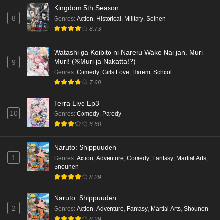
Kingdom 5th Season
8
Genres
:
Action
,
Historical
,
Military
,
Seinen
8.73
Watashi ga Koibito ni Nareru Wake Nai jan, Muri
Muri! (※Muri ja Nakatta!?)
9
Genres
:
Comedy
,
Girls Love
,
Harem
,
School
7.69
Terra Live Ep3
10
Genres
:
Comedy
,
Parody
6.60
Naruto: Shippuuden
1
Genres
:
Action
,
Adventure
,
Comedy
,
Fantasy
,
Martial Arts
,
Shounen
8.29
Naruto: Shippuuden
2
Genres
:
Action
,
Adventure
,
Fantasy
,
Martial Arts
,
Shounen
8.29