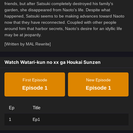
friends, but after Satsuki completely destroyed his family's
garden, she disappeared from Naoto's life. Despite what
happened, Satsuki seems to be making advances toward Naoto
now that they have reconnected. Coupled with other people
around him that harbor secrets, Naoto's desire for an idyllic life
may be at jeopardy.
[Written by MAL Rewrite]
Watch Watari-kun no xx ga Houkai Sunzen
First Episode
New Episode
Episode 1
Episode 1
Ep
Title
1
Ep1