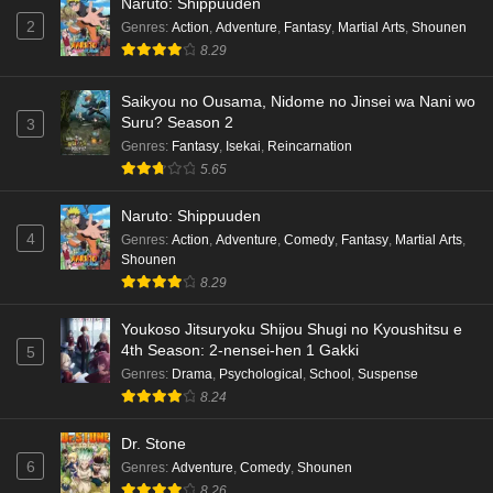
Naruto: Shippuuden
2
Genres
:
Action
,
Adventure
,
Fantasy
,
Martial Arts
,
Shounen
8.29
Saikyou no Ousama, Nidome no Jinsei wa Nani wo
Suru? Season 2
3
Genres
:
Fantasy
,
Isekai
,
Reincarnation
5.65
Naruto: Shippuuden
4
Genres
:
Action
,
Adventure
,
Comedy
,
Fantasy
,
Martial Arts
,
Shounen
8.29
Youkoso Jitsuryoku Shijou Shugi no Kyoushitsu e
4th Season: 2-nensei-hen 1 Gakki
5
Genres
:
Drama
,
Psychological
,
School
,
Suspense
8.24
Dr. Stone
6
Genres
:
Adventure
,
Comedy
,
Shounen
8.26