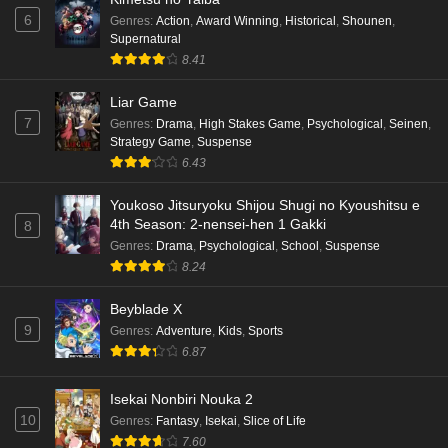
6
Genres
:
Action
,
Award Winning
,
Historical
,
Shounen
,
Supernatural
8.41
Liar Game
7
Genres
:
Drama
,
High Stakes Game
,
Psychological
,
Seinen
,
Strategy Game
,
Suspense
6.43
Youkoso Jitsuryoku Shijou Shugi no Kyoushitsu e
4th Season: 2-nensei-hen 1 Gakki
8
Genres
:
Drama
,
Psychological
,
School
,
Suspense
8.24
Beyblade X
9
Genres
:
Adventure
,
Kids
,
Sports
6.87
Isekai Nonbiri Nouka 2
10
Genres
:
Fantasy
,
Isekai
,
Slice of Life
7.60