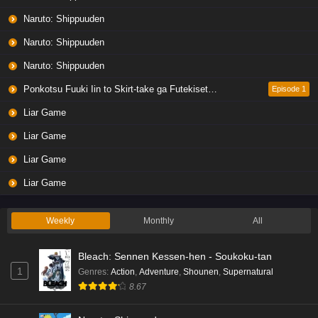
Naruto: Shippuuden
Naruto: Shippuuden
Naruto: Shippuuden
Ponkotsu Fuuki Iin to Skirt-take ga Futekisetsu na JK no Hanashi
Episode 1
Liar Game
Liar Game
Liar Game
Liar Game
Weekly
Monthly
All
Bleach: Sennen Kessen-hen - Soukoku-tan
1
Genres
:
Action
,
Adventure
,
Shounen
,
Supernatural
8.67