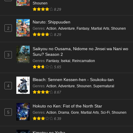
Shounen
8.29
Naruto: Shippuuden
2
Genres
:
Action
,
Adventure
,
Fantasy
,
Martial Arts
,
Shounen
8.29
Saikyou no Ousama, Nidome no Jinsei wa Nani wo
Suru? Season 2
3
Genres
:
Fantasy
,
Isekai
,
Reincarnation
5.65
Bleach: Sennen Kessen-hen - Soukoku-tan
4
Genres
:
Action
,
Adventure
,
Shounen
,
Supernatural
8.67
Hokuto no Ken: Fist of the North Star
5
Genres
:
Action
,
Drama
,
Gore
,
Martial Arts
,
Sci-Fi
,
Shounen
6.39
Kimetsu no Yaiba