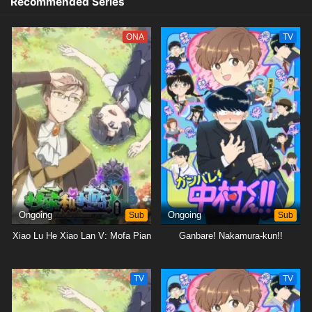
Recommended Series
ONA
TV
Ongoing
Sub
Ongoing
Sub
Xiao Lu He Xiao Lan V: Mofa Pian
Ganbare! Nakamura-kun!!
TV
TV