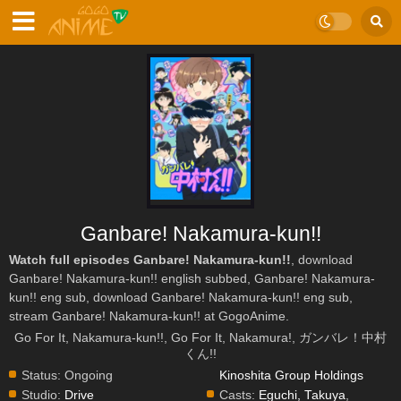
Ganbare! Nakamura-kun!!
Watch full episodes Ganbare! Nakamura-kun!!
, download
Ganbare! Nakamura-kun!! english subbed, Ganbare! Nakamura-
kun!! eng sub, download Ganbare! Nakamura-kun!! eng sub,
stream Ganbare! Nakamura-kun!! at GogoAnime.
Go For It, Nakamura-kun!!, Go For It, Nakamura!, ガンバレ！中村
くん!!
Status:
Ongoing
Kinoshita Group Holdings
Studio:
Drive
Casts:
Eguchi, Takuya
,