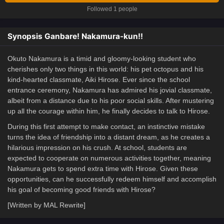
Followed 1 people
Synopsis Ganbare! Nakamura-kun!!
Okuto Nakamura is a timid and gloomy-looking student who
cherishes only two things in this world: his pet octopus and his
kind-hearted classmate, Aiki Hirose. Ever since the school
entrance ceremony, Nakamura has admired his jovial classmate,
albeit from a distance due to his poor social skills. After mustering
up all the courage within him, he finally decides to talk to Hirose.
During this first attempt to make contact, an instinctive mistake
turns the idea of friendship into a distant dream, as he creates a
hilarious impression on his crush. At school, students are
expected to cooperate on numerous activities together, meaning
Nakamura gets to spend extra time with Hirose. Given these
opportunities, can he successfully redeem himself and accomplish
his goal of becoming good friends with Hirose?
[Written by MAL Rewrite]