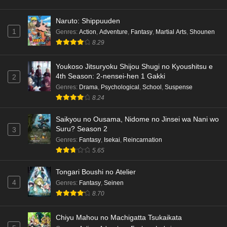
Naruto: Shippuuden
1
Genres
:
Action
,
Adventure
,
Fantasy
,
Martial Arts
,
Shounen
8.29
Youkoso Jitsuryoku Shijou Shugi no Kyoushitsu e
4th Season: 2-nensei-hen 1 Gakki
2
Genres
:
Drama
,
Psychological
,
School
,
Suspense
8.24
Saikyou no Ousama, Nidome no Jinsei wa Nani wo
Suru? Season 2
3
Genres
:
Fantasy
,
Isekai
,
Reincarnation
5.65
Tongari Boushi no Atelier
4
Genres
:
Fantasy
,
Seinen
8.70
Chiyu Mahou no Machigatta Tsukaikata