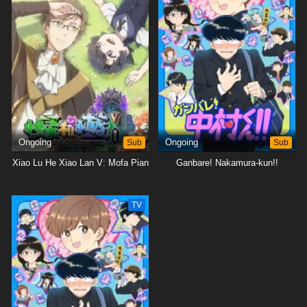
Ongoing
Sub
Ongoing
Sub
Xiao Lu He Xiao Lan V: Mofa Pian
Ganbare! Nakamura-kun!!
TV