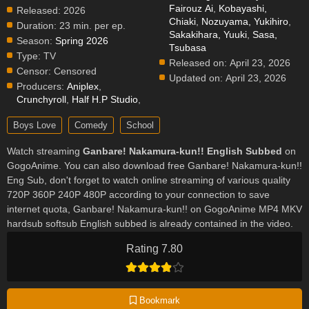
Fairouz Ai
,
Kobayashi,
Released:
2026
Chiaki
,
Nozuyama, Yukihiro
,
Duration:
23 min. per ep.
Sakakihara, Yuuki
,
Sasa,
Season:
Spring 2026
Tsubasa
Type:
TV
Released on:
April 23, 2026
Censor:
Censored
Updated on:
April 23, 2026
Producers:
Aniplex
,
Crunchyroll
,
Half H.P Studio
,
Boys Love
Comedy
School
Watch streaming
Ganbare! Nakamura-kun!! English Subbed
on
GogoAnime. You can also download free Ganbare! Nakamura-kun!!
Eng Sub, don't forget to watch online streaming of various quality
720P 360P 240P 480P according to your connection to save
internet quota, Ganbare! Nakamura-kun!! on GogoAnime MP4 MKV
hardsub softsub English subbed is already contained in the video.
Rating 7.80
Bookmark