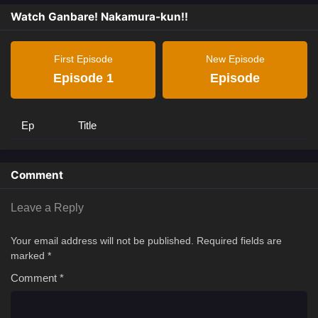
Watch Ganbare! Nakamura-kun!!
First Episode
New Episode
Episode 1
Episode
Ep
Title
Comment
Leave a Reply
Your email address will not be published.
Required fields are
marked
*
Comment
*