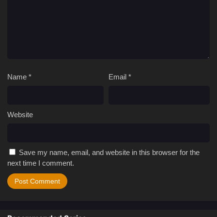
Name
*
Email
*
Website
Save my name, email, and website in this browser for the
next time I comment.