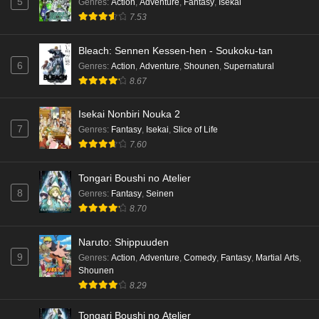
5
Genres
:
Action
,
Adventure
,
Fantasy
,
Isekai
7.53
Bleach: Sennen Kessen-hen - Soukoku-tan
6
Genres
:
Action
,
Adventure
,
Shounen
,
Supernatural
8.67
Isekai Nonbiri Nouka 2
7
Genres
:
Fantasy
,
Isekai
,
Slice of Life
7.60
Tongari Boushi no Atelier
8
Genres
:
Fantasy
,
Seinen
8.70
Naruto: Shippuuden
9
Genres
:
Action
,
Adventure
,
Comedy
,
Fantasy
,
Martial Arts
,
Shounen
8.29
Tongari Boushi no Atelier