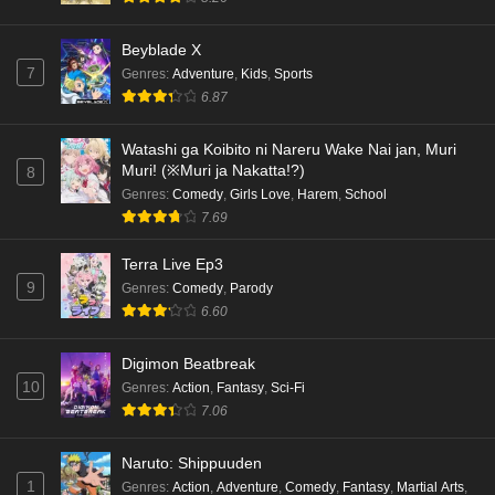
Beyblade X
7
Genres
:
Adventure
,
Kids
,
Sports
6.87
Watashi ga Koibito ni Nareru Wake Nai jan, Muri
Muri! (※Muri ja Nakatta!?)
8
Genres
:
Comedy
,
Girls Love
,
Harem
,
School
7.69
Terra Live Ep3
9
Genres
:
Comedy
,
Parody
6.60
Digimon Beatbreak
10
Genres
:
Action
,
Fantasy
,
Sci-Fi
7.06
Naruto: Shippuuden
1
Genres
:
Action
,
Adventure
,
Comedy
,
Fantasy
,
Martial Arts
,