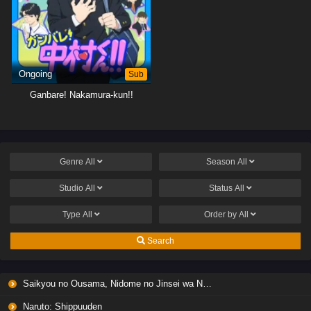
Ongoing
Sub
Ganbare! Nakamura-kun!!
Genre
All
Season
All
Studio
All
Status
All
Type
All
Order by
All
Search
Saikyou no Ousama, Nidome no Jinsei wa Nani wo Suru? Season 2
Naruto: Shippuuden