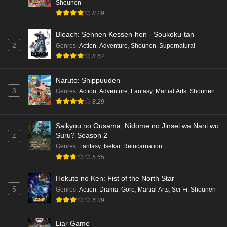
Shounen
8.29
Bleach: Sennen Kessen-hen - Soukoku-tan
2
Genres
:
Action
,
Adventure
,
Shounen
,
Supernatural
8.67
Naruto: Shippuuden
3
Genres
:
Action
,
Adventure
,
Fantasy
,
Martial Arts
,
Shounen
8.29
Saikyou no Ousama, Nidome no Jinsei wa Nani wo
Suru? Season 2
4
Genres
:
Fantasy
,
Isekai
,
Reincarnation
5.65
Hokuto no Ken: Fist of the North Star
5
Genres
:
Action
,
Drama
,
Gore
,
Martial Arts
,
Sci-Fi
,
Shounen
6.39
Liar Game