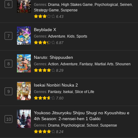
6
Genres
:
Drama
,
High Stakes Game
,
Psychological
,
Seinen
,
Strategy Game
,
Suspense
6.43
Beyblade X
7
Genres
:
Adventure
,
Kids
,
Sports
6.87
Naruto: Shippuuden
8
Genres
:
Action
,
Adventure
,
Fantasy
,
Martial Arts
,
Shounen
8.29
Isekai Nonbiri Nouka 2
9
Genres
:
Fantasy
,
Isekai
,
Slice of Life
7.60
Youkoso Jitsuryoku Shijou Shugi no Kyoushitsu e
4th Season: 2-nensei-hen 1 Gakki
10
Genres
:
Drama
,
Psychological
,
School
,
Suspense
8.24