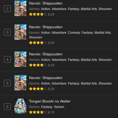
Naruto: Shippuuden
2
Genres
:
Action
,
Adventure
,
Fantasy
,
Martial Arts
,
Shounen
8.29
Naruto: Shippuuden
3
Genres
:
Action
,
Adventure
,
Comedy
,
Fantasy
,
Martial Arts
,
Shounen
8.29
Naruto: Shippuuden
4
Genres
:
Action
,
Adventure
,
Fantasy
,
Martial Arts
,
Shounen
8.29
Naruto: Shippuuden
5
Genres
:
Action
,
Adventure
,
Fantasy
,
Martial Arts
,
Shounen
8.29
Tongari Boushi no Atelier
6
Genres
:
Fantasy
,
Seinen
8.70