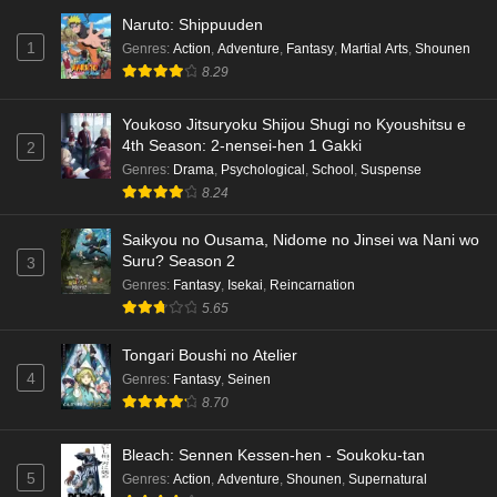
Naruto: Shippuuden
1
Genres
:
Action
,
Adventure
,
Fantasy
,
Martial Arts
,
Shounen
8.29
Youkoso Jitsuryoku Shijou Shugi no Kyoushitsu e
4th Season: 2-nensei-hen 1 Gakki
2
Genres
:
Drama
,
Psychological
,
School
,
Suspense
8.24
Saikyou no Ousama, Nidome no Jinsei wa Nani wo
Suru? Season 2
3
Genres
:
Fantasy
,
Isekai
,
Reincarnation
5.65
Tongari Boushi no Atelier
4
Genres
:
Fantasy
,
Seinen
8.70
Bleach: Sennen Kessen-hen - Soukoku-tan
5
Genres
:
Action
,
Adventure
,
Shounen
,
Supernatural