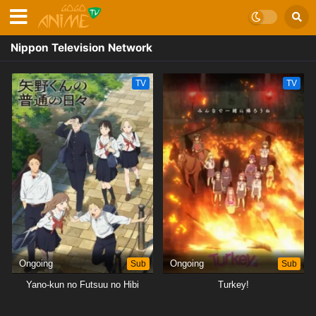
Nippon Television Network
TV
TV
Ongoing
Sub
Ongoing
Sub
Yano-kun no Futsuu no Hibi
Turkey!