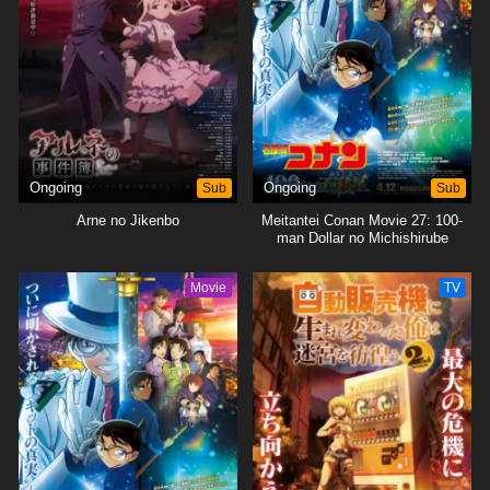
Ongoing
Sub
Ongoing
Sub
Arne no Jikenbo
Meitantei Conan Movie 27: 100-
man Dollar no Michishirube
Movie
TV