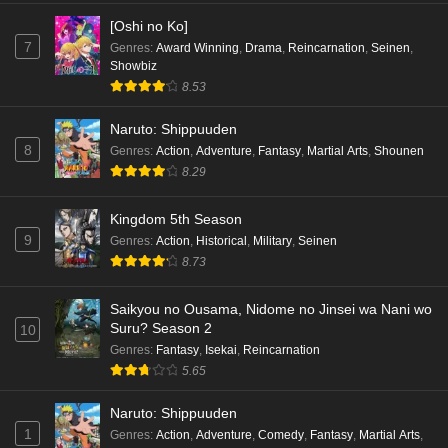
[Oshi no Ko]
7
Genres
:
Award Winning
,
Drama
,
Reincarnation
,
Seinen
,
Showbiz
8.53
Naruto: Shippuuden
8
Genres
:
Action
,
Adventure
,
Fantasy
,
Martial Arts
,
Shounen
8.29
Kingdom 5th Season
9
Genres
:
Action
,
Historical
,
Military
,
Seinen
8.73
Saikyou no Ousama, Nidome no Jinsei wa Nani wo
Suru? Season 2
10
Genres
:
Fantasy
,
Isekai
,
Reincarnation
5.65
Naruto: Shippuuden
1
Genres
:
Action
,
Adventure
,
Comedy
,
Fantasy
,
Martial Arts
,