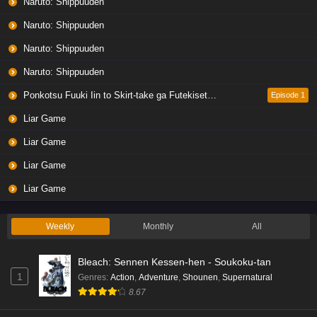
Naruto: Shippuuden
Naruto: Shippuuden
Naruto: Shippuuden
Naruto: Shippuuden
Ponkotsu Fuuki Iin to Skirt-take ga Futekisetsu na JK no Hanashi
Episode 1
Liar Game
Liar Game
Liar Game
Liar Game
Weekly
Monthly
All
Bleach: Sennen Kessen-hen - Soukoku-tan
1
Genres
:
Action
,
Adventure
,
Shounen
,
Supernatural
8.67