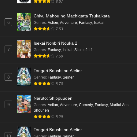
8.67
Chiyu Mahou no Machigatta Tsukaikata
6
Genres
:
Action
,
Adventure
,
Fantasy
,
Isekai
7.53
Isekai Nonbiri Nouka 2
7
Genres
:
Fantasy
,
Isekai
,
Slice of Life
7.60
Tongari Boushi no Atelier
8
Genres
:
Fantasy
,
Seinen
8.70
Naruto: Shippuuden
9
Genres
:
Action
,
Adventure
,
Comedy
,
Fantasy
,
Martial Arts
,
Shounen
8.29
Tongari Boushi no Atelier
10
Genres
:
Fantasy
,
Seinen