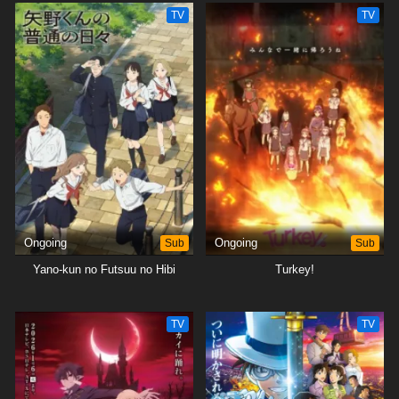
TV
TV
Ongoing
Sub
Ongoing
Sub
Yano-kun no Futsuu no Hibi
Turkey!
TV
TV