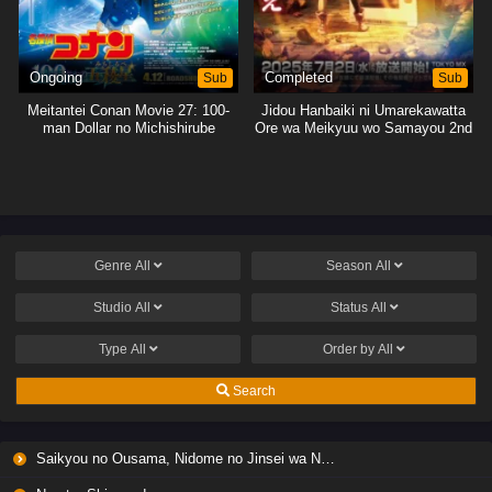
Ongoing
Sub
Completed
Sub
Meitantei Conan Movie 27: 100-
Jidou Hanbaiki ni Umarekawatta
man Dollar no Michishirube
Ore wa Meikyuu wo Samayou 2nd
Season
Genre
All
Season
All
Studio
All
Status
All
Type
All
Order by
All
Search
Saikyou no Ousama, Nidome no Jinsei wa Nani wo Suru? Season 2